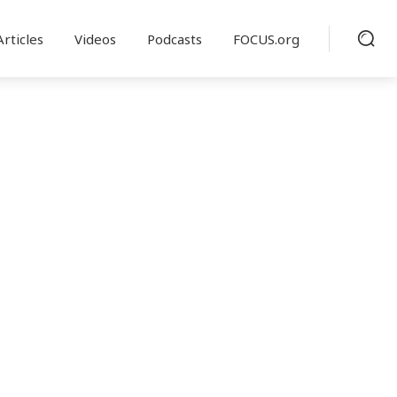
Articles
Videos
Podcasts
FOCUS.org