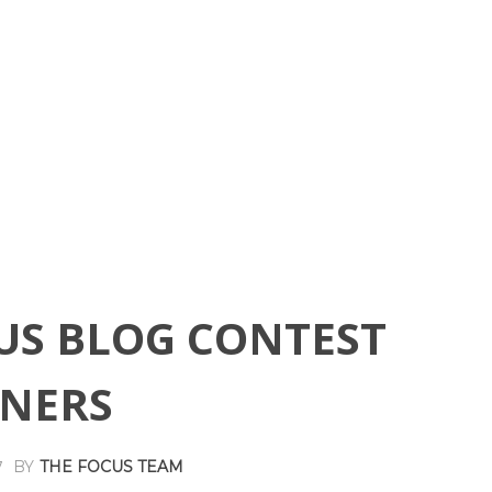
US BLOG CONTEST
NERS
BY
THE FOCUS TEAM
7