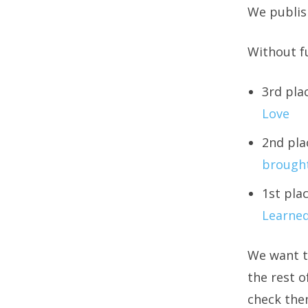
We publish
Without fu
3rd pla
Love
2nd pla
brought
1st pla
Learned
We want t
the rest o
check the