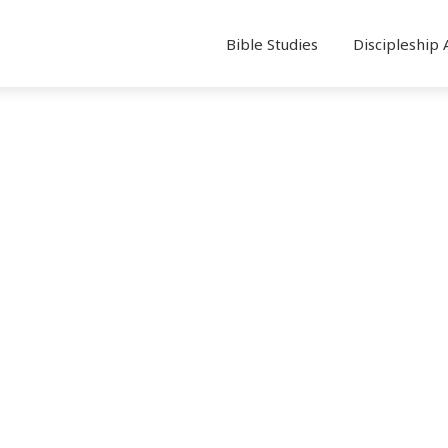
Bible Studies
Discipleship 