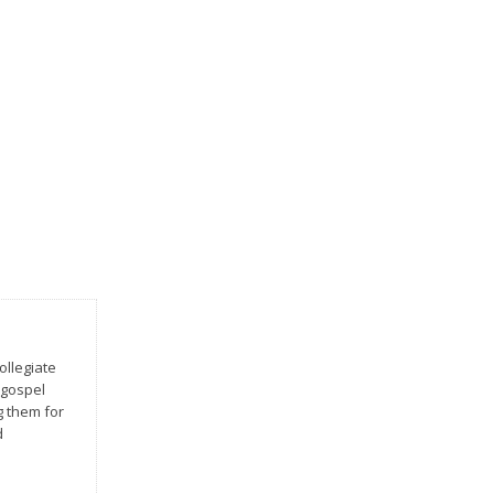
ollegiate
 gospel
g them for
d