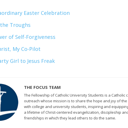
aordinary Easter Celebration
 the Troughs
er of Self-Forgiveness
rist, My Co-Pilot
rty Girl to Jesus Freak
THE FOCUS TEAM
The Fellowship of Catholic University Students is a Catholic c
outreach whose mission is to share the hope and joy of the
with college and university students, inspiring and equippin
a lifetime of Christ-centered evangelization, discipleship an
friendships in which they lead others to do the same.