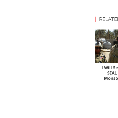
RELATE
I Will S
SEAL
Monsoo