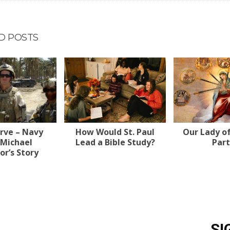
D POSTS
erve – Navy
How Would St. Paul
Our Lady o
 Michael
Lead a Bible Study?
Part
r’s Story
SI