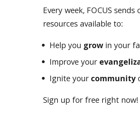
Every week, FOCUS sends o
resources available to:
Help you
grow
in your fa
Improve your
evangeliz
Ignite your
community
o
Sign up for free right now!