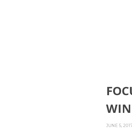
FOC
WIN
JUNE 5, 201