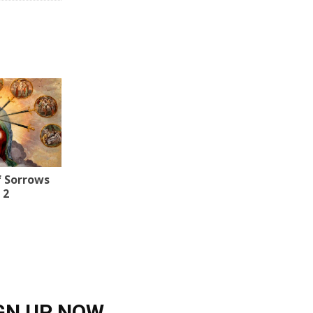
f Sorrows
 2
GN UP NOW