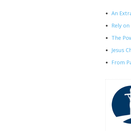
An Extr
Rely on
The Pow
Jesus Ch
From Pa