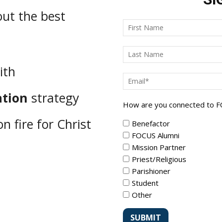
ut the best
ith
ation
strategy
How are you connected to 
n fire for Christ
Benefactor
FOCUS Alumni
Mission Partner
Priest/Religious
Parishioner
Student
Other