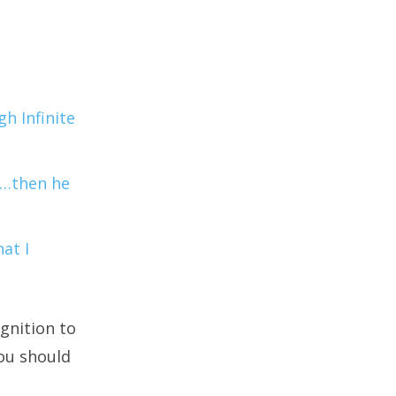
h Infinite
r…then he
at I
gnition to
you should