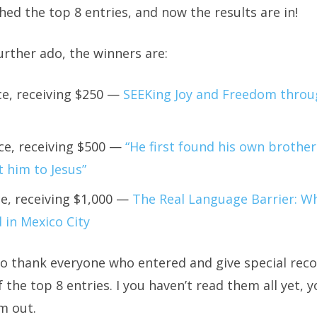
ed the top 8 entries, and now the results are in!
rther ado, the winners are:
ce, receiving $250 —
SEEKing Joy and Freedom throug
ce, receiving $500 —
“He first found his own brothe
 him to Jesus”
ce, receiving $1,000 —
The Real Language Barrier: Wh
 in Mexico City
o thank everyone who entered and give special reco
f the top 8 entries. I you haven’t read them all yet, 
m out.