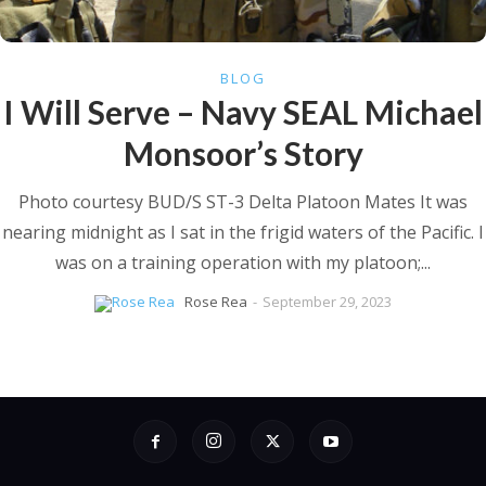
BLOG
I Will Serve – Navy SEAL Michael
Monsoor’s Story
Photo courtesy BUD/S ST-3 Delta Platoon Mates It was
nearing midnight as I sat in the frigid waters of the Pacific. I
was on a training operation with my platoon;...
Rose Rea
-
September 29, 2023