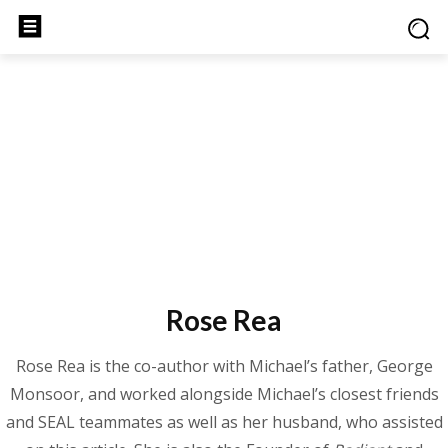
Rose Rea
Rose Rea is the co-author with Michael’s father, George
Monsoor, and worked alongside Michael’s closest friends
and SEAL teammates as well as her husband, who assisted