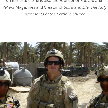
on this article. She is also the Founder of
Radiant
and
Valiant
Magazines and Creator of
Spirit and Life: The Holy
Sacraments of the Catholic Church
.