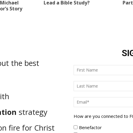
 Michael
Lead a Bible Study?
Part
r’s Story
SI
ut the best
ith
ation
strategy
How are you connected to 
n fire for Christ
Benefactor