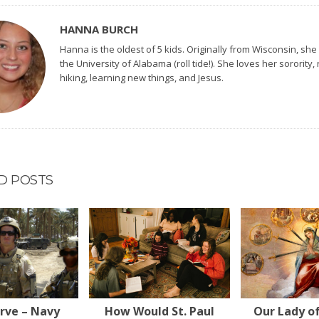
HANNA BURCH
Hanna is the oldest of 5 kids. Originally from Wisconsin, she
the University of Alabama (roll tide!). She loves her sorority,
hiking, learning new things, and Jesus.
D POSTS
erve – Navy
How Would St. Paul
Our Lady o