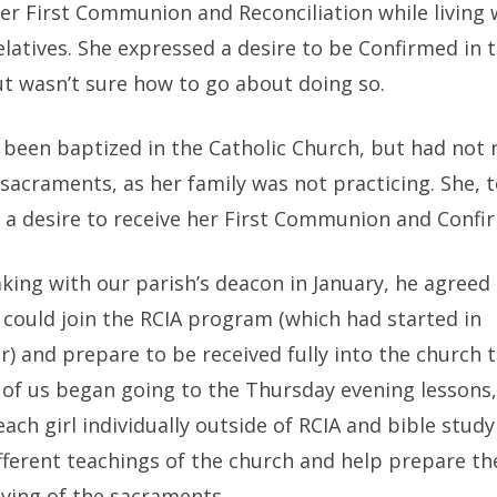
her First Communion and Reconciliation while living
elatives. She expressed a desire to be Confirmed in 
ut wasn’t sure how to go about doing so.
 been baptized in the Catholic Church, but had not 
sacraments, as her family was not practicing. She, t
 a desire to receive her First Communion and Confi
king with our parish’s deacon in January, he agreed 
 could join the RCIA program (which had started in
 and prepare to be received fully into the church t
of us began going to the Thursday evening lessons, 
ach girl individually outside of RCIA and bible study
ifferent teachings of the church and help prepare t
iving of the sacraments.