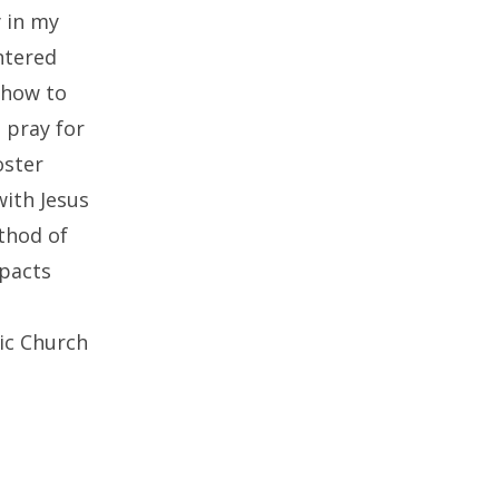
y in my
ntered
 how to
 pray for
oster
with Jesus
thod of
mpacts
lic Church