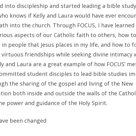
 into discipleship and started leading a bible stud
 who knows if Kelly and Laura would have ever encou
ath into the church. Through FOCUS, I have learned
rious aspects of our Catholic faith to others, how to
 in people that Jesus places in my life, and how to f
 virtuous friendships while seeking divine intimacy 
elly and Laura are a great example of how FOCUS’ me
ommitted student disciples to lead bible studies i
ugh the sharing of the gospel and living of the New
tion both inside and outside the walls of the Catho
he power and guidance of the Holy Spirit.
ave been changed