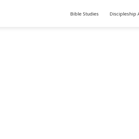
Bible Studies
Discipleship 