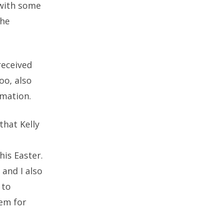
 with some
the
received
oo, also
rmation.
that Kelly
his Easter.
and I also
 to
hem for