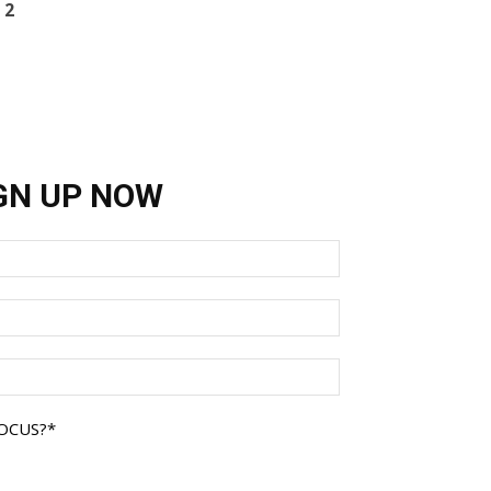
 2
GN UP NOW
FOCUS?
*