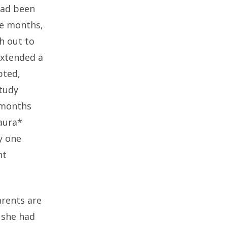
 had been
ve months,
h out to
extended a
pted,
study
 months
Laura*
y one
nt
arents are
 she had