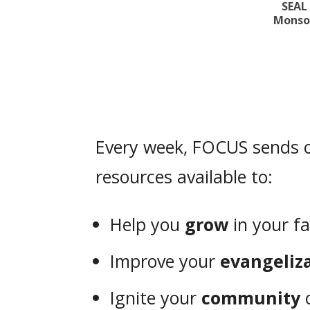
SEAL
Monsoo
Every week, FOCUS sends o
resources available to:
Help you
grow
in your fa
Improve your
evangeliz
Ignite your
community
o