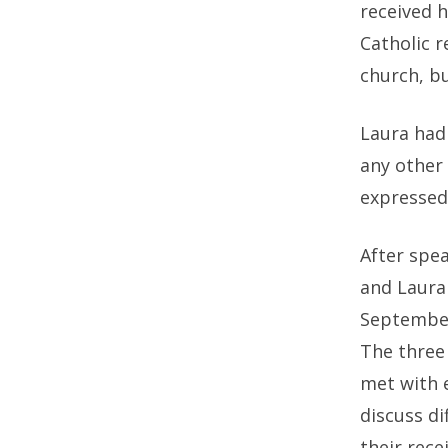
received 
Catholic r
church, b
Laura had
any other 
expressed
After spea
and Laura
September)
The three 
met with e
discuss d
their rece