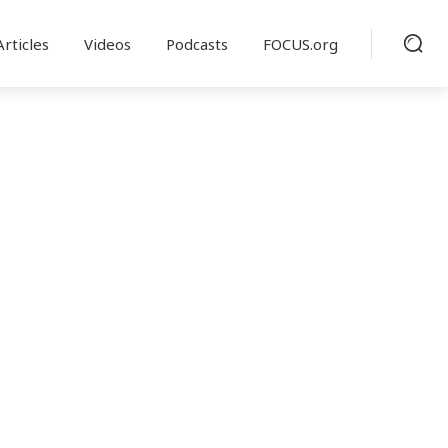
Articles
Videos
Podcasts
FOCUS.org