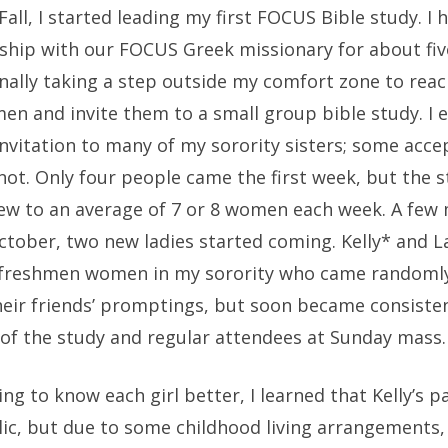
Fall, I started leading my first FOCUS Bible study. I
leship with our FOCUS Greek missionary for about fi
nally taking a step outside my comfort zone to reac
en and invite them to a small group bible study. I 
nvitation to many of my sorority sisters; some acce
ot. Only four people came the first week, but the 
rew to an average of 7 or 8 women each week. A few
October, two new ladies started coming. Kelly* and 
freshmen women in my sorority who came randoml
heir friends’ promptings, but soon became consiste
f the study and regular attendees at Sunday mass.
ing to know each girl better, I learned that Kelly’s p
lic, but due to some childhood living arrangements,