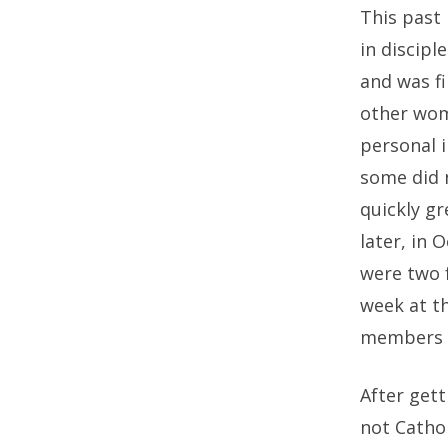
This past 
in discip
and was fi
other wom
personal i
some did n
quickly g
later, in 
were two 
week at t
members o
After gett
not Catho