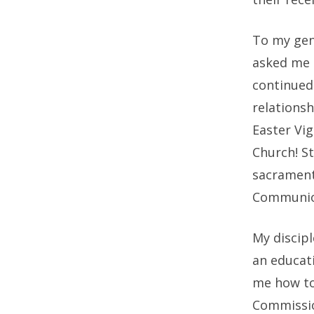
To my gen
asked me t
continued 
relationsh
Easter Vig
Church! St
sacrament
Communion
My discipl
an educat
me how to 
Commissio