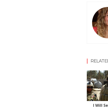
RELATE
I Will S