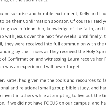
uine surprise and humble excitement, Kelly and La
o be their Confirmation sponsor. Of course I said y
to grow in friendship, knowledge of the faith, and i
ip with Jesus over the next few weeks, until finally, 
il, they were received into full communion with the 
anding by their sides as they received the Holy Spiri
 of Confirmation and witnessing Laura receive her F
 was an experience I will never forget.
er, Katie, had given me the tools and resources to fa
ional and relational small group bible study, and h
invest in others while attempting to live out the G
n. If we did not have FOCUS on our campus, and ha