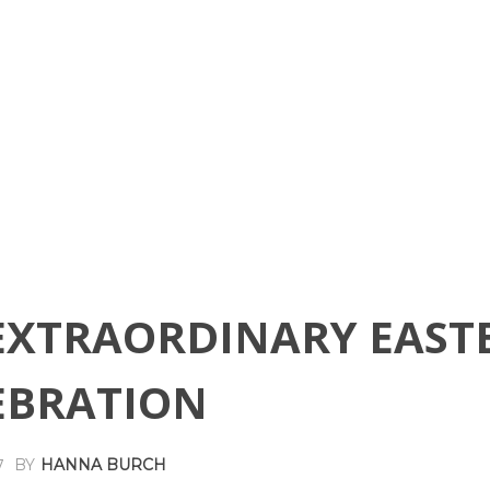
EXTRAORDINARY EAST
EBRATION
BY
HANNA BURCH
7