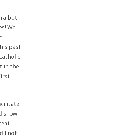
ura both
es! We
n
this past
Catholic
t in the
irst
cilitate
ad shown
reat
d I not