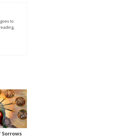
 goes to
 reading,
f Sorrows