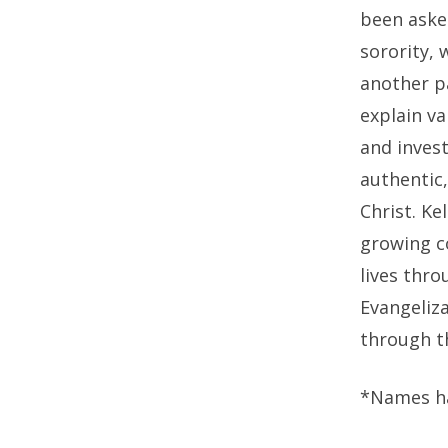
been asked
sorority,
another p
explain va
and invest
authentic,
Christ. K
growing c
lives thro
Evangeliza
through t
*Names h