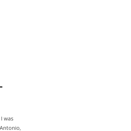
T
 I was
 Antonio,