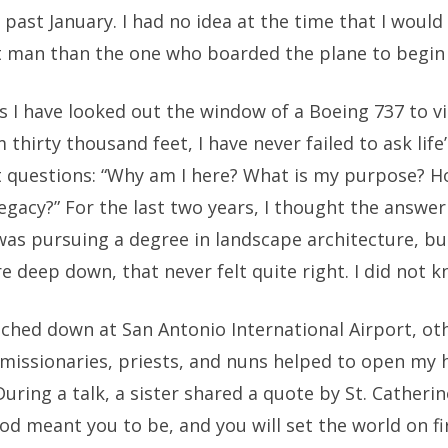
 past January. I had no idea at the time that I would
nt man than the one who boarded the plane to begin 
s I have looked out the window of a Boeing 737 to v
 thirty thousand feet, I have never failed to ask life
 questions: “Why am I here? What is my purpose? H
egacy?” For the last two years, I thought the answer
was pursuing a degree in landscape architecture, bu
 deep down, that never felt quite right. I did not 
uched down at San Antonio International Airport, ot
 missionaries, priests, and nuns helped to open my 
During a talk, a sister shared a quote by St. Catherin
d meant you to be, and you will set the world on fi