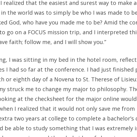
 realized that the easiest and surest way to make a
 in the world was to simply be who I was made to be
sked God, who have you made me to be? Amid the con
to go on a FOCUS mission trip, and I interpreted th
ave faith; follow me, and I will show you.”
g, I was sitting in my bed in the hotel room, reflec
s I had so far at the conference. I had just finished
h or eighth day of a Novena to St. Therese of Lisie
ny struck me to change my major to philosophy. The
oking at the checksheet for the major online wouldn
hen I realized that it would not only save me from 
xtra two years at college to complete a bachelor’s 
ld be able to study something that I was extremely 