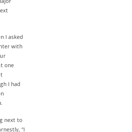
major
next
n I asked
nter with
our
at one
at
gh I had
on
.
ng next to
rnestly, “I