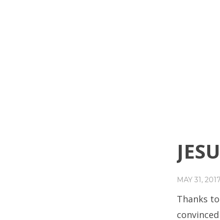
JESU
MAY 31, 201
Thanks to
convinced