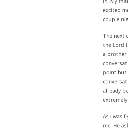
in. My mi
excited me
couple nig
The next 
the Lord 
a brother 
conversati
point but 
conversati
already be
extremely 
As I was f
me. He ask