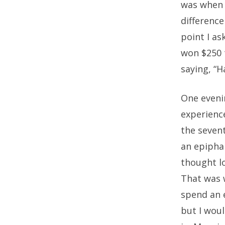
was when I
difference
point I a
won $250 
saying, “H
One evenin
experience
the sevent
an epipha
thought lo
That was w
spend an e
but I wou