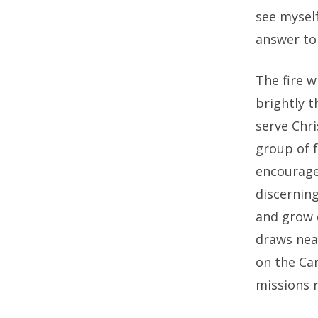
see myself
answer to 
The fire w
brightly t
serve Chri
group of f
encourage
discerning
and grow 
draws nea
on the Ca
missions r