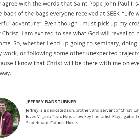
ly agree with the words that Saint Pope John Paul II 
 back of the bags everyone received at SEEK: “Life w
rful adventure”. Even though I must pick up my cros
 Christ, I am excited to see what God will reveal to 
come. So, whether I end up going to seminary, doing
y work, or following some other unexpected trajecto
use I know that Christ will be there with me on eve
 way.
JEFFREY BADSTUBNER
Jeffrey is a dedicated son, brother, and servant of Christ. Ca
loves Virginia Tech. He is a low-key fine-artist. Plays guitar. 
Skateboard. Catholic Hokie.