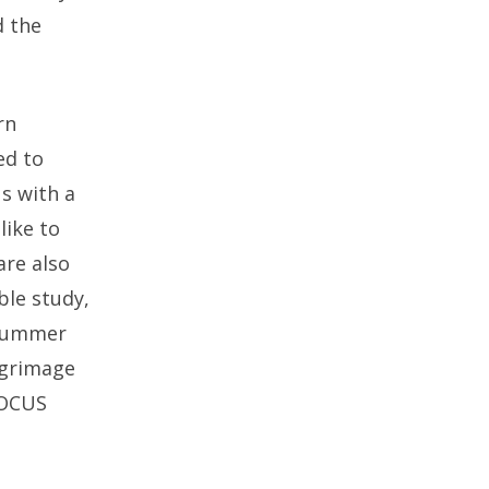
d the
rn
ed to
us with a
like to
are also
ble study,
 summer
lgrimage
FOCUS