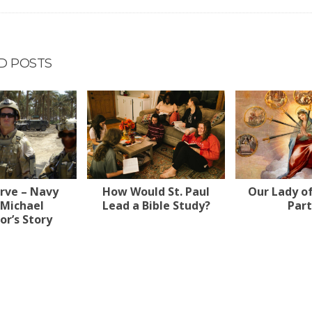
D POSTS
erve – Navy
How Would St. Paul
Our Lady o
 Michael
Lead a Bible Study?
Part
r’s Story