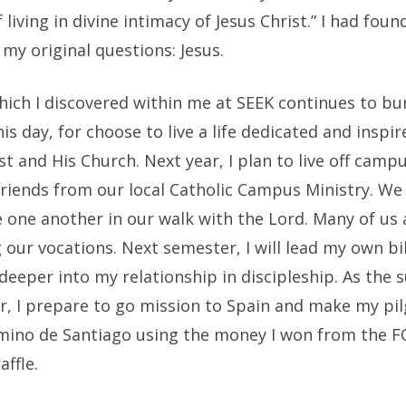
 living in divine intimacy of Jesus Christ.” I had foun
my original questions: Jesus.
hich I discovered within me at SEEK continues to bu
his day, for choose to live a life dedicated and inspir
st and His Church. Next year, I plan to live off camp
riends from our local Catholic Campus Ministry. We 
 one another in our walk with the Lord. Many of us 
 our vocations. Next semester, I will lead my own bi
deeper into my relationship in discipleship. As the
r, I prepare to go mission to Spain and make my pi
mino de Santiago using the money I won from the 
affle.