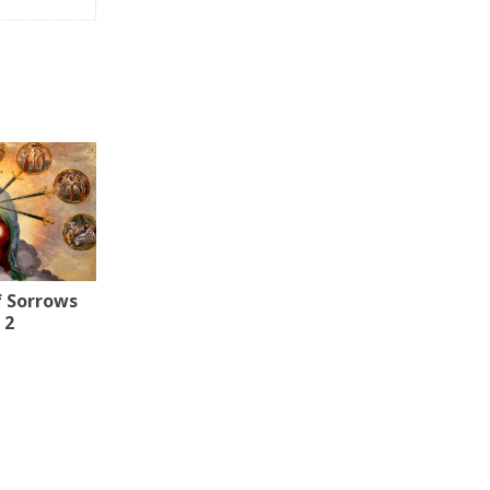
f Sorrows
 2