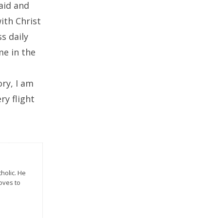
said and
ith Christ
s daily
me in the
ry, I am
ry flight
tholic. He
Loves to