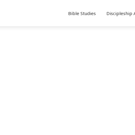
Bible Studies
Discipleship 