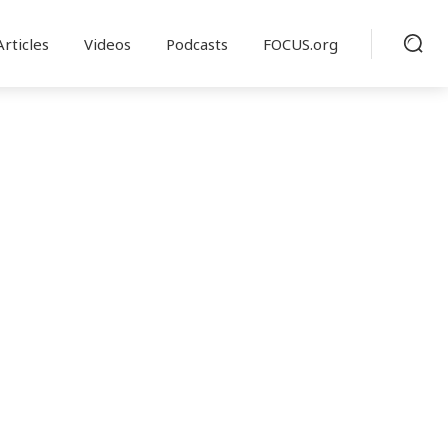
Articles
Videos
Podcasts
FOCUS.org