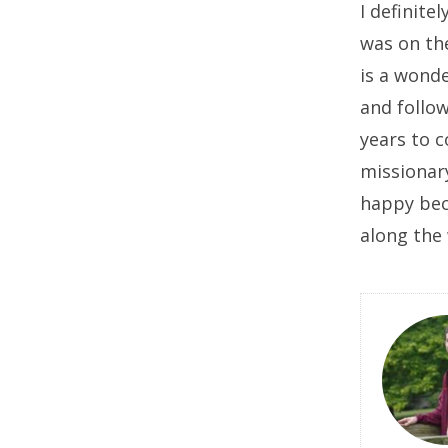
I definite
was on the
is a wonde
and follow
years to 
missionar
happy beca
along the