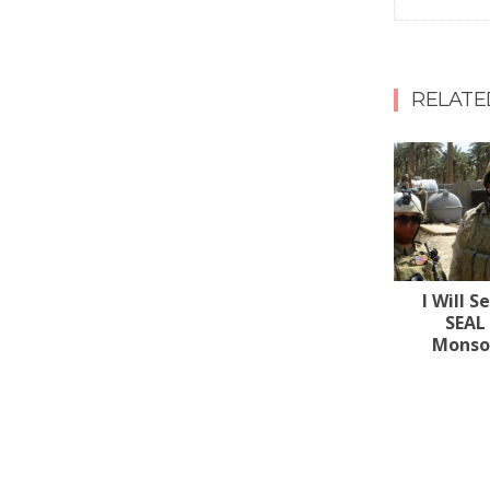
RELATE
I Will S
SEAL
Monsoo