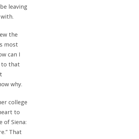
 be leaving
with.
iew the
’s most
ow can I
 to that
t
know why.
her college
heart to
e of Siena:
re.” That