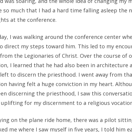
nd was soaring, and the whole idea of changing my 
 so much that I had a hard time falling asleep the 
hts at the conference.
day, I was walking around the conference center whe
to direct my steps toward him. This led to my encou
from the Legionaries of Christ. Over the course of 
on, I learned that he had also been in architecture 
left to discern the priesthood. I went away from th
on having felt a huge conviction in my heart. Althou
en discerning the priesthood, I saw this conversati
uplifting for my discernment to a religious vocation
lying on the plane ride home, there was a pilot sitti
ed me where I saw myself in five years, I told him ea