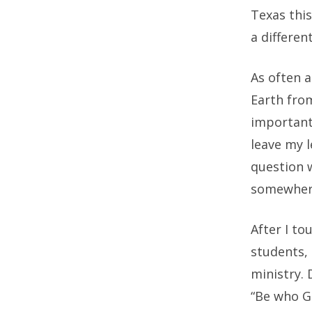
Texas this
a differe
As often a
Earth from
important
leave my l
question 
somewhere
After I to
students,
ministry. 
“Be who Go