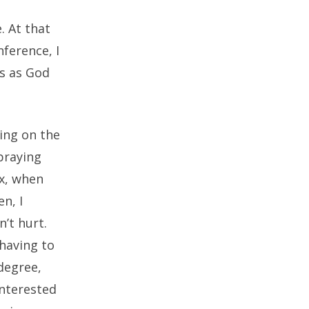
. At that
ference, I
is as God
ting on the
 praying
ux, when
n, I
’t hurt.
having to
degree,
interested