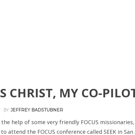
S CHRIST, MY CO-PILO
BY
JEFFREY BADSTUBNER
7
 the help of some very friendly FOCUS missionaries,
 to attend the FOCUS conference called SEEK in San