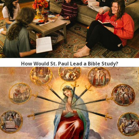
How Would St. Paul Lead a Bible Study?