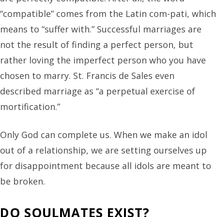
“compatible” comes from the Latin com-pati, which
means to “suffer with.” Successful marriages are
not the result of finding a perfect person, but
rather loving the imperfect person who you have
chosen to marry. St. Francis de Sales even
described marriage as “a perpetual exercise of
mortification.”
Only God can complete us. When we make an idol
out of a relationship, we are setting ourselves up
for disappointment because all idols are meant to
be broken.
DO SOULMATES EXIST?