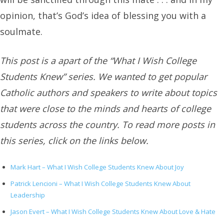
opinion, that’s God’s idea of blessing you with a
soulmate.
This post is a apart of the “What I Wish College
Students Knew” series. We wanted to get popular
Catholic authors and speakers to write about topics
that were close to the minds and hearts of college
students across the country. To read more posts in
this series, click on the links below.
Mark Hart – What I Wish College Students Knew About Joy
Patrick Lencioni – What I Wish College Students Knew About
Leadership
Jason Evert – What I Wish College Students Knew About Love & Hate