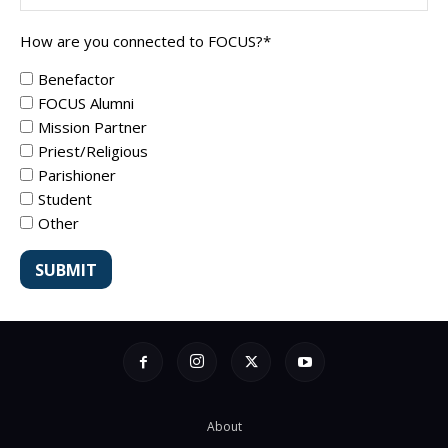
How are you connected to FOCUS?
*
Benefactor
FOCUS Alumni
Mission Partner
Priest/Religious
Parishioner
Student
Other
About