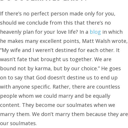
If there’s no perfect person made only for you,
should we conclude from this that there’s no
heavenly plan for your love life? In a
blog
in which
he makes many excellent points, Matt Walsh wrote,
“My wife and I weren’t destined for each other. It
wasn’t fate that brought us together. We are
bound not by karma, but by our choice.” He goes
on to say that God doesn’t destine us to end up
with anyone specific. Rather, there are countless
people whom we could marry and be equally
content. They become our soulmates when we
marry them. We don’t marry them because they are
our soulmates.