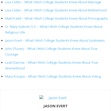
Lisa Cotter – What I Wish College Students Knew About Marriage
Lisa Cotter – What I Wish College Students Knew About Motherhood
Matt Fradd – What I Wish College Students Knew About Pornography
Sr. Mary Gabriel, S.V. – What I Wish College Students Knew About
Religious Life
Jason Evert – What I Wish College Students Knew About Soulmates
John O’Leary – What I Wish College Students Knew About True
Courage
Leah Darrow – What I Wish College Students Knew About True
Womanhood
Mary Kroupa – What I Wish College Students Knew About Voting
JASON EVERT