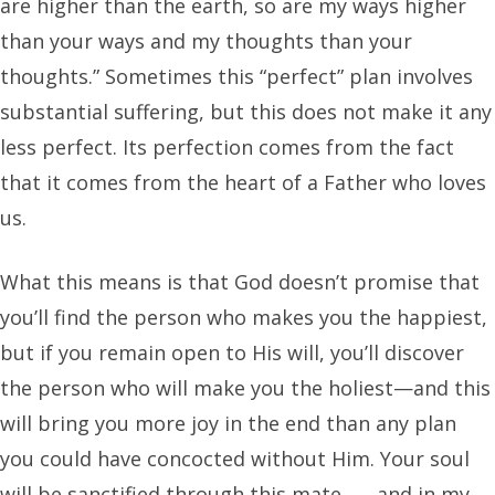
are higher than the earth, so are my ways higher
than your ways and my thoughts than your
thoughts.” Sometimes this “perfect” plan involves
substantial suffering, but this does not make it any
less perfect. Its perfection comes from the fact
that it comes from the heart of a Father who loves
us.
What this means is that God doesn’t promise that
you’ll find the person who makes you the happiest,
but if you remain open to His will, you’ll discover
the person who will make you the holiest—and this
will bring you more joy in the end than any plan
you could have concocted without Him. Your soul
will be sanctified through this mate . . . and in my