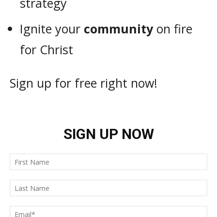
strategy
Ignite your
community
on fire
for Christ
Sign up for free right now!
SIGN UP NOW