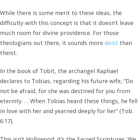
While there is some merit to these ideas, the
difficulty with this concept is that it doesn’t leave
much room for divine providence. For those
theologians out there, it sounds more
deist
than
theist.
In the book of Tobit, the archangel Raphael
declares to Tobias, regarding his future wife, “Do
not be afraid, for she was destined for you from
eternity. . . When Tobias heard these things, he fell
in love with her and yearned deeply for her” (Tob.
6:17).
This isn’t Hollywood; it’s the Sacred Scriptures. We