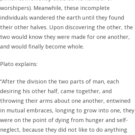
worshipers). Meanwhile, these incomplete
individuals wandered the earth until they found
their other halves. Upon discovering the other, the
two would know they were made for one another,
and would finally become whole.
Plato explains:
“After the division the two parts of man, each
desiring his other half, came together, and
throwing their arms about one another, entwined
in mutual embraces, longing to grow into one, they
were on the point of dying from hunger and self-
neglect, because they did not like to do anything