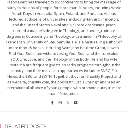
Jason Evert has traveled to six continents to bring the message of
purity to millions of people for more than 20 years, including World
Youth Days in Australia, Spain, Poland, and Panama. He has
lectured at dozens of universities, including Harvard, Princeton,
and the United States Naval and Air Force Academies. Jason
earned a master’s degree in Theology, and undergraduate
degrees in Counseling and Theology, with a minor in Philosophy at
Franciscan University of Steubenville. He is a best-selling author of
more than 15 books, including Saint John Paul the Great, How to
Find Your Soulmate without Losing Your Soul, and the curriculum
YOU: Life, Love, and the Theology of the Body. He and his wife
Crystalina are frequent guests on radio programs throughout the
country, and their television appearances include MSNBC, Fox
News, the BBC, and EWTN. Together, they run Chastity Project and
its website, chastity.com, the podcast “Lust is Boring,” and lead an
international alliance of young people who promote purity in more
than 40 countries.
RELATED POSTS