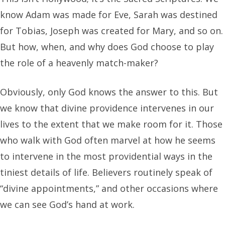
know Adam was made for Eve, Sarah was destined
for Tobias, Joseph was created for Mary, and so on.
But how, when, and why does God choose to play
the role of a heavenly match-maker?
Obviously, only God knows the answer to this. But
we know that divine providence intervenes in our
lives to the extent that we make room for it. Those
who walk with God often marvel at how he seems
to intervene in the most providential ways in the
tiniest details of life. Believers routinely speak of
“divine appointments,” and other occasions where
we can see God’s hand at work.