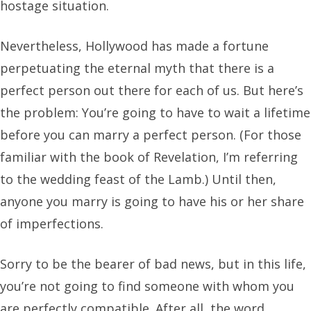
hostage situation.
Nevertheless, Hollywood has made a fortune
perpetuating the eternal myth that there is a
perfect person out there for each of us. But here’s
the problem: You’re going to have to wait a lifetime
before you can marry a perfect person. (For those
familiar with the book of Revelation, I’m referring
to the wedding feast of the Lamb.) Until then,
anyone you marry is going to have his or her share
of imperfections.
Sorry to be the bearer of bad news, but in this life,
you’re not going to find someone with whom you
are perfectly compatible. After all, the word