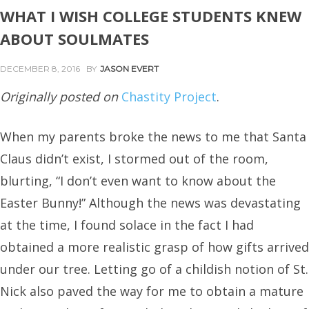
WHAT I WISH COLLEGE STUDENTS KNEW
ABOUT SOULMATES
DECEMBER 8, 2016
BY
JASON EVERT
Originally posted on
Chastity Project
.
When my parents broke the news to me that Santa
Claus didn’t exist, I stormed out of the room,
blurting, “I don’t even want to know about the
Easter Bunny!” Although the news was devastating
at the time, I found solace in the fact I had
obtained a more realistic grasp of how gifts arrived
under our tree. Letting go of a childish notion of St.
Nick also paved the way for me to obtain a mature