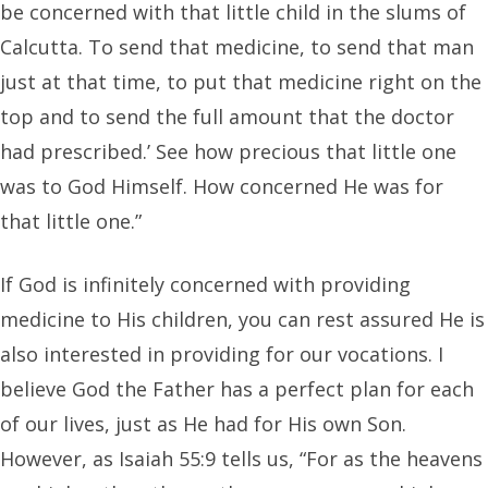
be concerned with that little child in the slums of
Calcutta. To send that medicine, to send that man
just at that time, to put that medicine right on the
top and to send the full amount that the doctor
had prescribed.’ See how precious that little one
was to God Himself. How concerned He was for
that little one.”
If God is infinitely concerned with providing
medicine to His children, you can rest assured He is
also interested in providing for our vocations. I
believe God the Father has a perfect plan for each
of our lives, just as He had for His own Son.
However, as Isaiah 55:9 tells us, “For as the heavens