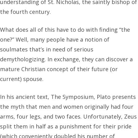
understanding of St. Nicholas, the saintly bishop of
the fourth century.
What does all of this have to do with finding “the
one?” Well, many people have a notion of
soulmates that’s in need of serious
demythologizing. In exchange, they can discover a
mature Christian concept of their future (or
current) spouse.
In his ancient text, The Symposium, Plato presents
the myth that men and women originally had four
arms, four legs, and two faces. Unfortunately, Zeus
split them in half as a punishment for their pride
(which conveniently doubled his number of