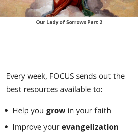
Our Lady of Sorrows Part 2
Every week, FOCUS sends out the
best resources available to:
Help you
grow
in your faith
Improve your
evangelization