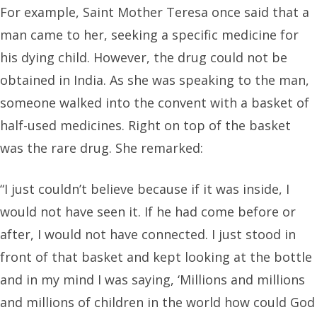
For example, Saint Mother Teresa once said that a
man came to her, seeking a specific medicine for
his dying child. However, the drug could not be
obtained in India. As she was speaking to the man,
someone walked into the convent with a basket of
half-used medicines. Right on top of the basket
was the rare drug. She remarked:
“I just couldn’t believe because if it was inside, I
would not have seen it. If he had come before or
after, I would not have connected. I just stood in
front of that basket and kept looking at the bottle
and in my mind I was saying, ‘Millions and millions
and millions of children in the world how could God