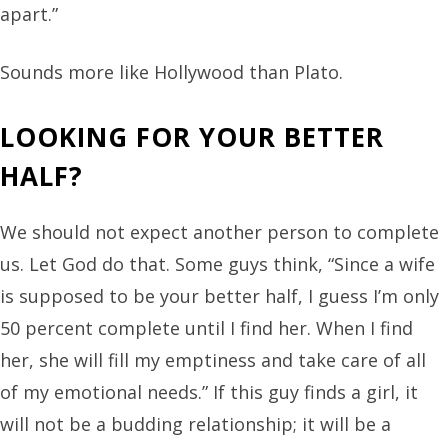
apart.”
Sounds more like Hollywood than Plato.
LOOKING FOR YOUR BETTER
HALF?
We should not expect another person to complete
us. Let God do that. Some guys think, “Since a wife
is supposed to be your better half, I guess I’m only
50 percent complete until I find her. When I find
her, she will fill my emptiness and take care of all
of my emotional needs.” If this guy finds a girl, it
will not be a budding relationship; it will be a