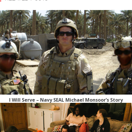
I Will Serve – Navy SEAL Michael Monsoor’s Story