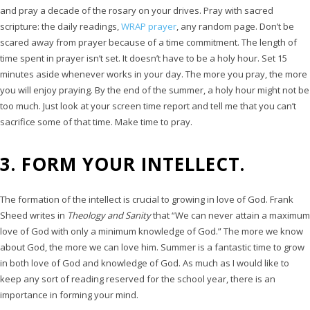
and pray a decade of the rosary on your drives. Pray with sacred
scripture: the daily readings,
WRAP prayer
, any random page. Don’t be
scared away from prayer because of a time commitment. The length of
time spent in prayer isn’t set. It doesn’t have to be a holy hour. Set 15
minutes aside whenever works in your day. The more you pray, the more
you will enjoy praying. By the end of the summer, a holy hour might not be
too much. Just look at your screen time report and tell me that you can’t
sacrifice some of that time. Make time to pray.
3. FORM YOUR INTELLECT.
The formation of the intellect is crucial to growing in love of God. Frank
Sheed writes in
Theology and Sanity
that “We can never attain a maximum
love of God with only a minimum knowledge of God.” The more we know
about God, the more we can love him. Summer is a fantastic time to grow
in both love of God and knowledge of God. As much as I would like to
keep any sort of reading reserved for the school year, there is an
importance in forming your mind.