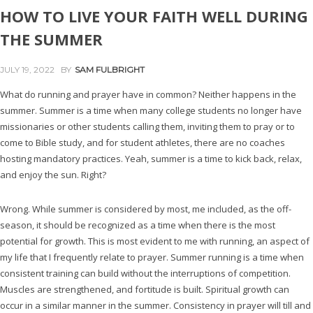
HOW TO LIVE YOUR FAITH WELL DURING
THE SUMMER
JULY 19, 2022
BY
SAM FULBRIGHT
What do running and prayer have in common? Neither happens in the
summer. Summer is a time when many college students no longer have
missionaries or other students calling them, inviting them to pray or to
come to Bible study, and for student athletes, there are no coaches
hosting mandatory practices. Yeah, summer is a time to kick back, relax,
and enjoy the sun. Right?
Wrong. While summer is considered by most, me included, as the off-
season, it should be recognized as a time when there is the most
potential for growth. This is most evident to me with running, an aspect of
my life that I frequently relate to prayer. Summer running is a time when
consistent training can build without the interruptions of competition.
Muscles are strengthened, and fortitude is built. Spiritual growth can
occur in a similar manner in the summer. Consistency in prayer will till and