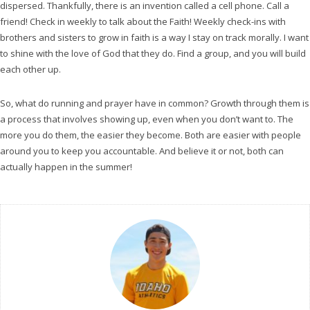
dispersed. Thankfully, there is an invention called a cell phone. Call a
friend! Check in weekly to talk about the Faith! Weekly check-ins with
brothers and sisters to grow in faith is a way I stay on track morally. I want
to shine with the love of God that they do. Find a group, and you will build
each other up.
So, what do running and prayer have in common? Growth through them is
a process that involves showing up, even when you don’t want to. The
more you do them, the easier they become. Both are easier with people
around you to keep you accountable. And believe it or not, both can
actually happen in the summer!