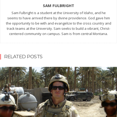
SAM FULBRIGHT
Sam Fulbright is a student at the University of Idaho, and he
seems to have arrived there by divine providence. God gave him
the opportunity to be with and evangelize to the cross country and
track teams at the University. Sam seeks to build a vibrant, Christ-
centered community on campus. Sam is from central Montana.
RELATED POSTS