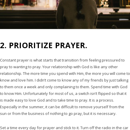
2. PRIORITIZE PRAYER.
Constant prayer is what starts that transition from feeling pressured to
pray to wanting to pray. Your relationship with God is like any other
relationship. The more time you spend with Him, the more you will come to
know and love him. I didn’t come to know any of my friends by just talking
to them once a week and only complaining to them. Spend time with God
to know Him. Unfortunately for most of us, a switch isn’t flipped so that it
is made easy to love God and to take time to pray. It is a process.
Especially in the summer, it can be difficult to remove yourself from the
sun or from the business of nothing to go pray, but it is necessary.
Set a time every day for prayer and stick to it. Turn off the radio in the car