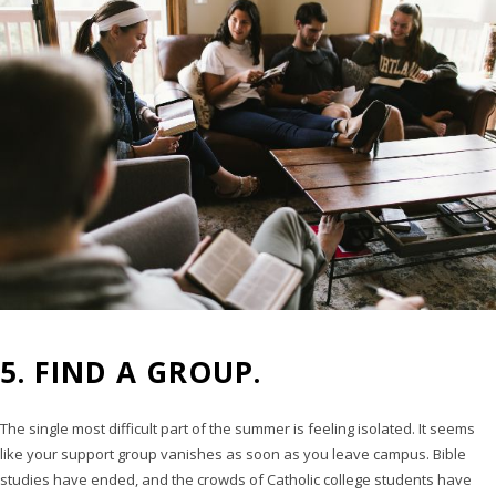
5. FIND A GROUP.
The single most difficult part of the summer is feeling isolated. It seems
like your support group vanishes as soon as you leave campus. Bible
studies have ended, and the crowds of Catholic college students have