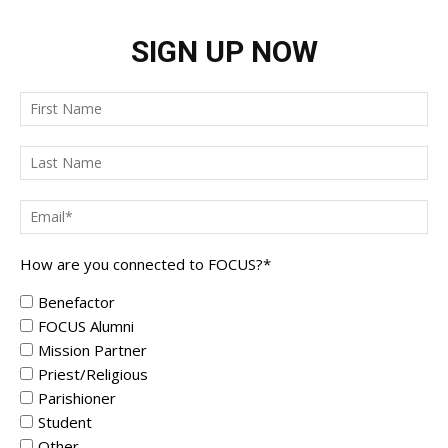
SIGN UP NOW
How are you connected to FOCUS?
*
Benefactor
FOCUS Alumni
Mission Partner
Priest/Religious
Parishioner
Student
Other