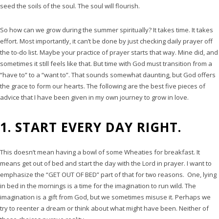
seed the soils of the soul. The soul will flourish.
So how can we grow during the summer spiritually? It takes time. It takes
effort. Most importantly, it can’t be done by just checking daily prayer off
the to-do list. Maybe your practice of prayer starts that way. Mine did, and
sometimes it still feels like that. But time with God must transition from a
“have to” to a “want to”. That sounds somewhat daunting, but God offers
the grace to form our hearts. The following are the best five pieces of
advice that I have been given in my own journey to grow in love.
1. START EVERY DAY RIGHT.
This doesn’t mean having a bowl of some Wheaties for breakfast. It
means get out of bed and start the day with the Lord in prayer. I want to
emphasize the “GET OUT OF BED” part of that for two reasons. One, lying
in bed in the mornings is a time for the imagination to run wild. The
imagination is a gift from God, but we sometimes misuse it. Perhaps we
try to reenter a dream or think about what might have been. Neither of