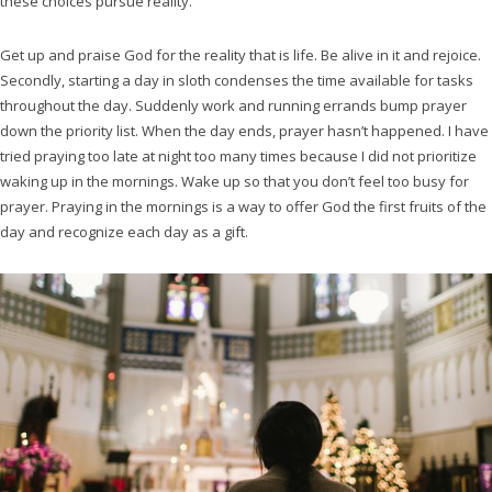
these choices pursue reality.
Get up and praise God for the reality that is life. Be alive in it and rejoice.
Secondly, starting a day in sloth condenses the time available for tasks
throughout the day. Suddenly work and running errands bump prayer
down the priority list. When the day ends, prayer hasn’t happened. I have
tried praying too late at night too many times because I did not prioritize
waking up in the mornings. Wake up so that you don’t feel too busy for
prayer. Praying in the mornings is a way to offer God the first fruits of the
day and recognize each day as a gift.