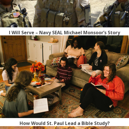
I Will Serve – Navy SEAL Michael Monsoor’s Story
How Would St. Paul Lead a Bible Study?