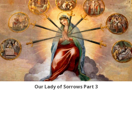
Our Lady of Sorrows Part 3