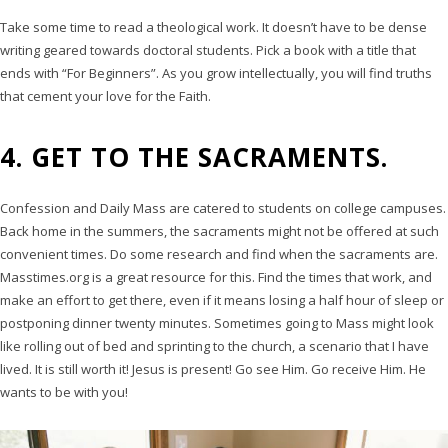
Take some time to read a theological work. It doesn’t have to be dense
writing geared towards doctoral students. Pick a book with a title that
ends with “For Beginners”. As you grow intellectually, you will find truths
that cement your love for the Faith.
4. GET TO THE SACRAMENTS.
Confession and Daily Mass are catered to students on college campuses.
Back home in the summers, the sacraments might not be offered at such
convenient times. Do some research and find when the sacraments are.
Masstimes.org is a great resource for this. Find the times that work, and
make an effort to get there, even if it means losing a half hour of sleep or
postponing dinner twenty minutes. Sometimes going to Mass might look
like rolling out of bed and sprinting to the church, a scenario that I have
lived. It is still worth it! Jesus is present! Go see Him. Go receive Him. He
wants to be with you!