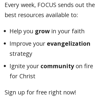
Every week, FOCUS sends out the
best resources available to:
Help you
grow
in your faith
Improve your
evangelization
strategy
Ignite your
community
on fire
for Christ
Sign up for free right now!