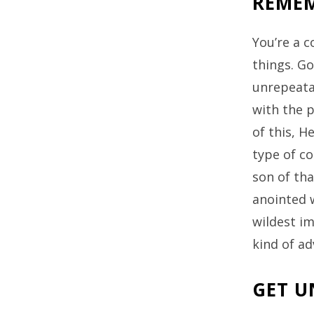
REMEM
You’re a 
things. Go
unrepeatab
with the 
of this, H
type of co
son of tha
anointed w
wildest i
kind of a
GET U