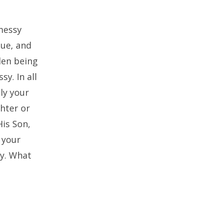
messy
que, and
llen being
y. In all
ly your
ghter or
His Son,
 your
ay. What