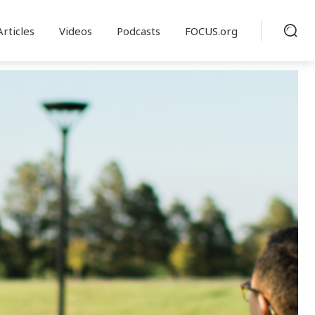
Articles
Videos
Podcasts
FOCUS.org