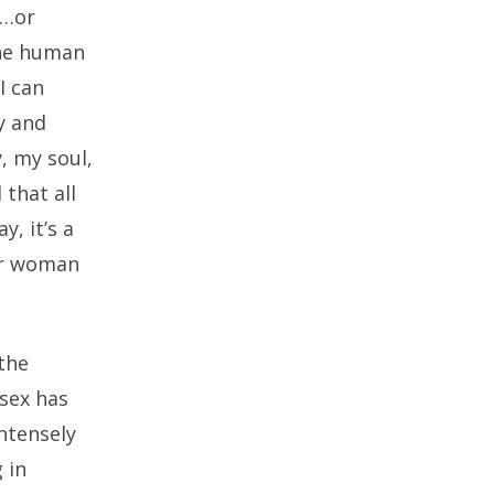
r…or
the human
I can
y and
y, my soul,
that all
, it’s a
her woman
 the
 sex has
ntensely
 in