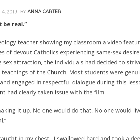
BY
ANNA CARTER
4, 2019
t be real.”
heology teacher showing my classroom a video featu
es of devout Catholics experiencing same-sex desire
 sex attraction, the individuals had decided to strive
e teachings of the Church. Most students were genui
and engaged in respectful dialogue during this less
nt had clearly taken issue with the film.
aking it up. No one would do that. No one would live
l.”
caught in my chest. I swallowed hard and took a de