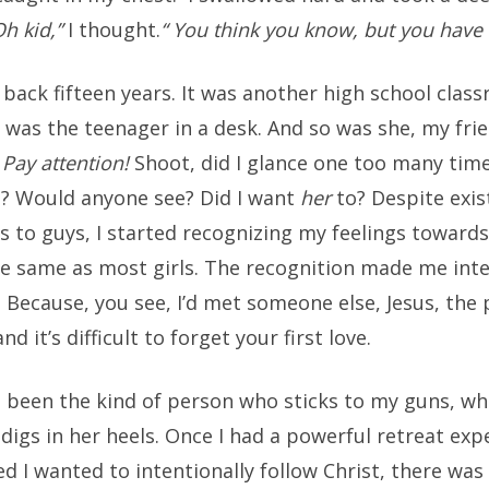
Oh kid,”
I thought.
“ You think you know, but you have
h back fifteen years. It was another high school clas
I was the teenager in a desk. And so was she, my fri
.
Pay attention!
Shoot, did I glance one too many tim
e? Would anyone see? Did I want
her
to? Despite exis
ns to guys, I started recognizing my feelings towar
he same as most girls. The recognition made me inte
. Because, you see, I’d met someone else, Jesus, the
d it’s difficult to forget your first love.
ys been the kind of person who sticks to my guns, w
igs in her heels. Once I had a powerful retreat exp
d I wanted to intentionally follow Christ, there was