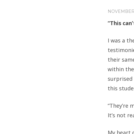
NOVEMBER 
“This can’
I was a t
testimoni
their same
within th
surprised 
this stude
“They’re m
It’s not rea
My heart 