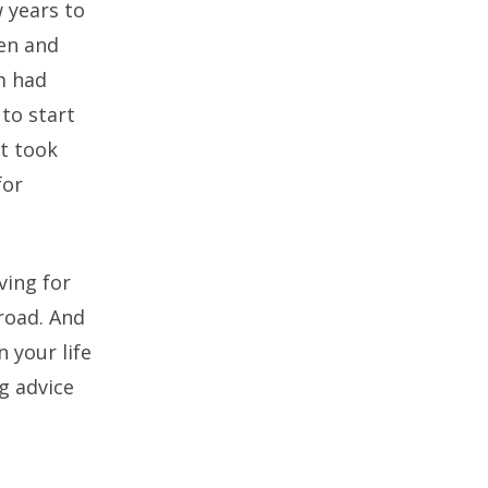
 years to
len and
m had
to start
It took
for
ving for
road. And
 your life
g advice