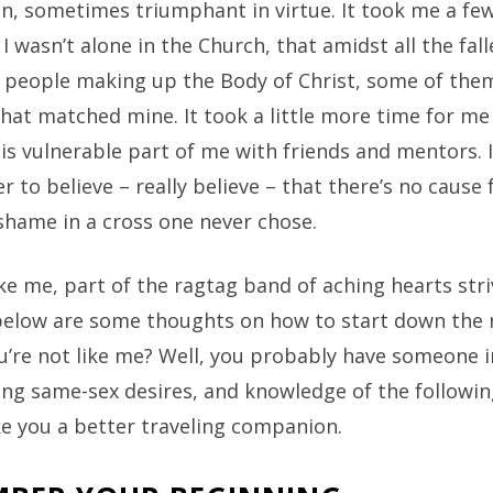
n, sometimes triumphant in virtue. It took me a few
 I wasn’t alone in the Church, that amidst all the fal
people making up the Body of Christ, some of the
at matched mine. It took a little more time for me 
is vulnerable part of me with friends and mentors. 
r to believe – really believe – that there’s no cause 
shame in a cross one never chose.
like me, part of the ragtag band of aching hearts stri
 below are some thoughts on how to start down the 
u’re not like me? Well, you probably have someone in
ing same-sex desires, and knowledge of the followin
e you a better traveling companion.