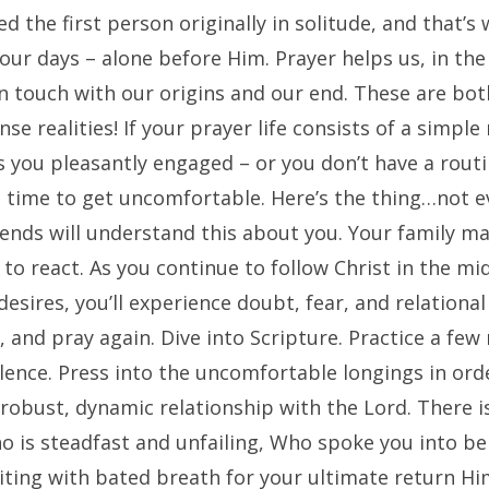
d the first person originally in solitude, and that’s 
 our days – alone before Him. Prayer helps us, in th
n touch with our origins and our end. These are bot
nse realities! If your prayer life consists of a simple
 you pleasantly engaged – or you don’t have a routin
e time to get uncomfortable. Here’s the thing…not e
iends will understand this about you. Your family m
o react. As you continue to follow Christ in the mi
esires, you’ll experience doubt, fear, and relational
, and pray again. Dive into Scripture. Practice a few
ilence. Press into the uncomfortable longings in ord
robust, dynamic relationship with the Lord. There i
o is steadfast and unfailing, Who spoke you into be
iting with bated breath for your ultimate return Hi