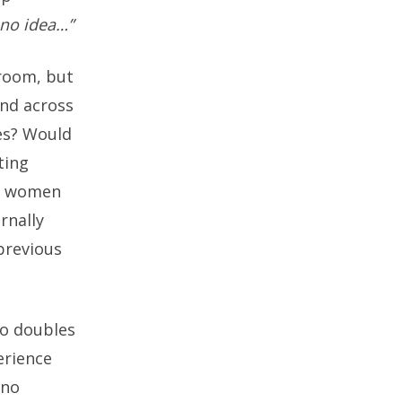
 no idea…”
sroom, but
end across
es? Would
ting
ds women
rnally
 previous
ho doubles
erience
 no