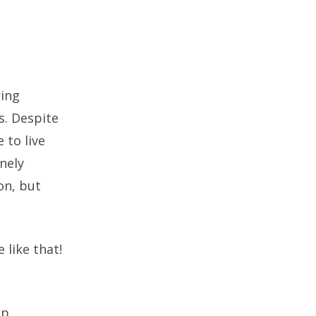
ring
s. Despite
 to live
nely
on, but
 like that!
ep