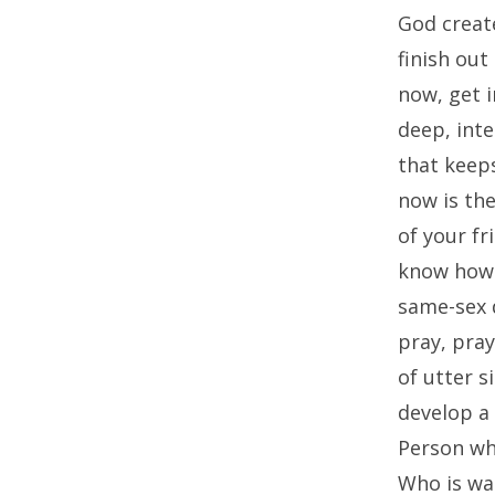
God create
finish out
now, get i
deep, inte
that keeps
now is th
of your fr
know how t
same-sex d
pray, pray
of utter s
develop a 
Person wh
Who is wa