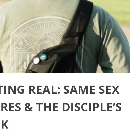
TING REAL: SAME SEX
RES & THE DISCIPLE’S
K