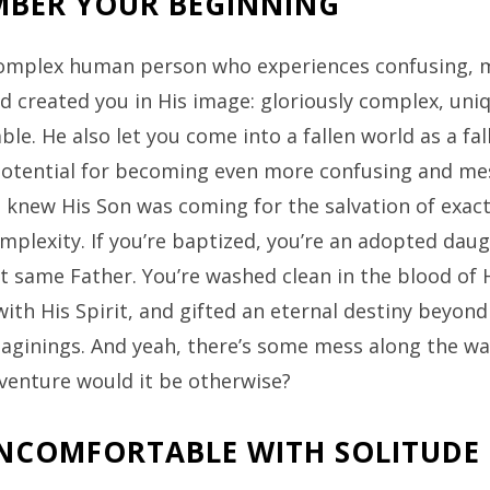
BER YOUR BEGINNING
complex human person who experiences confusing, 
d created you in His image: gloriously complex, uni
le. He also let you come into a fallen world as a fa
potential for becoming even more confusing and mess
e knew His Son was coming for the salvation of exact
mplexity. If you’re baptized, you’re an adopted dau
t same Father. You’re washed clean in the blood of 
ith His Spirit, and gifted an eternal destiny beyond
maginings. And yeah, there’s some mess along the w
dventure would it be otherwise?
NCOMFORTABLE WITH SOLITUDE