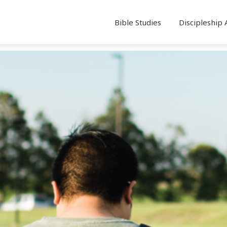
Bible Studies
Discipleship 