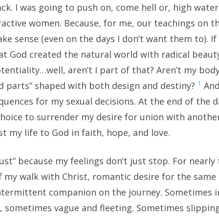
ck. I was going to push on, come hell or, high wate
tractive women. Because, for me, our teachings on 
e sense (even on the days I don’t want them to). If 
at God created the natural world with radical beaut
otentiality…well, aren’t I part of that? Aren’t my bod
1
d parts” shaped with both design and destiny?
And 
uences for my sexual decisions. At the end of the day
 choice to surrender my desire for union with anot
t my life to God in faith, hope, and love.
rust” because my feelings don’t just stop. For nearly
f my walk with Christ, romantic desire for the same
ntermittent companion on the journey. Sometimes i
, sometimes vague and fleeting. Sometimes slipping