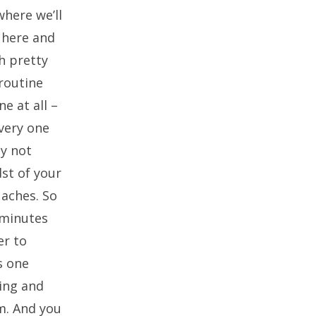
where we’ll
e here and
h pretty
 routine
e at all –
very one
ay not
dst of your
 aches. So
 minutes
er to
s one
ing and
m. And you