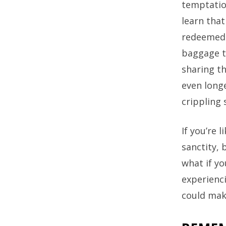
temptatio
learn that
redeemed 
baggage th
sharing th
even longe
crippling 
If you’re 
sanctity,
what if yo
experienc
could mak