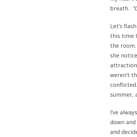
breath.
”
Let’s flas
this time 
the room
she notic
attractio
weren’t t
conflicted
summer, an
I’ve alwa
down and d
and decide