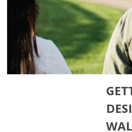
GET
DESI
WAL