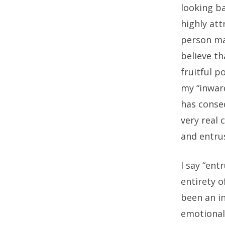
looking ba
highly at
person mak
believe th
fruitful p
my “inwar
has conseq
very real
and entrus
I say “ent
entirety o
been an i
emotional