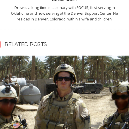
Drew is a long-time missionary with FOCUS, first serving in
Oklahoma and now serving at the Denver Support Center. He
resides in Denver, Colorado, with his wife and children.
RELATED POSTS