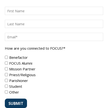
How are you connected to FOCUS?
*
Benefactor
FOCUS Alumni
Mission Partner
Priest/Religious
Parishioner
Student
Other