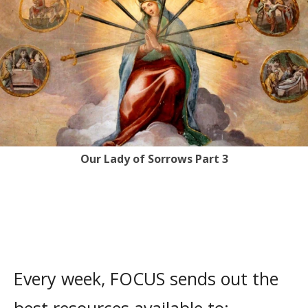
Our Lady of Sorrows Part 3
Every week, FOCUS sends out the