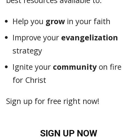
best resources available to:
Help you
grow
in your faith
Improve your
evangelization
strategy
Ignite your
community
on fire
for Christ
Sign up for free right now!
SIGN UP NOW