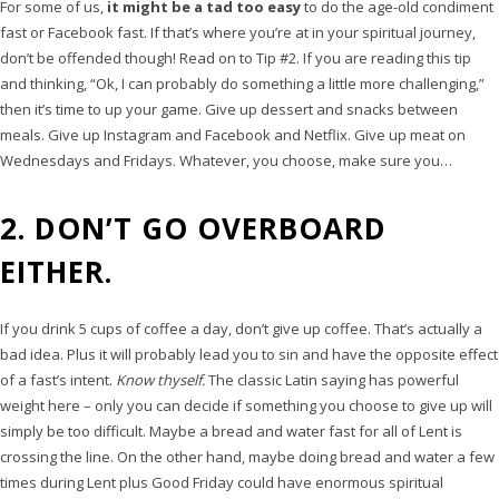
For some of us,
it might be a tad too easy
to do the age-old condiment
fast or Facebook fast. If that’s where you’re at in your spiritual journey,
don’t be offended though! Read on to Tip #2. If you are reading this tip
and thinking, “Ok, I can probably do something a little more challenging,”
then it’s time to up your game. Give up dessert and snacks between
meals. Give up Instagram and Facebook and Netflix. Give up meat on
Wednesdays and Fridays. Whatever, you choose, make sure you…
2. DON’T GO OVERBOARD
EITHER.
If you drink 5 cups of coffee a day, don’t give up coffee. That’s actually a
bad idea. Plus it will probably lead you to sin and have the opposite effect
of a fast’s intent.
Know thyself.
The classic Latin saying has powerful
weight here – only you can decide if something you choose to give up will
simply be too difficult. Maybe a bread and water fast for all of Lent is
crossing the line. On the other hand, maybe doing bread and water a few
times during Lent plus Good Friday could have enormous spiritual