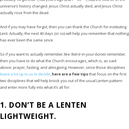
universe’s history changed. Jesus Christ actually died, and Jesus Christ
actually rose from the dead.
And if you may have forgot, then you can thank the Church for instituting
Lent. Actually, the next 40 days (or so) will help you remember that nothing
has ever been the same since.
So if you want to
actually remember,
like
feel-it-in-your-bones remember
,
then you have to do what the Church encourages, which is, as said
above: prayer, fasting, and almsgiving. However, since those disciplines
leave a lot up to us to decide
,
here are a few tips
that focus on the first
two disciplines that will help knock you out of the usual Lenten pattern
and enter more fully into what it’s all for:
1. DON’T BE A LENTEN
LIGHTWEIGHT.