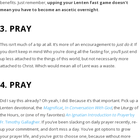
benefits. Just remember,
upping your Lenten fast game doesn’t
mean you have to become an ascetic overnight
.
3. PRAY
This isn’t much of a tip at all. It’s more of an encouragement to
just do it
. If
you don’t keep in mind Who you’re doing all the fasting for, you’ll just end
up less attached to the things of this world, but not necessarily more
attached to Christ. Which would mean all of Lent was a waste.
4. PRAY
Did I say this already? Oh yeah, I did. Because it’s that important. Pick up a
Lenten devotional, the
Magnificat
,
In Conversation With God
,
the Liturgy of
the Hours, or (one of my favorites)
An Ignatian Introduction to Prayer
by
Fr. Timothy Gallagher
. If you’ve been slacking on daily prayer recently, re-
up your commitment, and don’t miss a day. You’ve got options to grow
your prayer life, and you’ve got to choose one, because without more