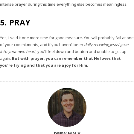
intense prayer during this time everything else becomes meaningless.
5. PRAY
Yes, I said it one more time for good measure. You will probably fail at one
of your commitments, and if you haven’t been
daily receiving Jesus’ gaze
into your own heart
, you’ll feel down and beaten and unable to get up
again.
But with prayer, you can remember that He loves that
you’re trying and that you are a joy for Him.
DREW MALY