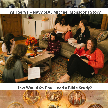
I Will Serve – Navy SEAL Michael Monsoor’s Story
How Would St. Paul Lead a Bible Study?