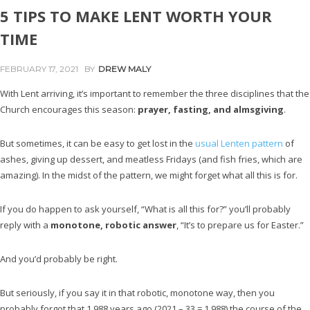
5 TIPS TO MAKE LENT WORTH YOUR
TIME
FEBRUARY 17, 2021
BY
DREW MALY
With Lent arriving, it’s important to remember the three disciplines that the
Church encourages this season:
prayer, fasting, and almsgiving
.
But sometimes, it can be easy to get lost in the
usual Lenten pattern
of
ashes, giving up dessert, and meatless Fridays (and fish fries, which are
amazing). In the midst of the pattern, we might forget what all this is for.
If you do happen to ask yourself, “What is all this for?” you’ll probably
reply with a
monotone, robotic answer
, “It’s to prepare us for Easter.”
And you’d probably be right.
But seriously, if you say it in that robotic, monotone way, then you
probably forgot that 1,988 years ago (2021 – 33 = 1,988) the course of the