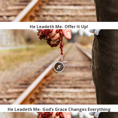
He Leadeth Me- Offer It Up!
He Leadeth Me- God’s Grace Changes Everything