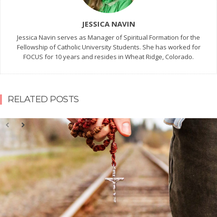
JESSICA NAVIN
Jessica Navin serves as Manager of Spiritual Formation for the
Fellowship of Catholic University Students. She has worked for
FOCUS for 10 years and resides in Wheat Ridge, Colorado.
RELATED POSTS