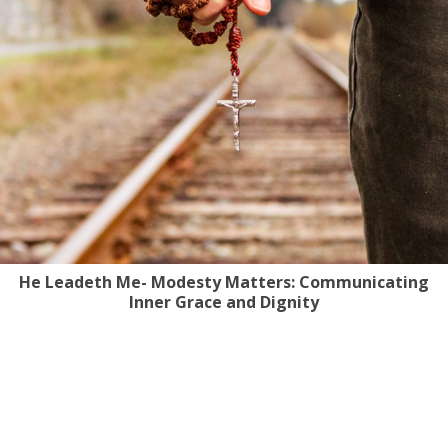
He Leadeth Me- Modesty Matters: Communicating
Inner Grace and Dignity