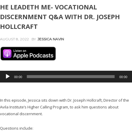
HE LEADETH ME- VOCATIONAL
DISCERNMENT Q&A WITH DR. JOSEPH
HOLLCRAFT
AUGUST 8, 2022
BY
JESSICA NAVIN
A
00:00
00:00
u
d
i
In this episode, Jessica sits down with Dr. Joseph Hollcraft, Director of the
o
Avila Institute’s Higher Calling Program, to ask him questions about
P
vocational discernment.
l
a
y
Questions include: