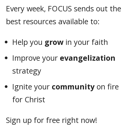
Every week, FOCUS sends out the
best resources available to:
Help you
grow
in your faith
Improve your
evangelization
strategy
Ignite your
community
on fire
for Christ
Sign up for free right now!