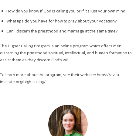
e
r
How do you know if God is calling you or if it’s just your own mind?
What tips do you have for how to pray about your vocation?
Can I discern the priesthood and marriage at the same time?
The Higher Calling Program is an online program which offers men
discerning the priesthood spiritual, intellectual, and human formation to
assist them as they discern God’s will.
To learn more about the program, see their website: https://avila-
institute.org/high-calling/