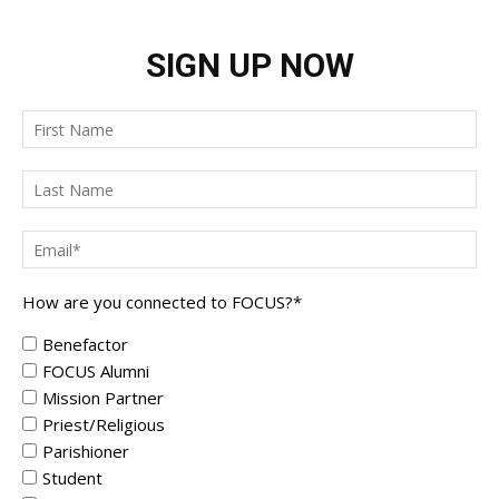
SIGN UP NOW
How are you connected to FOCUS?
*
Benefactor
FOCUS Alumni
Mission Partner
Priest/Religious
Parishioner
Student