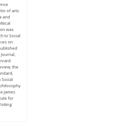
rence
or of arts
pa and
itical
tion was
ch to Social
nces on
published
 Journal,
arvard
eview, the
andard,
 Social
 philosophy
he James
tute for
isiting