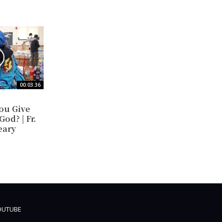
00:03:36
EO
ou Give
od? | Fr.
eary
OUTUBE