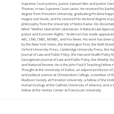
Supreme Court justices, Justice Samuel Alito and Justice Cla
Thomas, in two Supreme Court cases. He received his bachel
degree from Princeton University, graduating Phi Beta Kap
magna cum laude, and he received his doctoral degree in pol
philosophy from the University of Notre Dame. His disserta
titled: “Neither Liberal Nor Libertarian: A Natural Law Approa
Justice and Economic Rights.” Anderson has made appeara
ABC, CNN, CNBC, MSNBC, and Fox News. His work has been 
by the New York Times, the Washington Post, the Wall Street
Oxford University Press, Cambridge University Press, the H
Journal of Law and Public Policy, the Harvard Health Policy R
Georgetown Journal of Law and Public Policy, the Weekly St
and National Review. He is the John Paul II Teaching Fellow in
Thought at the University of Dallas, an adjunct professor of
and political science at Christendom College, a member of t
Madison Society at Princeton University, a Fellow of the Insti
Human Ecology at the Catholic University of America, and a V
Fellow at the Veritas Center at Franciscan University.