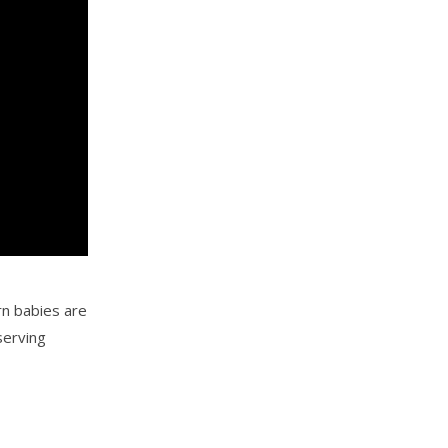
rn babies are
serving