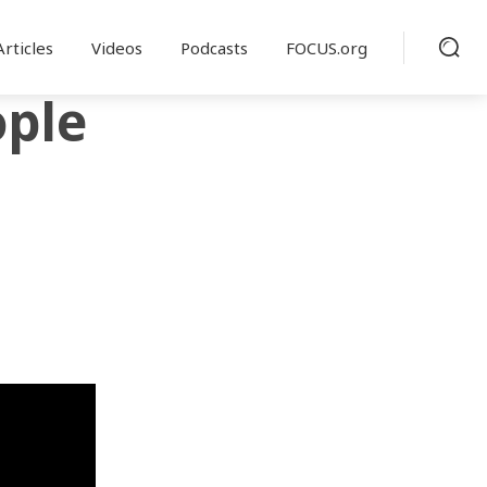
Articles
Videos
Podcasts
FOCUS.org
ople