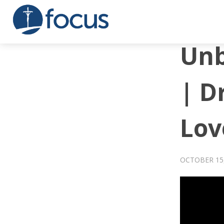
Unb
| D
Lov
OCTOBER 15,