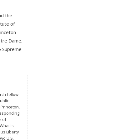
nd the
itute of
rinceton
Notre Dame.
wo Supreme
rch fellow
ublic
 Princeton,
Responding
e of
 What Is
us Liberty
two U.S.