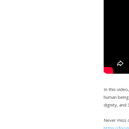
In this vide
human beings
dignity, and
Never miss o
https://focu