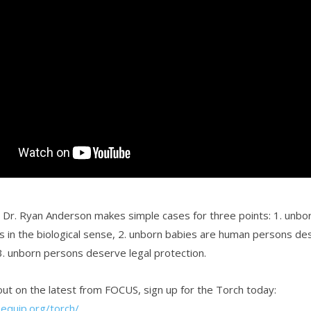
o, Dr. Ryan Anderson makes simple cases for three points: 1. unbo
 in the biological sense, 2. unborn babies are human persons de
 3. unborn persons deserve legal protection.
ut on the latest from FOCUS, sign up for the Torch today:
sequip.org/torch/