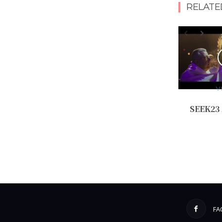
RELATE
V
SEEK23
FA