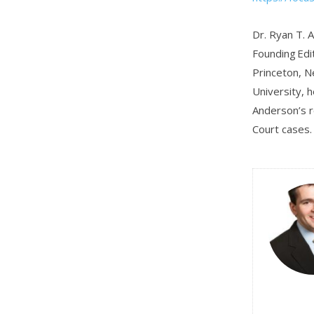
Dr. Ryan T. A
Founding Edit
Princeton, N
University, h
Anderson’s r
Court cases.