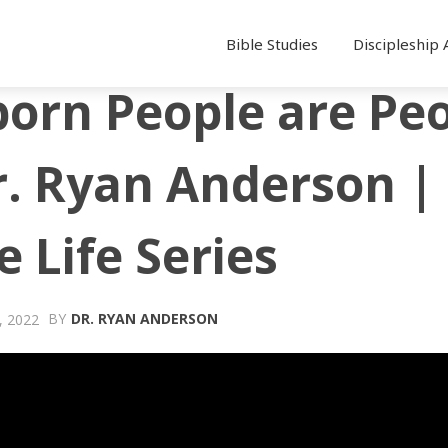
Bible Studies
Discipleship 
orn People are Pe
r. Ryan Anderson |
e Life Series
BY
DR. RYAN ANDERSON
 2022