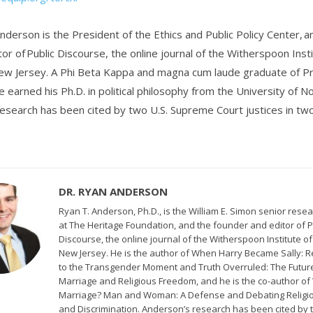
nderson is the President of the Ethics and Public Policy Center, a
or of Public Discourse, the online journal of the Witherspoon Inst
ew Jersey. A Phi Beta Kappa and magna cum laude graduate of P
e earned his Ph.D. in political philosophy from the University of 
esearch has been cited by two U.S. Supreme Court justices in t
DR. RYAN ANDERSON
Ryan T. Anderson, Ph.D., is the William E. Simon senior resea
at The Heritage Foundation, and the founder and editor of P
Discourse, the online journal of the Witherspoon Institute of
New Jersey. He is the author of When Harry Became Sally: 
to the Transgender Moment and Truth Overruled: The Futur
Marriage and Religious Freedom, and he is the co-author of
Marriage? Man and Woman: A Defense and Debating Religio
and Discrimination. Anderson’s research has been cited by 