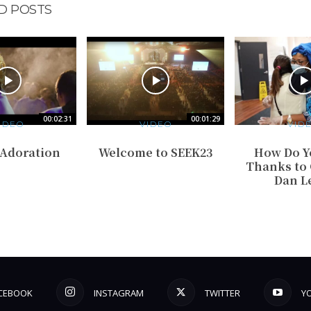
D POSTS
00:02:31
00:01:29
IDEO
VIDEO
VID
 Adoration
Welcome to SEEK23
How Do Y
Thanks to G
Dan L
CEBOOK
INSTAGRAM
TWITTER
Y