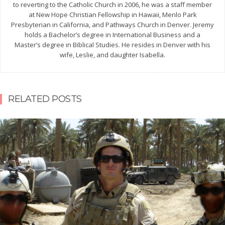
to reverting to the Catholic Church in 2006, he was a staff member
at New Hope Christian Fellowship in Hawaii, Menlo Park
Presbyterian in California, and Pathways Church in Denver. Jeremy
holds a Bachelor’s degree in International Business and a
Master’s degree in Biblical Studies. He resides in Denver with his
wife, Leslie, and daughter Isabella.
RELATED POSTS