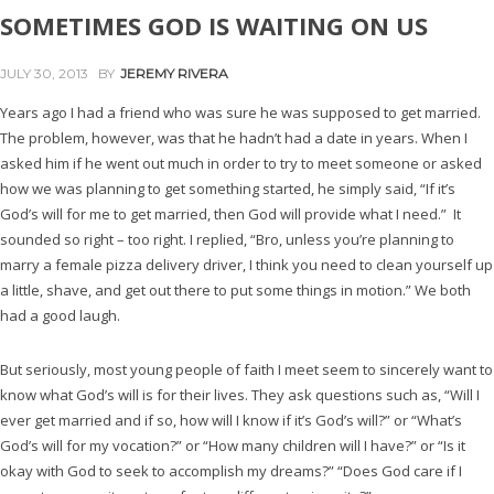
SOMETIMES GOD IS WAITING ON US
JULY 30, 2013
BY
JEREMY RIVERA
Years ago I had a friend who was sure he was supposed to get married.
The problem, however, was that he hadn’t had a date in years. When I
asked him if he went out much in order to try to meet someone or asked
how we was planning to get something started, he simply said, “If it’s
God’s will for me to get married, then God will provide what I need.” It
sounded so right – too right. I replied, “Bro, unless you’re planning to
marry a female pizza delivery driver, I think you need to clean yourself up
a little, shave, and get out there to put some things in motion.” We both
had a good laugh.
But seriously, most young people of faith I meet seem to sincerely want to
know what God’s will is for their lives. They ask questions such as, “Will I
ever get married and if so, how will I know if it’s God’s will?” or “What’s
God’s will for my vocation?” or “How many children will I have?” or “Is it
okay with God to seek to accomplish my dreams?” “Does God care if I