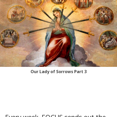
Our Lady of Sorrows Part 3