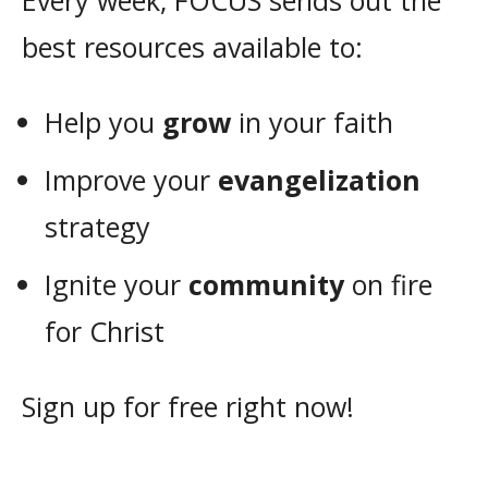
Every week, FOCUS sends out the
best resources available to:
Help you
grow
in your faith
Improve your
evangelization
strategy
Ignite your
community
on fire
for Christ
Sign up for free right now!