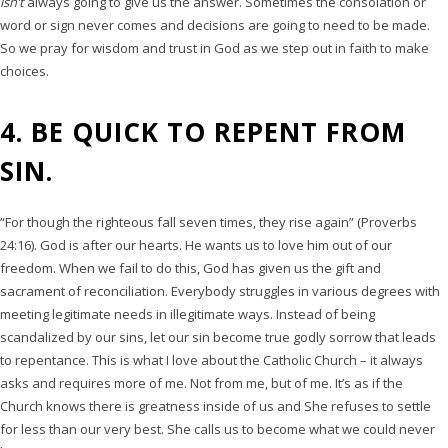
isn’t
always going to give us the answer. Sometimes the consolation or
word or sign never comes and decisions are going to need to be made.
So we pray for wisdom and trust in God as we step out in faith to make
choices.
4. BE QUICK TO REPENT FROM
SIN.
“For though the righteous fall seven times, they rise again” (Proverbs
24:16). God is after our hearts. He wants us to love him out of our
freedom. When we fail to do this, God has given us the gift and
sacrament of reconciliation. Everybody struggles in various degrees with
meeting legitimate needs in illegitimate ways. Instead of being
scandalized by our sins, let our sin become true godly sorrow that leads
to repentance. This is what I love about the Catholic Church – it always
asks and requires more of me. Not from me, but of me. It’s as if the
Church knows there is greatness inside of us and She refuses to settle
for less than our very best. She calls us to become what we could never