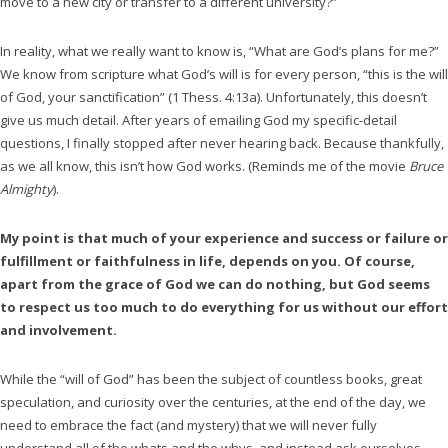
move to a new city or transfer to a different university?”
In reality, what we really want to know is, “What are God’s plans for me?”
We know from scripture what God’s will is for every person, “this is the will
of God, your sanctification” (1 Thess. 4:13a). Unfortunately, this doesn’t
give us much detail. After years of emailing God my specific-detail
questions, I finally stopped after never hearing back. Because thankfully,
as we all know, this isn’t how God works. (Reminds me of the movie
Bruce
Almighty
).
My point is that much of your experience and success or failure or
fulfillment or faithfulness in life, depends on you. Of course,
apart from the grace of God we can do nothing, but God seems
to respect us too much to do everything for us without our effort
and involvement.
While the “will of God” has been the subject of countless books, great
speculation, and curiosity over the centuries, at the end of the day, we
need to embrace the fact (and mystery) that we will never fully