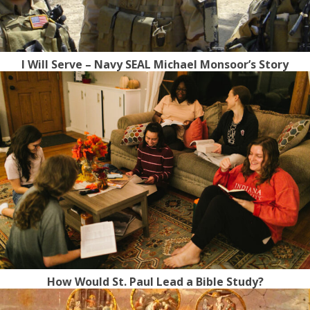
I Will Serve – Navy SEAL Michael Monsoor’s Story
How Would St. Paul Lead a Bible Study?