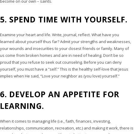
become on our own – saints.
5. SPEND TIME WITH YOURSELF.
Examine your heart and life. Write, journal, reflect. What have you
learned about yourself thus far? Admit your strengths and weaknesses,
your wounds and insecurities to your closest friends or family. Many of
us come from broken homes and are in need of healing. Don’t be so
proud that you refuse to seek out counseling. Before you can deny
yourself, you must have a “self.” This is the healthy self-love that Jesus
implies when He said, “Love your neighbor as (you love) yourself.”
6. DEVELOP AN APPETITE FOR
LEARNING.
When it comes to managing life (i.e., faith, finances, investing,
relationships, communication, recreation, etc.) and making it work, there is