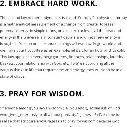
2. EMBRACE HARD WORK.
The second law of thermodynamics is called “Entropy.” In physics, entropy
is a mathematical measurement of a change from greater to lesser
potential energy. In simple terms, on a molecular level, all the heat and
energy in the universe is in constant decline and unless new energy is
brought in from an outside source, things will eventually grow cold and
die. Take your hot coffee as an example, let it sit for an hour and it’s cold.
This law applies to everything: gardens, finances, relationships, laundry
baskets, your relationship with God, etc. If we’re not pruning all the
various things in life that require time and energy, they will soon be in a
state of chaos.
3. PRAY FOR WISDOM.
“If anyone among you lacks wisdom (i.e., you and I), let him ask of God
who gives generously to all without partiality.” (James 1:5). I’ve come to
realize that scripture encourages us to pray for wisdom because God