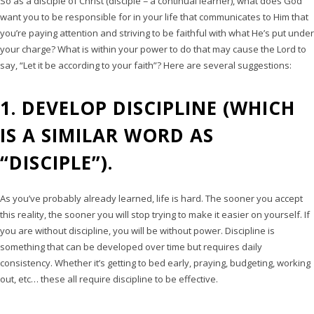
So as a disciple of Christ (disciple = a continual learner), what does God
want you to be responsible for in your life that communicates to Him that
you’re paying attention and striving to be faithful with what He’s put under
your charge? What is within your power to do that may cause the Lord to
say, “Let it be according to your faith”? Here are several suggestions:
1. DEVELOP DISCIPLINE (WHICH
IS A SIMILAR WORD AS
“DISCIPLE”).
As you’ve probably already learned, life is hard. The sooner you accept
this reality, the sooner you will stop trying to make it easier on yourself. If
you are without discipline, you will be without power. Discipline is
something that can be developed over time but requires daily
consistency. Whether it’s getting to bed early, praying, budgeting, working
out, etc… these all require discipline to be effective.