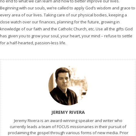
no end to what we can learn and how to better improve our lives.
Beginning with our souls, we’re called to apply God’s wisdom and grace to
every area of our lives. Taking care of our physical bodies, keeping a
close watch over our finances, planning for the future, growing in
knowledge of our faith and the Catholic Church, etc. Use all the gifts God
has given you to grow your soul, your heart, your mind – refuse to settle
for a half-hearted, passion-less life.
JEREMY RIVERA
Jeremy Rivera is an award-winning speaker and writer who
currently leads a team of FOCUS missionaries in their pursuit of
proclaiming the gospel through various forms of new media. Prior