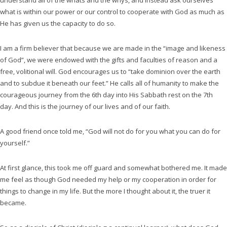
understand all of the whats and the whys, and instead ask ourselves
what is within our power or our control to cooperate with God as much as
He has given us the capacity to do so.
I am a firm believer that because we are made in the “image and likeness
of God”, we were endowed with the gifts and faculties of reason and a
free, volitional will. God encourages us to “take dominion over the earth
and to subdue it beneath our feet.” He calls all of humanity to make the
courageous journey from the 6th day into His Sabbath rest on the 7th
day. And this is the journey of our lives and of our faith.
A good friend once told me, “God will not do for you what you can do for
yourself.”
At first glance, this took me off guard and somewhat bothered me. It made
me feel as though God needed my help or my cooperation in order for
things to change in my life. But the more I thought about it, the truer it
became.