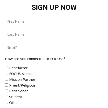
SIGN UP NOW
How are you connected to FOCUS?
*
Benefactor
FOCUS Alumni
Mission Partner
Priest/Religious
Parishioner
Student
Other