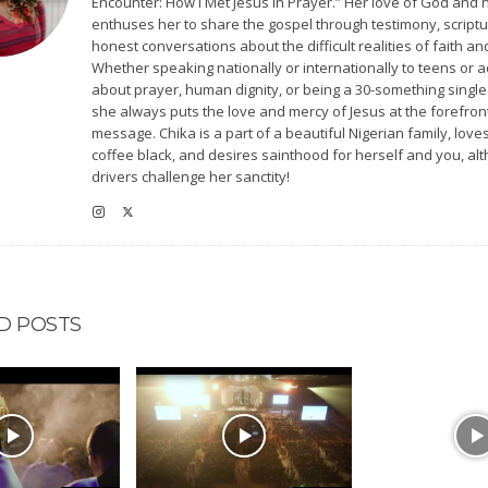
Encounter: How I Met Jesus in Prayer.” Her love of God and 
enthuses her to share the gospel through testimony, scriptu
honest conversations about the difficult realities of faith and
Whether speaking nationally or internationally to teens or a
about prayer, human dignity, or being a 30-something singl
she always puts the love and mercy of Jesus at the forefron
message. Chika is a part of a beautiful Nigerian family, love
coffee black, and desires sainthood for herself and you, a
drivers challenge her sanctity!
D POSTS