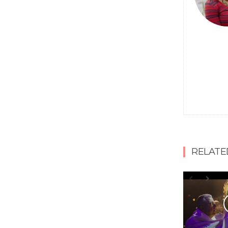
RELATE