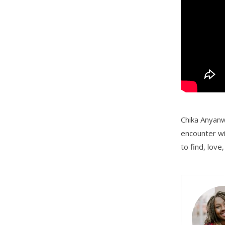
Chika Anyanwu
encounter wi
to find, love