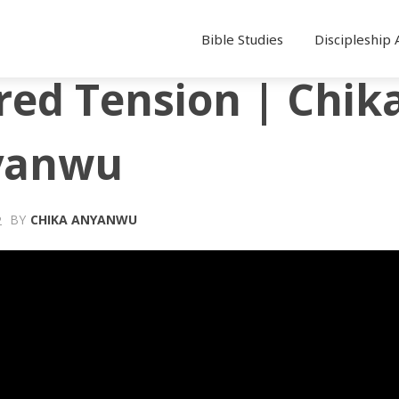
Bible Studies
Discipleship 
red Tension | Chik
yanwu
BY
CHIKA ANYANWU
2