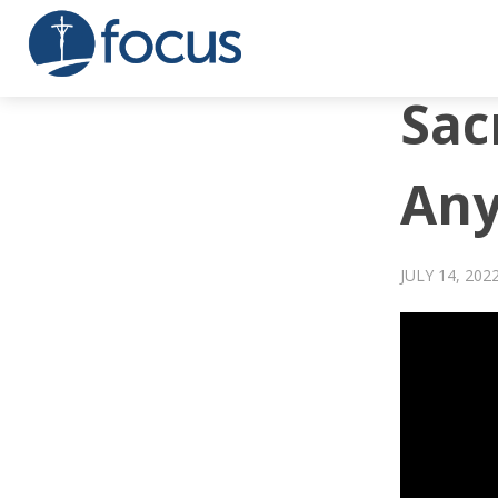
Sac
An
JULY 14, 202