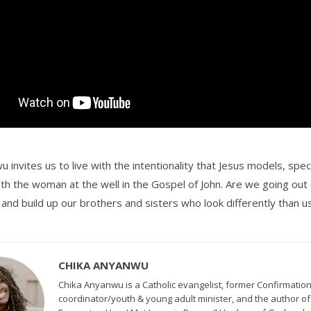
 invites us to live with the intentionality that Jesus models, specif
th the woman at the well in the Gospel of John. Are we going out
, and build up our brothers and sisters who look differently than u
CHIKA ANYANWU
Chika Anyanwu is a Catholic evangelist, former Confirmatio
coordinator/youth & young adult minister, and the author o