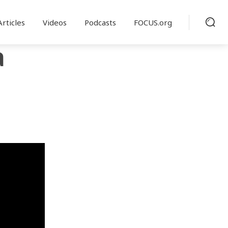
Articles
Videos
Podcasts
FOCUS.org
a