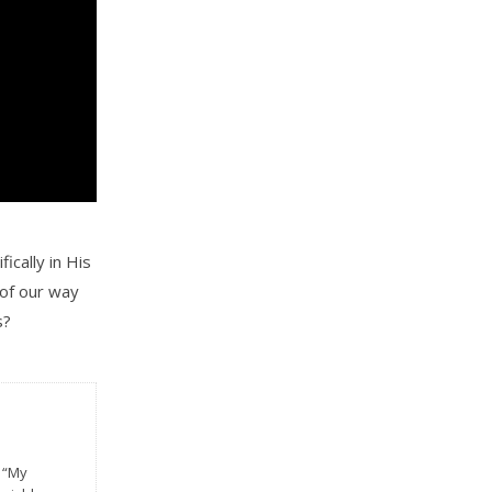
ically in His
 of our way
s?
n
f “My