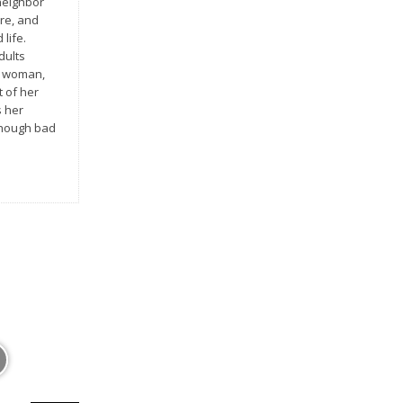
neighbor
re, and
 life.
dults
e woman,
t of her
s her
lthough bad