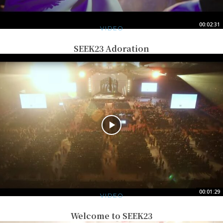
00:02:31
VIDEO
SEEK23 Adoration
00:01:29
VIDEO
Welcome to SEEK23