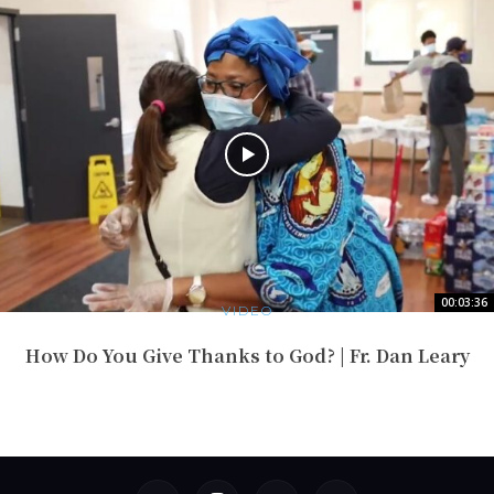
00:03:36
VIDEO
How Do You Give Thanks to God? | Fr. Dan Leary