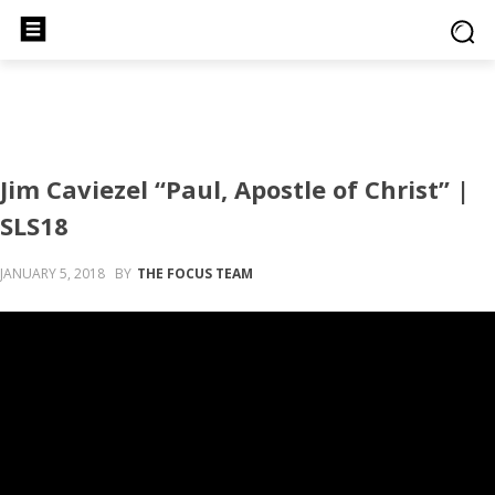
Jim Caviezel “Paul, Apostle of Christ” |
SLS18
JANUARY 5, 2018
BY
THE FOCUS TEAM