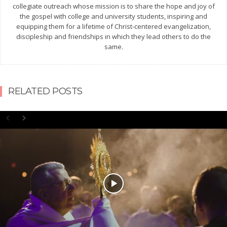
collegiate outreach whose mission is to share the hope and joy of
the gospel with college and university students, inspiring and
equipping them for a lifetime of Christ-centered evangelization,
discipleship and friendships in which they lead others to do the
same.
RELATED POSTS