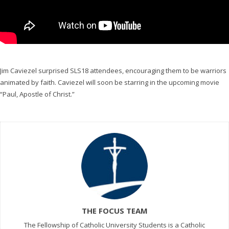
Jim Caviezel surprised SLS18
attendees, encouraging them to be warriors
animated by faith. Caviezel will soon be starring in the upcoming movie
“Paul, Apostle of Christ.”
THE FOCUS TEAM
The Fellowship of Catholic University Students is a Catholic