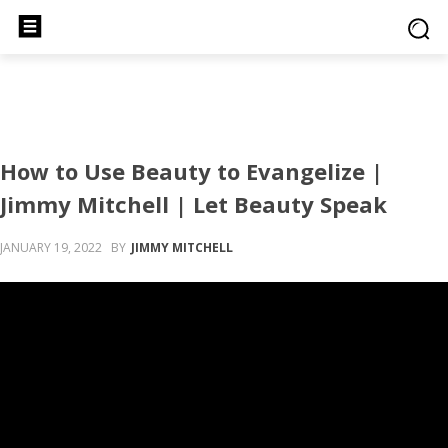
How to Use Beauty to Evangelize |
Jimmy Mitchell | Let Beauty Speak
JANUARY 19, 2022
BY
JIMMY MITCHELL