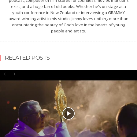
podcast, composer of film scores for countless movies that don’t
exist, and a huge fan of old books. Whether he’s on stage at a
youth conference in New Zealand or interviewing a GRAMMY
award-winning artist in his studio, Jimmy loves nothing more than
encountering the beauty of God’s love in the hearts of young
people and artists.
RELATED POSTS