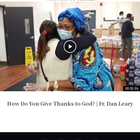
00:03:36
VIDEO
How Do You Give Thanks to God? | Fr. Dan Leary