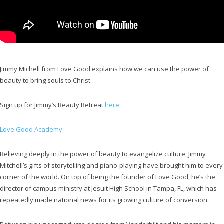
Jimmy Michell from Love Good explains how we can use the power of
beauty to bring souls to Christ.
Sign up for Jimmy’s Beauty Retreat
here
.
Love Good Academy
Believing deeply in the power of beauty to evangelize culture, Jimmy
Mitchell’s gifts of storytelling and piano-playing have brought him to every
corner of the world. On top of being the founder of Love Good, he’s the
director of campus ministry at Jesuit High School in Tampa, FL, which has
repeatedly made national news for its growing culture of conversion.