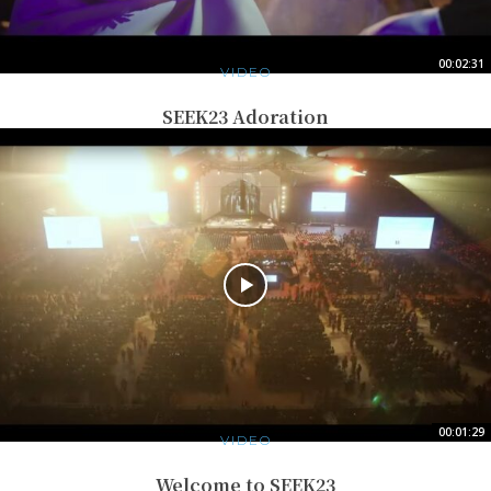
00:02:31
VIDEO
SEEK23 Adoration
00:01:29
VIDEO
Welcome to SEEK23