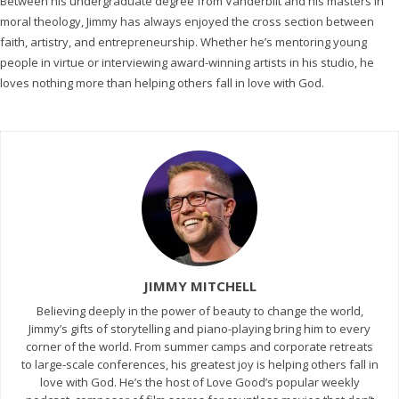
Between his undergraduate degree from Vanderbilt and his masters in
moral theology, Jimmy has always enjoyed the cross section between
faith, artistry, and entrepreneurship. Whether he’s mentoring young
people in virtue or interviewing award-winning artists in his studio, he
loves nothing more than helping others fall in love with God.
JIMMY MITCHELL
Believing deeply in the power of beauty to change the world,
Jimmy’s gifts of storytelling and piano-playing bring him to every
corner of the world. From summer camps and corporate retreats
to large-scale conferences, his greatest joy is helping others fall in
love with God. He’s the host of Love Good’s popular weekly