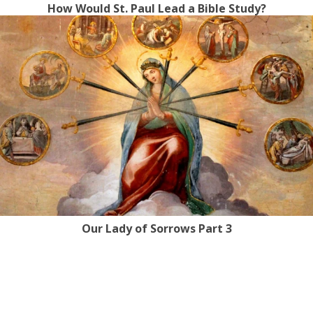
How Would St. Paul Lead a Bible Study?
Our Lady of Sorrows Part 3