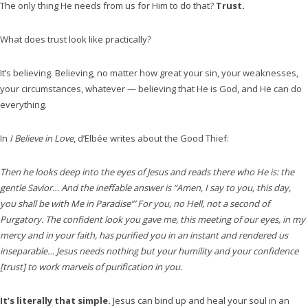
The only thing He needs from us for Him to do that?
Trust.
What does trust look like practically?
It’s believing. Believing, no matter how great your sin, your weaknesses,
your circumstances, whatever — believing that He is God, and He can do
everything.
In
I Believe in Love
, d’Elbée writes about the Good Thief:
Then he looks deep into the eyes of Jesus and reads there who He is: the
gentle Savior… And the ineffable answer is “Amen, I say to you, this day,
you shall be with Me in Paradise”’ For you, no Hell, not a second of
Purgatory. The confident look you gave me, this meeting of our eyes, in my
mercy and in your faith, has purified you in an instant and rendered us
inseparable… Jesus needs nothing but your humility and your confidence
[trust] to work marvels of purification in you.
It’s literally that simple.
Jesus can bind up and heal your soul in an