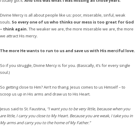
I totally got it.
And this was what I was missing all those years:
Divine Mercy is all about people like us: poor, miserable, sinful, weak
souls.
So every one of us who thinks our mess is too great for God
– think again.
The weaker we are, the more miserable we are, the more
we attract His mercy.
The more He wants to run to us and save us with His merciful love.
So if you struggle, Divine Mercy is for you. (Basically, it’s for every single
soul.)
So getting close to Him? Ain’t no thang. Jesus comes to us Himself – to
scoop us up in His arms and draw us to His Heart.
Jesus said to St. Faustina,
“I want you to be very little, because when you
are little, I carry you close to My Heart. Because you are weak, I take you in
My arms and carry you to the home of My Father.”