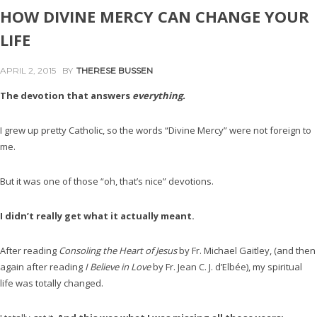
HOW DIVINE MERCY CAN CHANGE YOUR
LIFE
APRIL 2, 2015
BY
THERESE BUSSEN
The devotion that answers
everything.
I grew up pretty Catholic, so the words “Divine Mercy” were not foreign to
me.
But it was one of those “oh, that’s nice” devotions.
I didn’t really get what it actually meant.
After reading
Consoling the Heart of Jesus
by Fr. Michael Gaitley, (and then
again after reading
I Believe in Love
by Fr. Jean C. J. d’Elbée), my spiritual
life was totally changed.