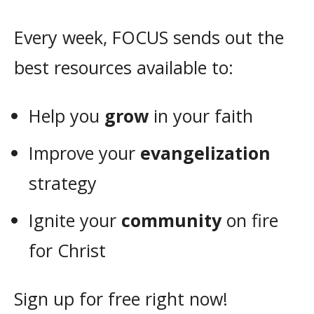
Every week, FOCUS sends out the
best resources available to:
Help you
grow
in your faith
Improve your
evangelization
strategy
Ignite your
community
on fire
for Christ
Sign up for free right now!