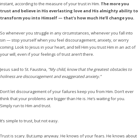
instant, according to the measure of your trust in Him.
The more you
trust and believe in His everlasting love and His almighty ability to
transform you into Himself — that’s how much He’ll change you.
So whenever you struggle in any circumstances, whenever you fall into
sin — stop yourself when you feel discouragement, anxiety, or worry
coming. Look to Jesus in your heart, and tell Him you trust Him in an act of
your will, even if your feelings of trust aren’t there.
Jesus said to St. Faustina,
“My child, know that the greatest obstacles to
holiness are discouragement and exaggerated anxiety.”
Don’t let discouragement of your failures keep you from Him. Don’t ever
think that your problems are bigger than He is. He’s waiting for you.
Simply run to Him and trust.
It’s simple to trust, but not easy.
Trust is scary. But jump anyway. He knows of your fears. He knows about