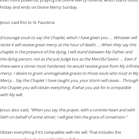
Even more powerful, praying the Divine Mercy novena, which starts Good
Friday and ends on Divine Mercy Sunday.
Jesus said this to St. Faustina:
Encourage souls to say the Chaplet, which I have given you. … Whoever will
recite it will receive great mercy at the hour of death. … When they say this
chaplet in the presence of the dying, I will stand between My Father and
the dying person, not as the just Judge but as the Merciful Savior. … Even if
there were a sinner most hardened, he would receive grace from My infinite
mercy. I desire to grant unimaginable graces to those souls who trust in My
Mercy… Say the Chaplet I have taught you, your storm will cease… Through
the Chaplet you will obtain everything, if what you ask for is compatible
with My will.
Jesus also said,
“When you say this prayer, with a contrite heart and with
faith on behalf of some sinner, I will give him the grace of conversion.”
Obtain everything if it’s compatible with His will. That includes the