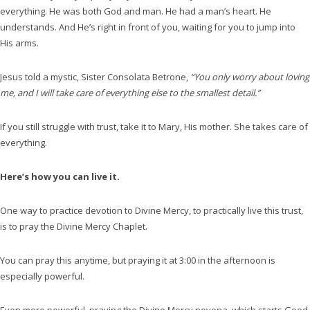
everything. He was both God and man. He had a man’s heart. He
understands. And He’s right in front of you, waiting for you to jump into
His arms.
Jesus told a mystic, Sister Consolata Betrone,
“You only worry about loving
me, and I will take care of everything else to the smallest detail.”
If you still struggle with trust, take it to Mary, His mother. She takes care of
everything.
Here’s how you can live it.
One way to practice devotion to Divine Mercy, to practically live this trust,
is to pray the Divine Mercy Chaplet.
You can pray this anytime, but praying it at 3:00 in the afternoon is
especially powerful.