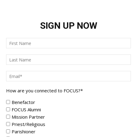
SIGN UP NOW
How are you connected to FOCUS?
*
Benefactor
FOCUS Alumni
Mission Partner
Priest/Religious
Parishioner