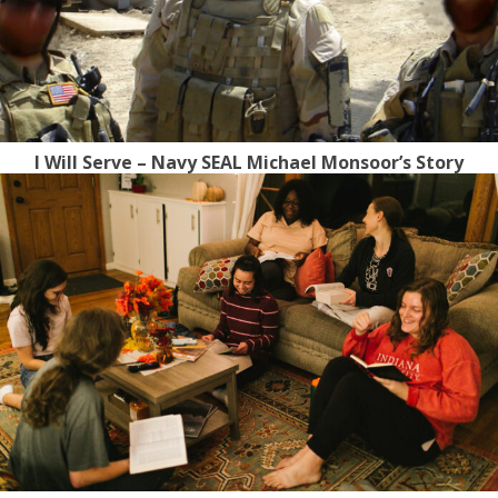
I Will Serve – Navy SEAL Michael Monsoor’s Story