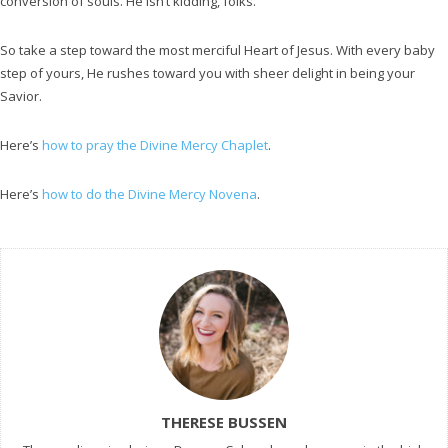
conversion of souls. He isn’t kidding, folks.
So take a step toward the most merciful Heart of Jesus. With every baby
step of yours, He rushes toward you with sheer delight in being your
Savior.
Here’s
how to pray the Divine Mercy Chaplet
.
Here’s
how to do the Divine Mercy Novena
.
THERESE BUSSEN