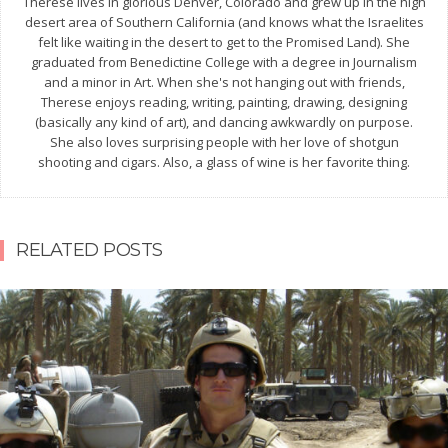
Therese lives in glorious Denver, Colorado and grew up in the high
desert area of Southern California (and knows what the Israelites
felt like waiting in the desert to get to the Promised Land). She
graduated from Benedictine College with a degree in Journalism
and a minor in Art. When she's not hanging out with friends,
Therese enjoys reading, writing, painting, drawing, designing
(basically any kind of art), and dancing awkwardly on purpose.
She also loves surprising people with her love of shotgun
shooting and cigars. Also, a glass of wine is her favorite thing.
RELATED POSTS