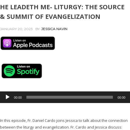
HE LEADETH ME- LITURGY: THE SOURCE
& SUMMIT OF EVANGELIZATION
JANUARY 20, 2023
BY
JESSICA NAVIN
A
00:00
00:00
u
d
i
In this episode, Fr. Daniel Cardo joins Jessica to talk about the connection
o
between the liturgy and evangelization. Fr. Cardo and Jessica discuss:
P