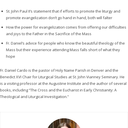
l
a
St. John Paul II’s statement that if efforts to promote the liturgy and
y
promote evangelization don’t go hand in hand, both will falter
e
How the power for evangelization comes from offering our difficulties
r
and joys to the Father in the Sacrifice of the Mass
Fr. Daniel’s advice for people who know the beautiful theology of the
Mass but their experience attending Mass falls short of what they
hope
Fr. Daniel Cardo is the pastor of Holy Name Parish in Denver and the
Benedict XVI Chair for Liturgical Studies at St. John Vianney Seminary. He
is a visiting professor at the Augustine Institute and the author of several
books, including “The Cross and the Eucharist in Early Christianity: A
Theological and Liturgical Investigation.”