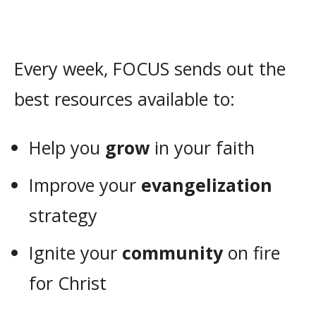
Every week, FOCUS sends out the
best resources available to:
Help you
grow
in your faith
Improve your
evangelization
strategy
Ignite your
community
on fire
for Christ