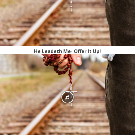
He Leadeth Me- Offer It Up!