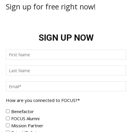
Sign up for free right now!
SIGN UP NOW
How are you connected to FOCUS?
*
Benefactor
FOCUS Alumni
Mission Partner