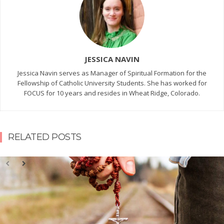
JESSICA NAVIN
Jessica Navin serves as Manager of Spiritual Formation for the
Fellowship of Catholic University Students. She has worked for
FOCUS for 10 years and resides in Wheat Ridge, Colorado.
RELATED POSTS