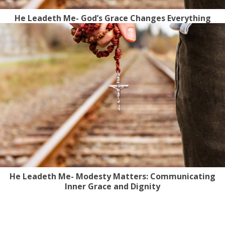
He Leadeth Me- God’s Grace Changes Everything
He Leadeth Me- Modesty Matters: Communicating
Inner Grace and Dignity