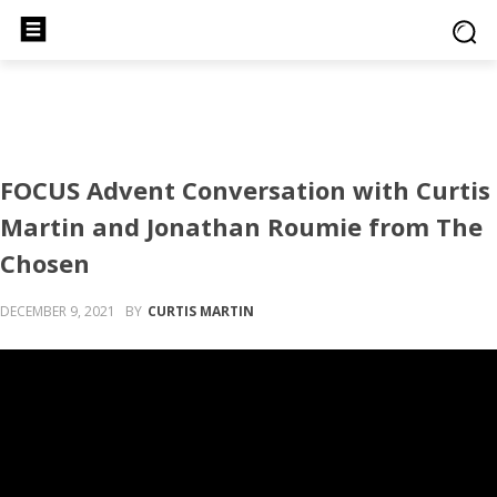
FOCUS Advent Conversation with Curtis
Martin and Jonathan Roumie from The
Chosen
DECEMBER 9, 2021
BY
CURTIS MARTIN