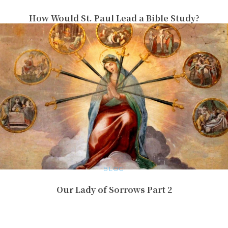
How Would St. Paul Lead a Bible Study?
BLOG
Our Lady of Sorrows Part 2