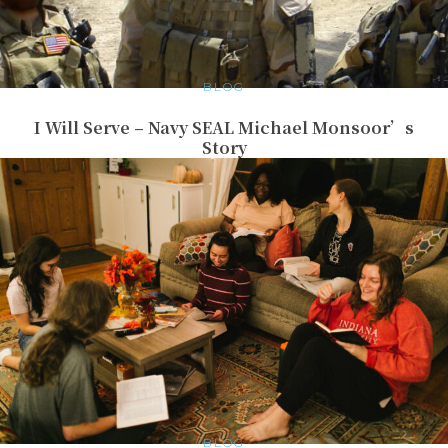
BLOG
I Will Serve – Navy SEAL Michael Monsoor’s
Story
BLOG