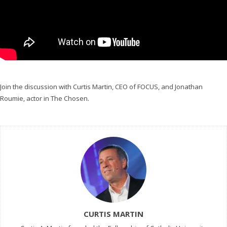
Join the discussion with Curtis Martin, CEO of FOCUS, and Jonathan
Roumie, actor in The Chosen.
CURTIS MARTIN