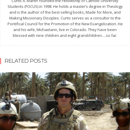
Curtis A. Martin founded the Fellowship of Catholic University
Students (FOCUS) in 1998. He holds a master’s degree in Theology
and is the author of the best-selling books, Made for More, and
Making Missionary Disciples. Curtis serves as a consultor to the
Pontifical Council for the Promotion of the New Evangelization. He
and his wife, Michaelann, live in Colorado. They have been
blessed with nine children and eight grandchildren….so far.
RELATED POSTS