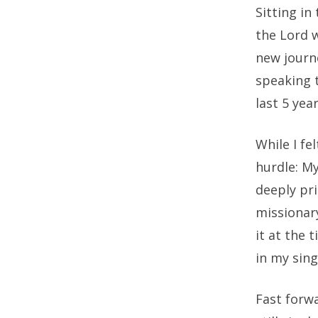
Sitting in
the Lord 
new journ
speaking t
last 5 yea
While I fe
hurdle: M
deeply pri
missionary
it at the
in my sing
Fast forwa