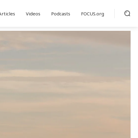
Articles
Videos
Podcasts
FOCUS.org