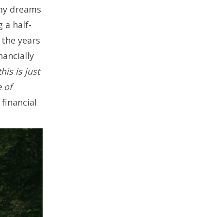
 my dreams
 a half-
 the years
nancially
this is just
e of
financial