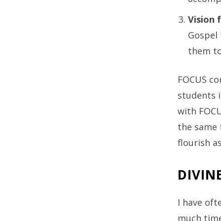
Vision 
Gospel 
them to
FOCUS con
students i
with FOCUS
the same t
flourish as
DIVIN
I have oft
much time 