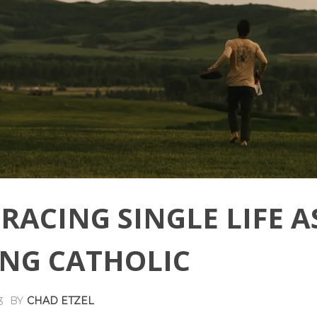
RACING SINGLE LIFE A
NG CATHOLIC
BY
CHAD ETZEL
3