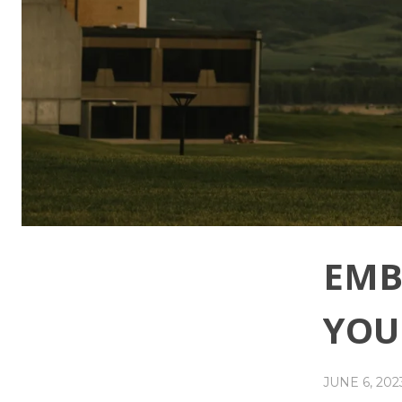
EMB
YOU
JUNE 6, 202