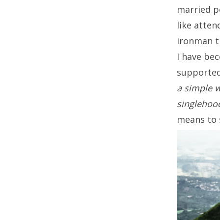
married p
like atte
ironman tr
I have bec
supported
a simple w
singlehoo
means to 