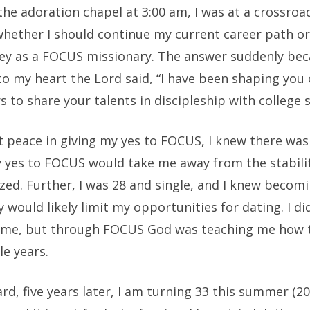
 the adoration chapel at 3:00 am, I was at a crossroa
whether I should continue my current career path or
ey as a FOCUS missionary. The answer suddenly bec
o my heart the Lord said, “I have been shaping you 
rs to share your talents in discipleship with college 
lt peace in giving my yes to FOCUS, I knew there was
y yes to FOCUS would take me away from the stabilit
zed. Further, I was 28 and single, and I knew becom
 would likely limit my opportunities for dating. I d
 time, but through FOCUS God was teaching me how t
le years.
rd, five years later, I am turning 33 this summer (20