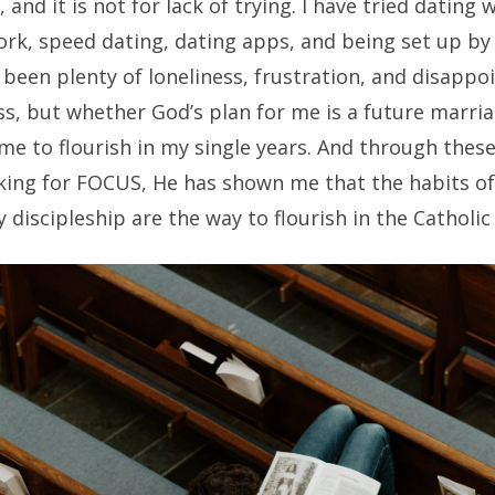
e, and it is not for lack of trying. I have tried dating
rk, speed dating, dating apps, and being set up by 
been plenty of loneliness, frustration, and disappo
s, but whether God’s plan for me is a future marria
e to flourish in my single years. And through these
king for FOCUS, He has shown me that the habits of
 discipleship are the way to flourish in the Catholic s