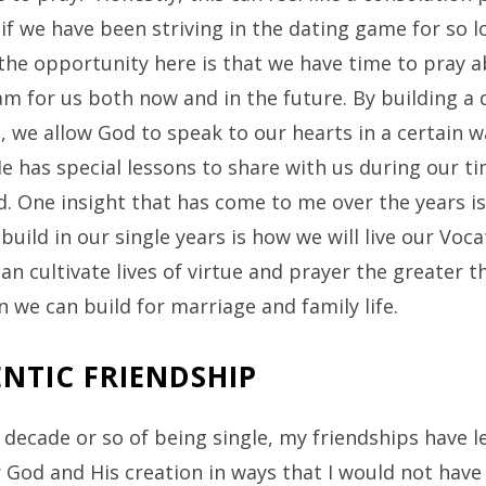
 if we have been striving in the dating game for so l
the opportunity here is that we have time to pray 
m for us both now and in the future. By building a d
e, we allow God to speak to our hearts in a certain w
 has special lessons to share with us during our ti
. One insight that has come to me over the years i
build in our single years is how we will live our Voca
n cultivate lives of virtue and prayer the greater t
 we can build for marriage and family life.
NTIC FRIENDSHIP
t decade or so of being single, my friendships have 
God and His creation in ways that I would not have 