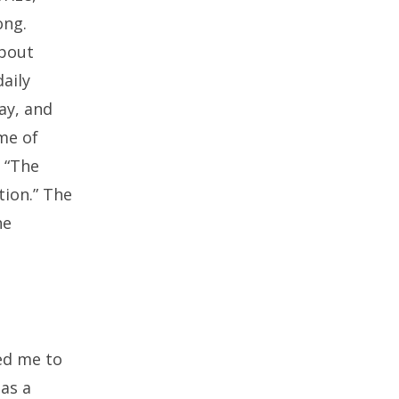
ong.
about
aily
ay, and
me of
s “The
tion.” The
he
led me to
as a