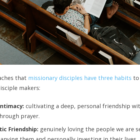
aches that
missionary disciples have three habits
to
disciple makers:
Intimacy:
cultivating a deep, personal friendship wi
through prayer.
ic Friendship:
genuinely loving the people we are s
nying them and personally investing in their lives.