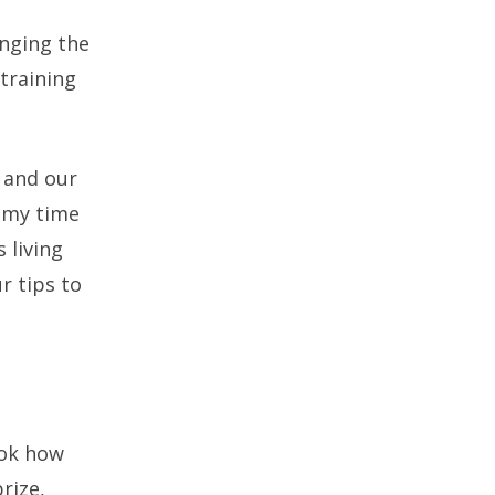
inging the
 training
 and our
f my time
 living
r tips to
ook how
rize,