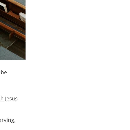
 be
th Jesus
erving,