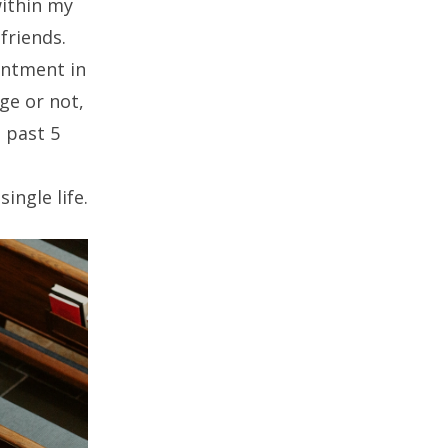
 within my
friends.
intment in
ge or not,
 past 5
ingle life.