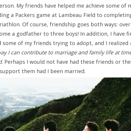
erson. My friends have helped me achieve some of
nding a Packers game at Lambeau Field to completing
iathlon. Of course, friendship goes both ways: over
ome a godfather to three boys! In addition, I have fi
 some of my friends trying to adopt, and I realized
ay I can contribute to marriage and family life at tim
d
. Perhaps I would not have had these friends or the 
support them had I been married.