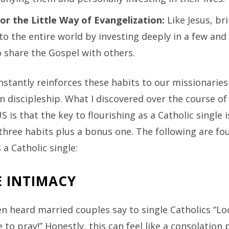
for the Little Way of Evangelization:
Like Jesus, br
to the entire world by investing deeply in a few and
 share the Gospel with others.
stantly reinforces these habits to our missionaries
n discipleship. What I discovered over the course o
 is that the key to flourishing as a Catholic single is
hree habits plus a bonus one. The following are fou
 a Catholic single:
E INTIMACY
en heard married couples say to single Catholics “L
to pray!” Honestly, this can feel like a consolation p