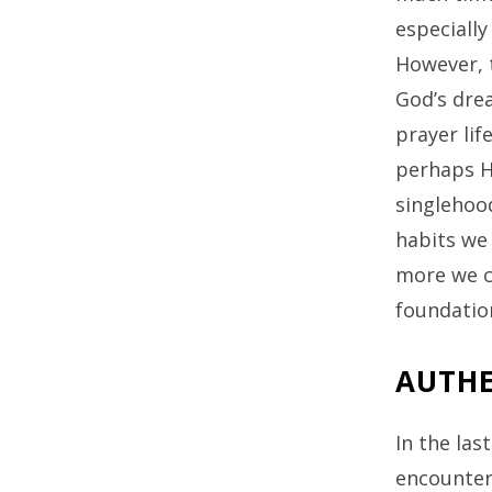
especially
However, 
God’s drea
prayer lif
perhaps He
singlehood
habits we 
more we ca
foundation
AUTHE
In the las
encounter 