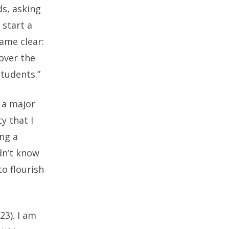
ds, asking
 start a
ame clear:
over the
students.”
 a major
y that I
ing a
idn’t know
o flourish
23). I am