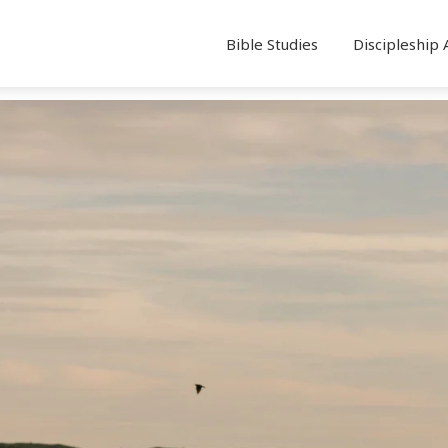
Bible Studies
Discipleship 