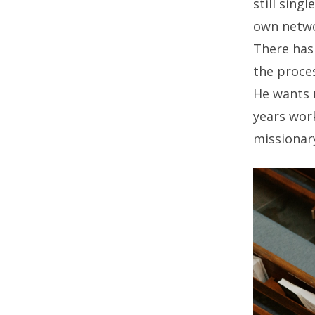
still singl
own netwo
There has 
the proces
He wants m
years wor
missionary