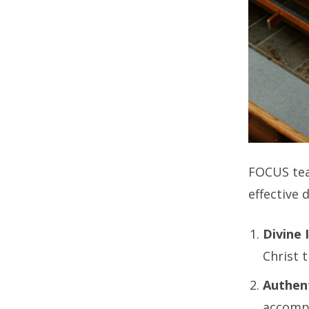
FOCUS te
effective 
Divine 
Christ 
Authent
accompa