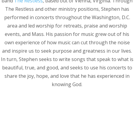
band
The Restless
, based out of Vienna, Virginia. Through
The Restless and other ministry positions, Stephen has
performed in concerts throughout the Washington, D.C.
area and led worship for retreats, praise and worship
events, and Mass. His passion for music grew out of his
own experience of how music can cut through the noise
and inspire us to seek purpose and greatness in our lives.
In turn, Stephen seeks to write songs that speak to what is
beautiful, true, and good, and seeks to use his concerts to
share the joy, hope, and love that he has experienced in
knowing God.