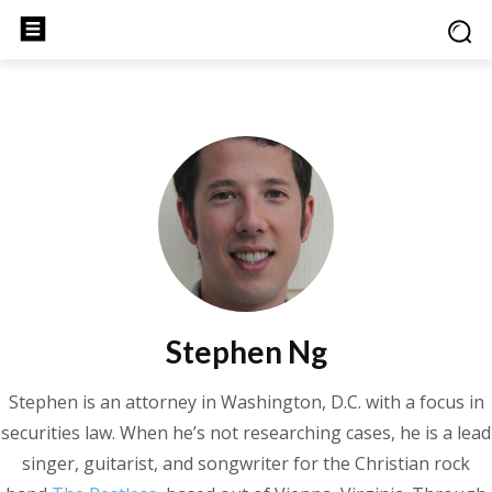
Stephen Ng
Stephen is an attorney in Washington, D.C. with a focus in
securities law. When he’s not researching cases, he is a lead
singer, guitarist, and songwriter for the Christian rock