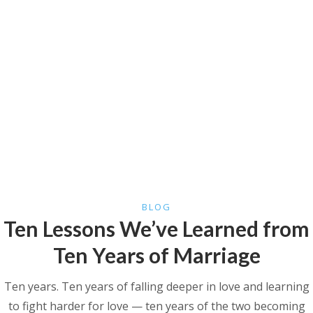
BLOG
Ten Lessons We’ve Learned from
Ten Years of Marriage
Ten years. Ten years of falling deeper in love and learning
to fight harder for love — ten years of the two becoming