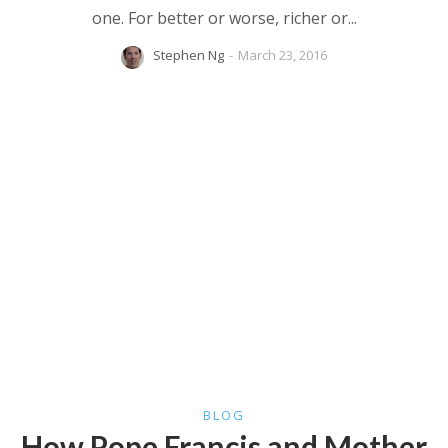
one. For better or worse, richer or...
Stephen Ng
-
March 23, 2016
BLOG
How Pope Francis and Mother