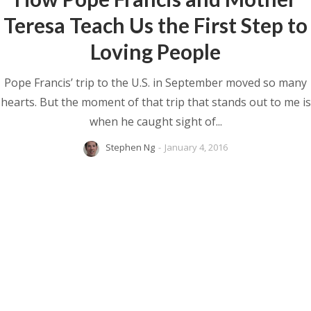
Teresa Teach Us the First Step to
Loving People
Pope Francis’ trip to the U.S. in September moved so many
hearts. But the moment of that trip that stands out to me is
when he caught sight of...
Stephen Ng
-
January 4, 2016