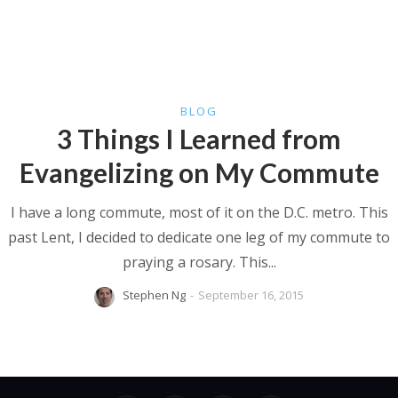
BLOG
3 Things I Learned from
Evangelizing on My Commute
I have a long commute, most of it on the D.C. metro. This
past Lent, I decided to dedicate one leg of my commute to
praying a rosary. This...
Stephen Ng
-
September 16, 2015