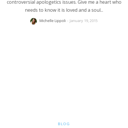
controversial apologetics issues. Give me a heart who
needs to know it is loved and a soul...
Michelle Lippoli
-
January 19, 2015
BLOG