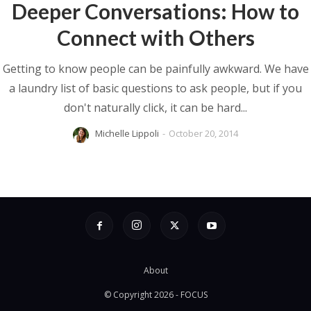
Deeper Conversations: How to
Connect with Others
Getting to know people can be painfully awkward. We have
a laundry list of basic questions to ask people, but if you
don't naturally click, it can be hard...
Michelle Lippoli
-
October 20, 2014
About
© Copyright 2026 - FOCUS