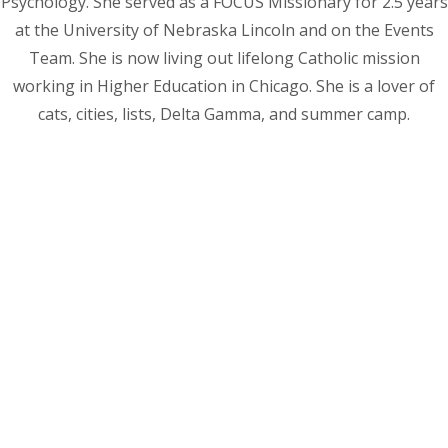
Psychology. She served as a FOCUS Missionary for 2.5 years
at the University of Nebraska Lincoln and on the Events
Team. She is now living out lifelong Catholic mission
working in Higher Education in Chicago. She is a lover of
cats, cities, lists, Delta Gamma, and summer camp.