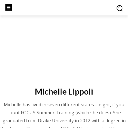
Michelle Lippoli
Michelle has lived in seven different states – eight, if you
count FOCUS Summer Training (which she does). She
graduated from Drake University in 2012 with a degree in