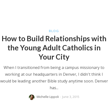
BLOG
How to Build Relationships with
the Young Adult Catholics in
Your City
When I transitioned from being a campus missionary to
working at our headquarters in Denver, I didn't think I
would be leading another Bible study anytime soon. Denver
has...
Michelle Lippoli
-
June 3, 2015