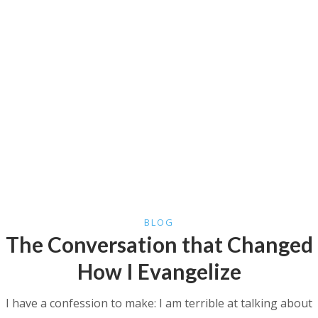
BLOG
The Conversation that Changed
How I Evangelize
I have a confession to make: I am terrible at talking about