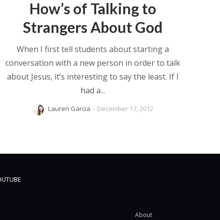
How’s of Talking to
Strangers About God
When I first tell students about starting a
conversation with a new person in order to talk
about Jesus, it’s interesting to say the least. If I
had a...
Lauren Garcia
-
December 17, 2012
OUTUBE
About