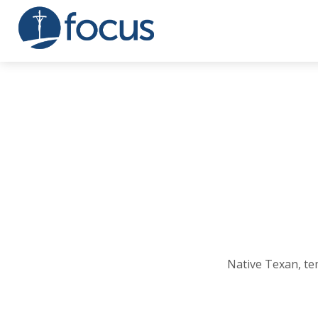
Native Texan, te