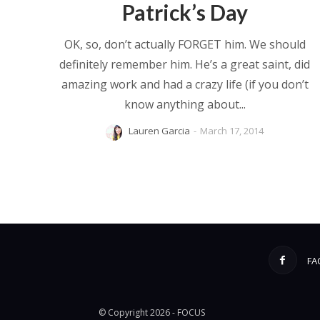
Patrick’s Day
OK, so, don’t actually FORGET him. We should
definitely remember him. He’s a great saint, did
amazing work and had a crazy life (if you don’t
know anything about...
Lauren Garcia
-
March 17, 2014
FA
© Copyright 2026 - FOCUS