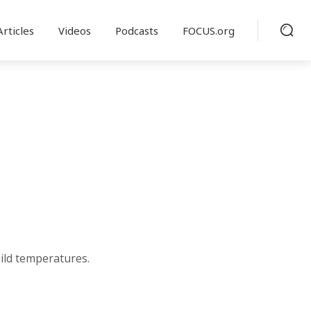
Articles
Videos
Podcasts
FOCUS.org
ild temperatures.