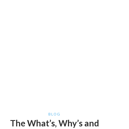
BLOG
The What’s, Why’s and