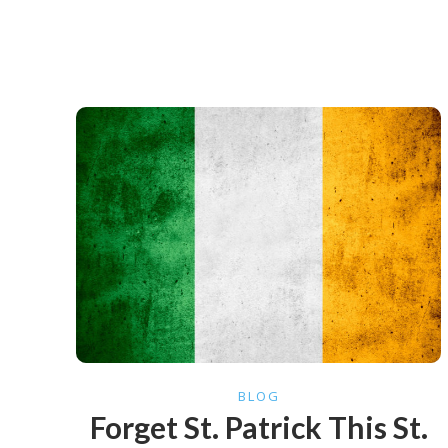
BLOG
Forget St. Patrick This St.