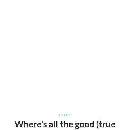
BLOG
Where’s all the good (true