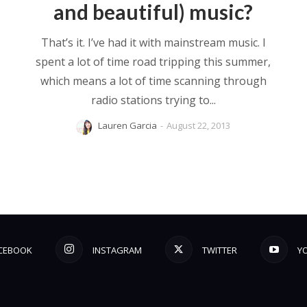
and beautiful) music?
That’s it. I’ve had it with mainstream music. I
spent a lot of time road tripping this summer,
which means a lot of time scanning through
radio stations trying to...
Lauren Garcia
-
August 22, 2013
CEBOOK
INSTAGRAM
TWITTER
Y