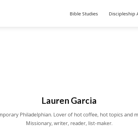
Bible Studies
Discipleship 
Lauren Garcia
mporary Philadelphian. Lover of hot coffee, hot topics and m
Missionary, writer, reader, list-maker.