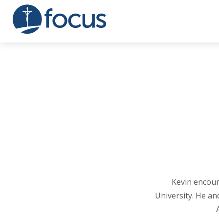
Kevin encoun
University. He and