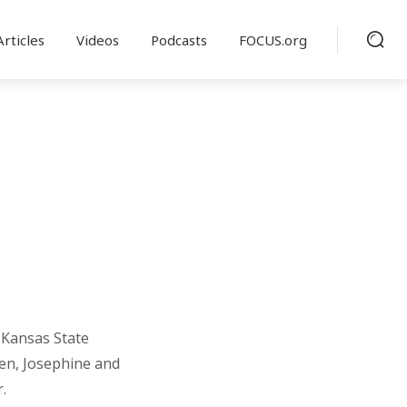
Articles
Videos
Podcasts
FOCUS.org
 Kansas State
dren, Josephine and
.