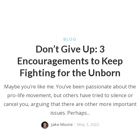
BLOG
Don’t Give Up: 3
Encouragements to Keep
Fighting for the Unborn
Maybe you’re like me. You’ve been passionate about the
pro-life movement, but others have tried to silence or
cancel you, arguing that there are other more important
issues. Perhaps...
Jake Moore
-
May 3, 2022