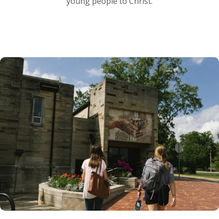
young people to Christ.