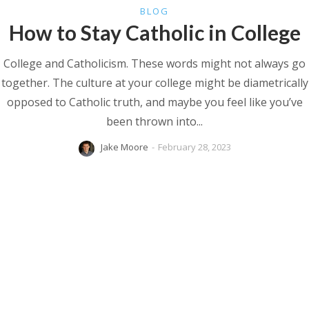
BLOG
How to Stay Catholic in College
College and Catholicism. These words might not always go
together. The culture at your college might be diametrically
opposed to Catholic truth, and maybe you feel like you’ve
been thrown into...
Jake Moore
-
February 28, 2023