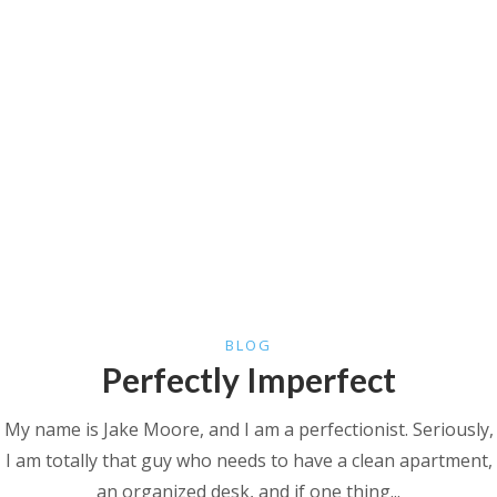
BLOG
Perfectly Imperfect
My name is Jake Moore, and I am a perfectionist. Seriously,
I am totally that guy who needs to have a clean apartment,
an organized desk, and if one thing...