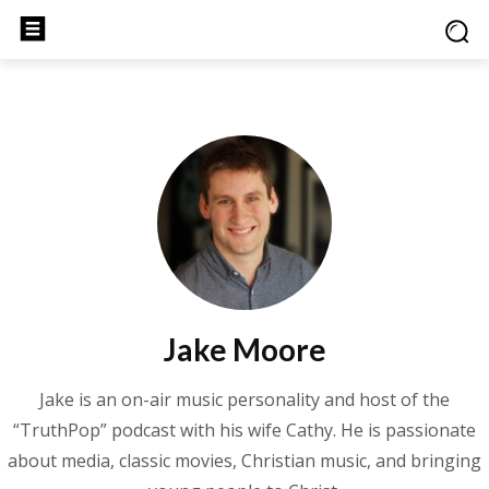
Jake Moore
Jake is an on-air music personality and host of the
“TruthPop” podcast with his wife Cathy. He is passionate
about media, classic movies, Christian music, and bringing