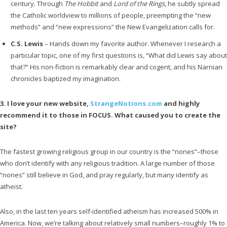
century. Through
The Hobbit
and
Lord of the Rings
, he subtly spread
the Catholic worldview to millions of people, preempting the “new
methods” and “new expressions” the New Evangelization calls for.
C.S. Lewis
– Hands down my favorite author. Whenever I research a
particular topic, one of my first questions is, “What did Lewis say about
that?” His non-fiction is remarkably clear and cogent, and his Narnian
chronicles baptized my imagination.
3. I love your new website,
StrangeNotions.com
and highly
recommend it to those in FOCUS. What caused you to create the
site?
The fastest growing religious group in our country is the “nones”–those
who don’t identify with any religious tradition. A large number of those
“nones” still believe in God, and pray regularly, but many identify as
atheist.
Also, in the last ten years self-identified atheism has increased 500% in
America. Now, we’re talking about relatively small numbers–roughly 1% to