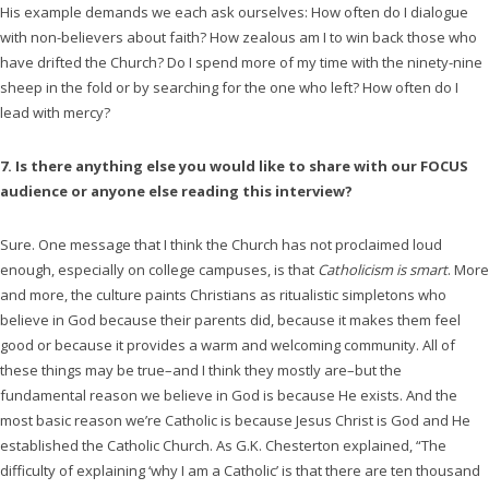
His example demands we each ask ourselves: How often do I dialogue
with non-believers about faith? How zealous am I to win back those who
have drifted the Church? Do I spend more of my time with the ninety-nine
sheep in the fold or by searching for the one who left? How often do I
lead with mercy?
7. Is there anything else you would like to share with our FOCUS
audience or anyone else reading this interview?
Sure. One message that I think the Church has not proclaimed loud
enough, especially on college campuses, is that
Catholicism is smart
. More
and more, the culture paints Christians as ritualistic simpletons who
believe in God because their parents did, because it makes them feel
good or because it provides a warm and welcoming community. All of
these things may be true–and I think they mostly are–but the
fundamental reason we believe in God is because He exists. And the
most basic reason we’re Catholic is because Jesus Christ is God and He
established the Catholic Church. As G.K. Chesterton explained, “The
difficulty of explaining ‘why I am a Catholic’ is that there are ten thousand