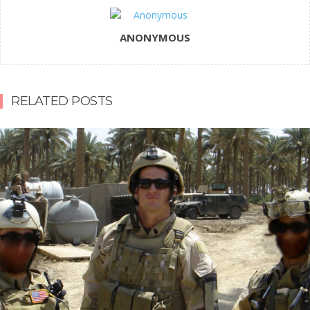
ANONYMOUS
RELATED POSTS