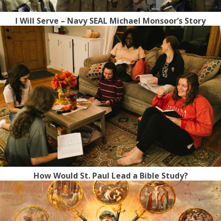
I Will Serve – Navy SEAL Michael Monsoor’s Story
How Would St. Paul Lead a Bible Study?