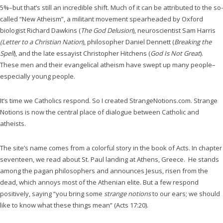
5%–but that’s still an incredible shift. Much of it can be attributed to the so-
called “New Atheism”, a militant movement spearheaded by Oxford
biologist Richard Dawkins (
The God Delusion
), neuroscientist Sam Harris
(Letter to a Christian Nation
), philosopher Daniel Dennett (
Breaking the
Spell
), and the late essayist Christopher Hitchens (
God Is Not Great
).
These men and their evangelical atheism have swept up many people–
especially young people.
It’s time we Catholics respond. So I created StrangeNotions.com. Strange
Notions is now the central place of dialogue between Catholic and
atheists.
The site’s name comes from a colorful story in the book of Acts. In chapter
seventeen, we read about St. Paul landing at Athens, Greece. He stands
among the pagan philosophers and announces Jesus, risen from the
dead, which annoys most of the Athenian elite. But a few respond
positively, saying “you bring some
strange notions
to our ears; we should
like to know what these things mean” (Acts 17:20).