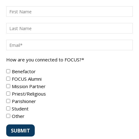
How are you connected to FOCUS?
*
Benefactor
FOCUS Alumni
Mission Partner
Priest/Religious
Parishioner
Student
Other