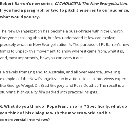
Robert Barron’s new series,
CATHOLICISM: The New Evangelization
.
If you had a paragraph or two to pitch the series to our audience,
what would you say?
The New Evangelization has become a buzz-phrase within the Church.
Everyone’s talking about it, but few understand it; few can explain
precisely what the New Evangelization
is
. The purpose of Fr. Barron’s new
film is to unpack this movement, to show where it came from, what it is,
and, most importantly, how you can carry it out.
He travels from England, to Australia, and all over America, unveiling
examples of the New Evangelization in action. He also interviews experts
like George Weigel, Dr. Brad Gregory, and Ross Douthat. The result is a
stunning, high-quality film packed with practical insights.
6. What do you think of Pope Francis so far? Specifically, what do
you think of his dialogue with the modern world and his
controversial interviews?