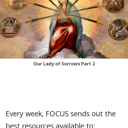
Our Lady of Sorrows Part 2
Every week, FOCUS sends out the
best resources available to: