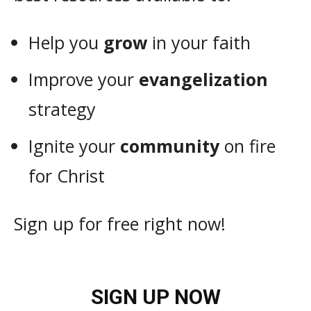
Help you
grow
in your faith
Improve your
evangelization
strategy
Ignite your
community
on fire
for Christ
Sign up for free right now!
SIGN UP NOW