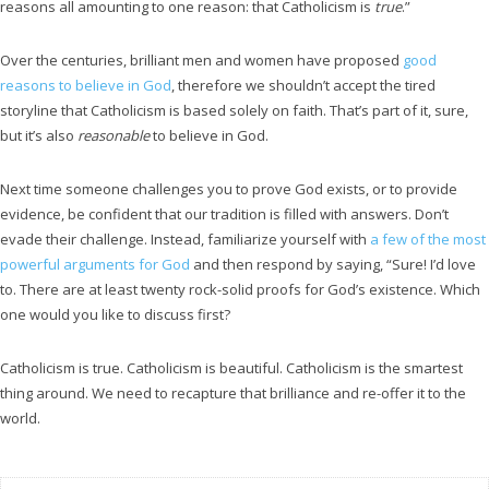
reasons all amounting to one reason: that Catholicism is
true
.”
Over the centuries, brilliant men and women have proposed
good
reasons to believe in God
, therefore we shouldn’t accept the tired
storyline that Catholicism is based solely on faith. That’s part of it, sure,
but it’s also
reasonable
to believe in God.
Next time someone challenges you to prove God exists, or to provide
evidence, be confident that our tradition is filled with answers. Don’t
evade their challenge. Instead, familiarize yourself with
a few of the most
powerful arguments for God
and then respond by saying, “Sure! I’d love
to. There are at least twenty rock-solid proofs for God’s existence. Which
one would you like to discuss first?
Catholicism is true. Catholicism is beautiful. Catholicism is the smartest
thing around. We need to recapture that brilliance and re-offer it to the
world.