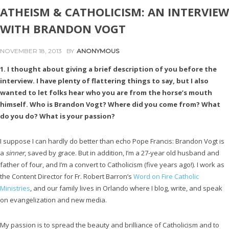
ATHEISM & CATHOLICISM: AN INTERVIEW
WITH BRANDON VOGT
NOVEMBER 18, 2013
BY
ANONYMOUS
1. I thought about giving a brief description of you before the
interview. I have plenty of flattering things to say, but I also
wanted to let folks hear who you are from the horse’s mouth
himself. Who is Brandon Vogt? Where did you come from? What
do you do? What is your passion?
I suppose I can hardly do better than echo Pope Francis: Brandon Vogt is
a
sinner
, saved by grace. But in addition, I’m a 27-year old husband and
father of four, and I’m a convert to Catholicism (five years ago!). I work as
the Content Director for Fr. Robert Barron’s
Word on Fire Catholic
Ministries
, and our family lives in Orlando where I blog, write, and speak
on evangelization and new media.
My passion is to spread the beauty and brilliance of Catholicism and to