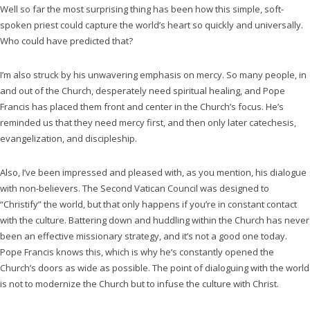
Well so far the most surprising thing has been how this simple, soft-
spoken priest could capture the world’s heart so quickly and universally.
Who could have predicted that?
I’m also struck by his unwavering emphasis on mercy. So many people, in
and out of the Church, desperately need spiritual healing, and Pope
Francis has placed them front and center in the Church’s focus. He’s
reminded us that they need mercy first, and then only later catechesis,
evangelization, and discipleship.
Also, I’ve been impressed and pleased with, as you mention, his dialogue
with non-believers. The Second Vatican Council was designed to
“Christify” the world, but that only happens if you’re in constant contact
with the culture. Battering down and huddling within the Church has never
been an effective missionary strategy, and it’s not a good one today.
Pope Francis knows this, which is why he’s constantly opened the
Church’s doors as wide as possible. The point of dialoguing with the world
is not to modernize the Church but to infuse the culture with Christ.