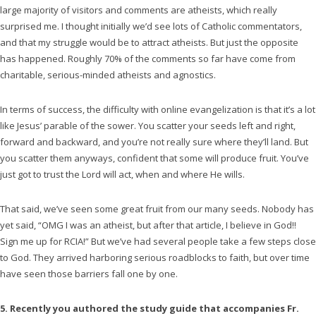
large majority of visitors and comments are atheists, which really
surprised me. I thought initially we’d see lots of Catholic commentators,
and that my struggle would be to attract atheists. But just the opposite
has happened. Roughly 70% of the comments so far have come from
charitable, serious-minded atheists and agnostics.
In terms of success, the difficulty with online evangelization is that it’s a lot
like Jesus’ parable of the sower. You scatter your seeds left and right,
forward and backward, and you’re not really sure where they’ll land. But
you scatter them anyways, confident that some will produce fruit. You’ve
just got to trust the Lord will act, when and where He wills.
That said, we’ve seen some great fruit from our many seeds. Nobody has
yet said, “OMG I was an atheist, but after that article, I believe in God!!
Sign me up for RCIA!” But we’ve had several people take a few steps close
to God. They arrived harboring serious roadblocks to faith, but over time
have seen those barriers fall one by one.
5. Recently you authored the study guide that accompanies Fr.