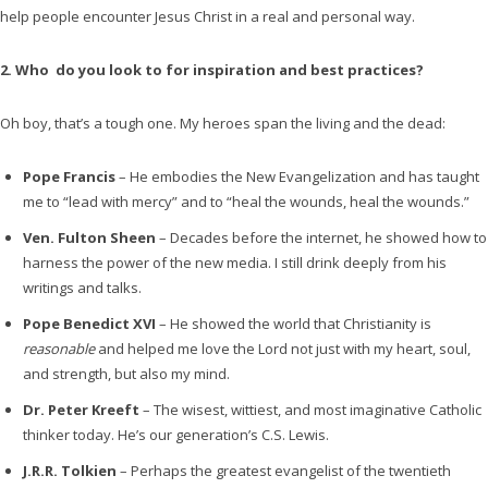
help people encounter Jesus Christ in a real and personal way.
2. Who do you look to for inspiration and best practices?
Oh boy, that’s a tough one. My heroes span the living and the dead:
Pope Francis
– He embodies the New Evangelization and has taught
me to “lead with mercy” and to “heal the wounds, heal the wounds.”
Ven. Fulton Sheen
– Decades before the internet, he showed how to
harness the power of the new media. I still drink deeply from his
writings and talks.
Pope Benedict XVI
– He showed the world that Christianity is
reasonable
and helped me love the Lord not just with my heart, soul,
and strength, but also my mind.
Dr. Peter Kreeft
– The wisest, wittiest, and most imaginative Catholic
thinker today. He’s our generation’s C.S. Lewis.
J.R.R. Tolkien
– Perhaps the greatest evangelist of the twentieth