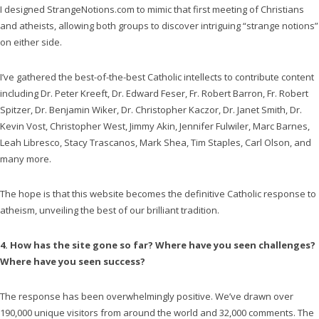
I designed StrangeNotions.com to mimic that first meeting of Christians
and atheists, allowing both groups to discover intriguing “strange notions”
on either side.
I’ve gathered the best-of-the-best Catholic intellects to contribute content
including Dr. Peter Kreeft, Dr. Edward Feser, Fr. Robert Barron, Fr. Robert
Spitzer, Dr. Benjamin Wiker, Dr. Christopher Kaczor, Dr. Janet Smith, Dr.
Kevin Vost, Christopher West, Jimmy Akin, Jennifer Fulwiler, Marc Barnes,
Leah Libresco, Stacy Trascanos, Mark Shea, Tim Staples, Carl Olson, and
many more.
The hope is that this website becomes the definitive Catholic response to
atheism, unveiling the best of our brilliant tradition.
4. How has the site gone so far? Where have you seen challenges?
Where have you seen success?
The response has been overwhelmingly positive. We’ve drawn over
190,000 unique visitors from around the world and 32,000 comments. The