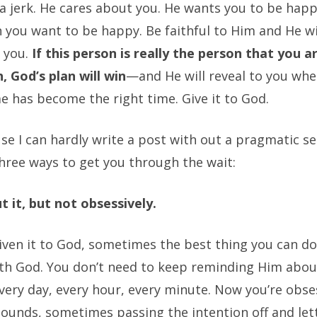
 a jerk. He cares about you. He wants you to be hap
 you want to be happy. Be faithful to Him and He wi
o you.
If this person is really the person that you 
, God’s plan will win
—and He will reveal to you whe
e has become the right time. Give it to God.
e I can hardly write a post with out a pragmatic se
hree ways to get you through the wait:
t it, but not obsessively.
given it to God, sometimes the best thing you can do
with God. You don’t need to keep reminding Him abou
very day, every hour, every minute. Now you’re obse
sounds, sometimes passing the intention off and let