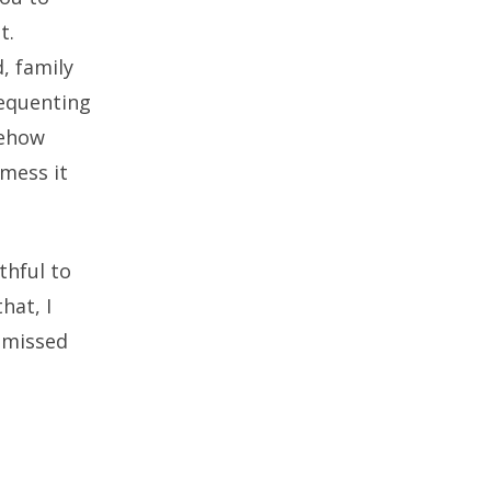
t.
d, family
requenting
mehow
 mess it
thful to
hat, I
 missed