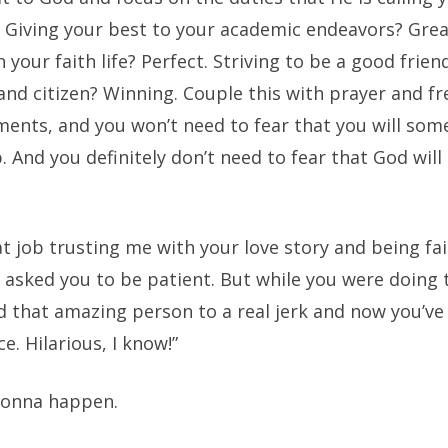
. Giving your best to your academic endeavors? Grea
 your faith life? Perfect. Striving to be a good frien
nd citizen? Winning. Couple this with prayer and f
ments, and you won’t need to fear that you will so
. And you definitely don’t need to fear that God will
at job trusting me with your love story and being fai
asked you to be patient. But while you were doing t
d that amazing person to a real jerk and now you’ve
e. Hilarious, I know!”
gonna happen.