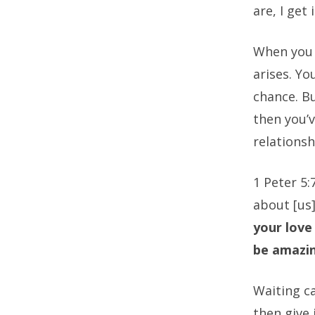
are, I get
When you 
arises. Yo
chance. Bu
then you’v
relationsh
1 Peter 5:
about [us].
your love
be amazi
Waiting c
then give 