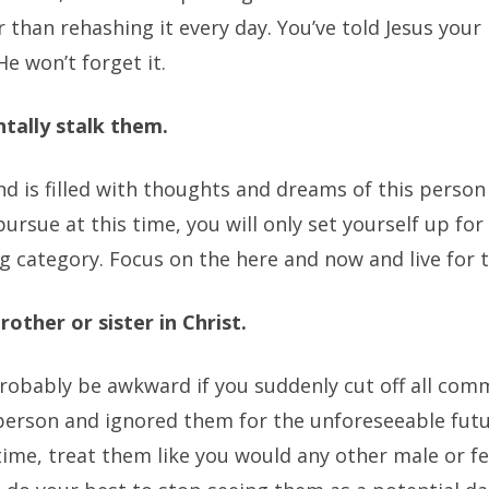
er than rehashing it every day. You’ve told Jesus you
e won’t forget it.
tally stalk them.
ind is filled with thoughts and dreams of this pers
pursue at this time, you will only set yourself up for 
g category. Focus on the here and now and live for 
rother or sister in Christ.
probably be awkward if you suddenly cut off all com
person and ignored them for the unforeseeable futu
ime, treat them like you would any other male or f