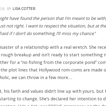
BY
LISA COTTER
015
 might have found the person that I’m meant to be with
ust not right. I want to respect the situation, but at t
raid if I don’t do
something
I’ll miss my chance
.”
disaster of a relationship with a real wretch. She rec
 rough breakup and isn’t ready to start something 
ther for a “no fishing from the corporate pond” co
 the plot lines that Hollywood rom-coms are made of
holic, we can throw in a few more….
t, his faith and values didn’t line up with yours, but
tarting to change. She’s declared her intention to d