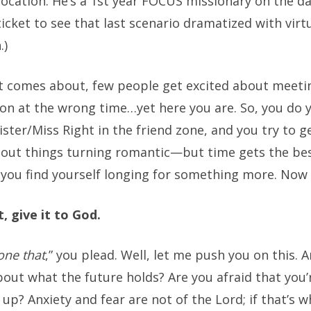
vocation. He’s a 1st year FOCUS missionary on the da
 ticket to see that last scenario dramatized with virt
.)
t comes about, few people get excited about meeti
son at the wrong time…yet here you are. So, you do 
ster/Miss Right in the friend zone, and you try to 
out things turning romantic—but time gets the bes
 you find yourself longing for something more. Now
, give it to God.
one that
,” you plead. Well, let me push you on this. 
out what the future holds? Are you afraid that you’
 up? Anxiety and fear are not of the Lord; if that’s 