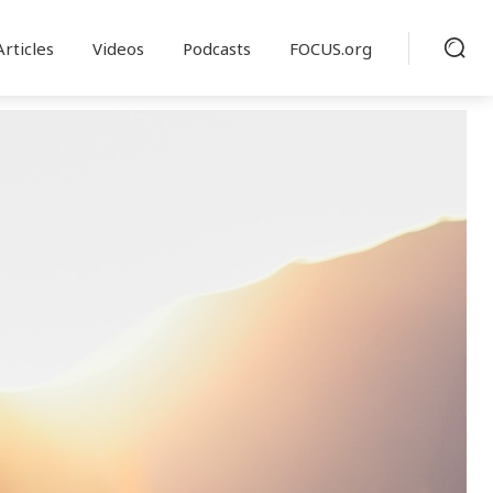
Articles
Videos
Podcasts
FOCUS.org