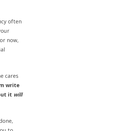
ncy often
your
for now,
ial
he cares
im write
but it
will
 done,
you to