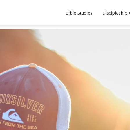
Bible Studies
Discipleship 