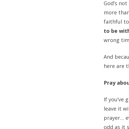
God’s not
more than
faithful t
to be with
wrong tim
And becaus
here are t
Pray abou
If you’ve 
leave it 
prayer… e
odd as it 