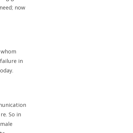
r need; now
on whom
failure in
today.
munication
re. So in
emale