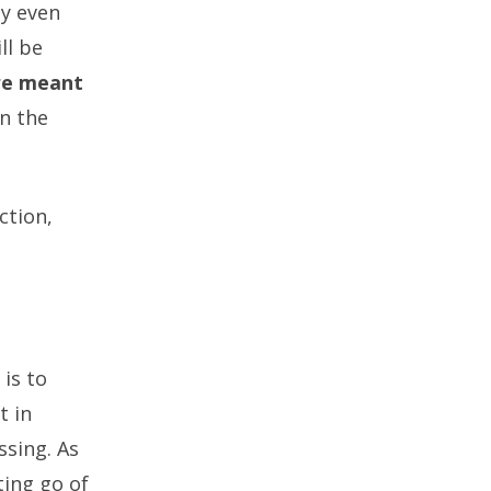
py even
ll be
are meant
n the
ction,
 is to
t in
ssing. As
ting go of