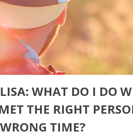
 LISA: WHAT DO I DO 
E MET THE RIGHT PERSO
 WRONG TIME?