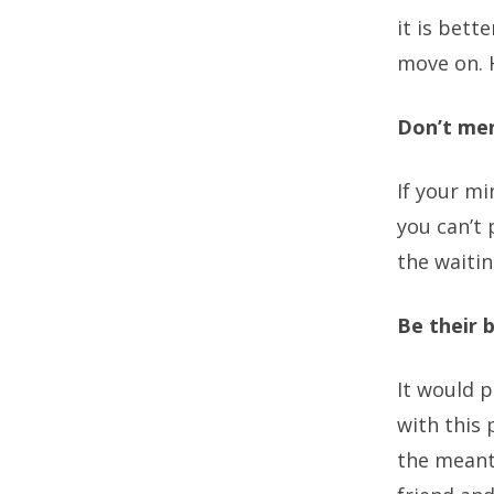
it is bett
move on. H
Don’t men
If your m
you can’t 
the waitin
Be their b
It would 
with this 
the meant