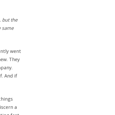
, but the
he same
ently went
new. They
mpany.
. And if
 things
iscern a