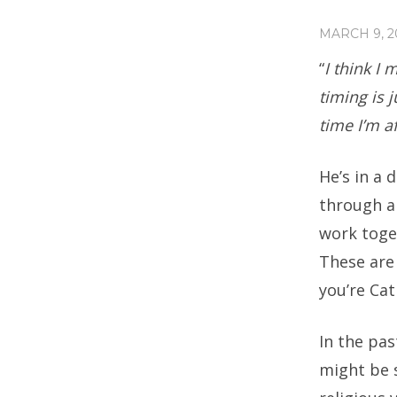
MARCH 9, 2
“
I think I
timing is j
time I’m af
He’s in a 
through a
work toge
These are
you’re Cat
In the pas
might be s