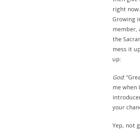
right now
Growing in
member, a
the Sacra
mess it up
up:
God
: “Gre
me when I 
introduce
your chanc
Yep, not 