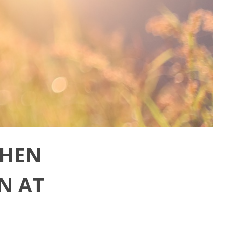
WHEN
N AT