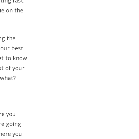
ting fast.
ue on the
ng the
your best
get to know
t of your
 what?
Are you
re going
where you