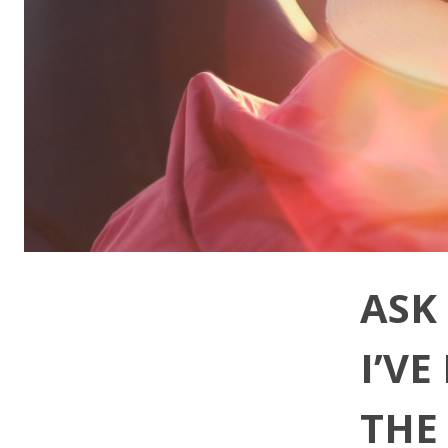
ASK
I’V
THE