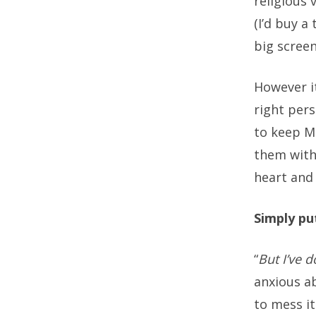
religious 
(I’d buy a
big screen
However i
right per
to keep Mi
them with
heart and
Simply put
“
But I’ve d
anxious ab
to mess it