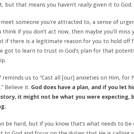
 it, but that means you haven’t
really
given it to God.
meet someone you’re attracted to, a sense of urge
u think if you don’t act now, then maybe you’ll miss 
t if there is a legitimate reason for you to hold off 
e got to learn to trust in God’s plan for that potent
ip.
7 reminds us to “Cast all [our] anxieties on Him, for 
” Believe it.
God does have a plan, and if you let h
 story, it might not be what you were expecting, 
ng.
an be hard, but if you know that’s what needs to be
it to God and focus on the duties that He is calling 