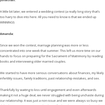
Jonathan:
A little bit later, we entered a wedding contest (a really long story that’s
too hairy to dive into here. All you need to know is that we ended up
WINNING!)
Amanda:
Since we won the contest, marriage planning was more or less
concentrated into one week that summer. This left us more time on our
hands to focus on preparing for the Sacrament of Matrimony by reading
books and interviewing older married couples.
We started to have more serious conversations about finances, my likely
infertility issues, family traditions, past relationship mistakes, and sex.
Thankfully by waiting to kiss until engagement and even afterwards
making it not a huge deal, we never struggled with being unchaste during
our relationship. It was just a non-issue and we were always so busy we