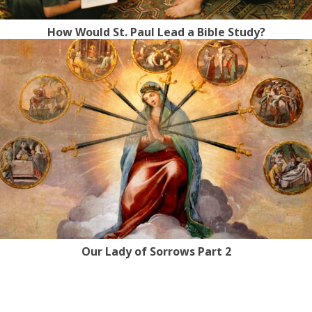
How Would St. Paul Lead a Bible Study?
Our Lady of Sorrows Part 2