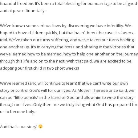
financial freedom. It’s been a total blessing for our marriage to be aligned
and at peace financially.
We’ve known some serious lows by discovering we have infertility. We
hoped to have children quickly, but that hasn’t been the case. It’s been a
trial. We’ve taken our turns suffering, and we’ve taken our turns holding
one another up. It’s in carrying the cross and sharing in the victories that
we’ve learned how to be married, how to help one another on the journey
through this life and on to the next. With that said, we are excited to be
adopting our first child in two short weeks!
We’ve learned (and will continue to learn) that we can’t write our own
story or control God’s will for our lives. As Mother Theresa once said, we
can be “little pencils” in the hand of God and allow him to write the story
through out lives. Only then are we truly living what God has prepared for
us to become holy.
And that’s our story!