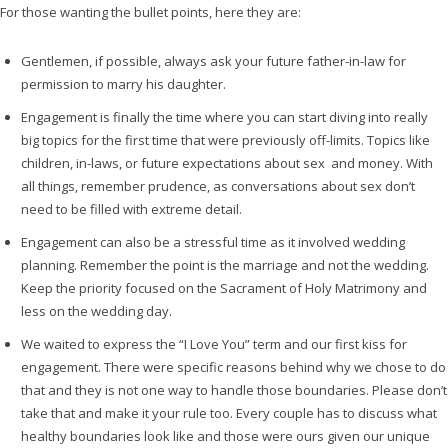
For those wanting the bullet points, here they are:
Gentlemen, if possible, always ask your future father-in-law for
permission to marry his daughter.
Engagement is finally the time where you can start diving into really
big topics for the first time that were previously off-limits. Topics like
children, in-laws, or future expectations about sex and money. With
all things, remember prudence, as conversations about sex don’t
need to be filled with extreme detail.
Engagement can also be a stressful time as it involved wedding
planning. Remember the point is the marriage and not the wedding.
Keep the priority focused on the Sacrament of Holy Matrimony and
less on the wedding day.
We waited to express the “I Love You” term and our first kiss for
engagement. There were specific reasons behind why we chose to do
that and they is not one way to handle those boundaries. Please don’t
take that and make it your rule too. Every couple has to discuss what
healthy boundaries look like and those were ours given our unique