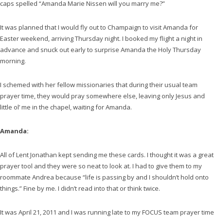
caps spelled “Amanda Marie Nissen will you marry me?”
It was planned that I would fly out to Champaign to visit Amanda for
Easter weekend, arriving Thursday night. I booked my flight a night in
advance and snuck out early to surprise Amanda the Holy Thursday
morning.
I schemed with her fellow missionaries that during their usual team
prayer time, they would pray somewhere else, leaving only Jesus and
little ol’ me in the chapel, waiting for Amanda.
Amanda:
All of Lent Jonathan kept sending me these cards. I thought it was a great
prayer tool and they were so neat to look at. I had to give them to my
roommate Andrea because “life is passing by and I shouldn’t hold onto
things.” Fine by me. I didn’t read into that or think twice.
It was April 21, 2011 and I was running late to my FOCUS team prayer time