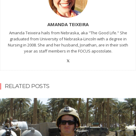
AMANDA TEIXEIRA
Amanda Teixeira hails from Nebraska, aka "The Good Life." She
graduated from University of Nebraska-Lincoln with a degree in
Nursing in 2008. She and her husband, Jonathan, are in their sixth
year as staff members in the FOCUS apostolate.
RELATED POSTS