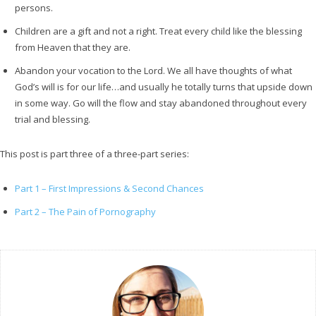
persons.
Children are a gift and not a right. Treat every child like the blessing
from Heaven that they are.
Abandon your vocation to the Lord. We all have thoughts of what
God’s will is for our life…and usually he totally turns that upside down
in some way. Go will the flow and stay abandoned throughout every
trial and blessing.
This post is part three of a three-part series:
Part 1 – First Impressions & Second Chances
Part 2 – The Pain of Pornography