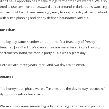
didn’t have opportunities to take things farther than we wanted. We also
tried to use common sense…we didn’t sit around in dark rooms watching
movies until 2 am. It was amazingly easy to keep chastity at the forefront
with a little planning and clearly defined boundaries laid out.
Jonathan:
The big day came. October 22, 2011. The first feast day of freshly-
beatified John Paul II. We danced, we ate, we entered into a life-long
sacramental bond, we rode a party bus. It was a great day.
Here we are, three years later…and two days to be exact.
Amanda:
The honeymoon phase wore off in time, and the day-to-day realities of
dying to ourselves have set in.
We’ve known some serious highs by becoming debt-free and pursuing