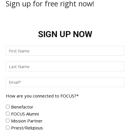
Sign up for free right now!
SIGN UP NOW
How are you connected to FOCUS?
*
Benefactor
FOCUS Alumni
Mission Partner
Priest/Religious