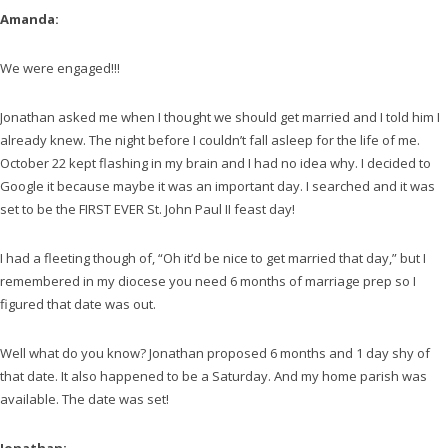
Amanda:
We were engaged!!!
Jonathan asked me when I thought we should get married and I told him I
already knew. The night before I couldn’t fall asleep for the life of me.
October 22 kept flashing in my brain and I had no idea why. I decided to
Google it because maybe it was an important day. I searched and it was
set to be the FIRST EVER St. John Paul II feast day!
I had a fleeting though of, “Oh it’d be nice to get married that day,” but I
remembered in my diocese you need 6 months of marriage prep so I
figured that date was out.
Well what do you know? Jonathan proposed 6 months and 1 day shy of
that date. It also happened to be a Saturday. And my home parish was
available. The date was set!