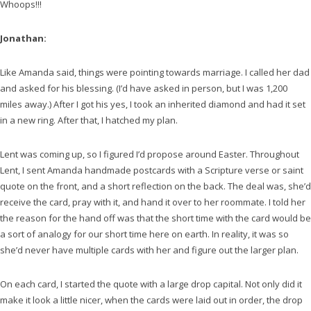
Whoops!!!
Jonathan:
Like Amanda said, things were pointing towards marriage. I called her dad
and asked for his blessing. (I’d have asked in person, but I was 1,200
miles away.) After I got his yes, I took an inherited diamond and had it set
in a new ring. After that, I hatched my plan.
Lent was coming up, so I figured I’d propose around Easter. Throughout
Lent, I sent Amanda handmade postcards with a Scripture verse or saint
quote on the front, and a short reflection on the back. The deal was, she’d
receive the card, pray with it, and hand it over to her roommate. I told her
the reason for the hand off was that the short time with the card would be
a sort of analogy for our short time here on earth. In reality, it was so
she’d never have multiple cards with her and figure out the larger plan.
On each card, I started the quote with a large drop capital. Not only did it
make it look a little nicer, when the cards were laid out in order, the drop