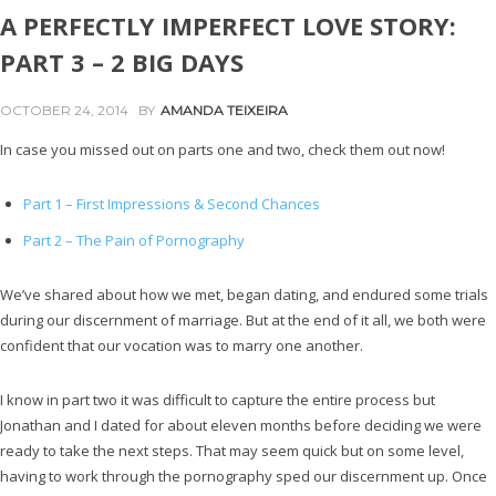
A PERFECTLY IMPERFECT LOVE STORY:
PART 3 – 2 BIG DAYS
OCTOBER 24, 2014
BY
AMANDA TEIXEIRA
In case you missed out on parts one and two, check them out now!
Part 1 – First Impressions & Second Chances
Part 2 – The Pain of Pornography
We’ve shared about how we met, began dating, and endured some trials
during our discernment of marriage. But at the end of it all, we both were
confident that our vocation was to marry one another.
I know in part two it was difficult to capture the entire process but
Jonathan and I dated for about eleven months before deciding we were
ready to take the next steps. That may seem quick but on some level,
having to work through the pornography sped our discernment up. Once