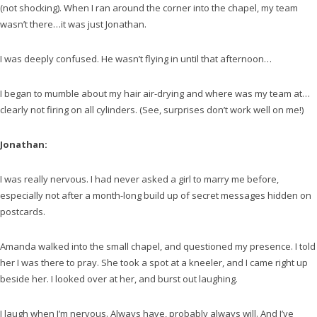
(not shocking). When I ran around the corner into the chapel, my team
wasn’t there…it was just Jonathan.
I was deeply confused. He wasn’t flying in until that afternoon…
I began to mumble about my hair air-drying and where was my team at…
clearly not firing on all cylinders. (See, surprises don’t work well on me!)
Jonathan:
I was really nervous. I had never asked a girl to marry me before,
especially not after a month-long build up of secret messages hidden on
postcards.
Amanda walked into the small chapel, and questioned my presence. I told
her I was there to pray. She took a spot at a kneeler, and I came right up
beside her. I looked over at her, and burst out laughing.
I laugh when I’m nervous. Always have, probably always will. And I’ve