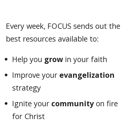
Every week, FOCUS sends out the
best resources available to:
Help you
grow
in your faith
Improve your
evangelization
strategy
Ignite your
community
on fire
for Christ