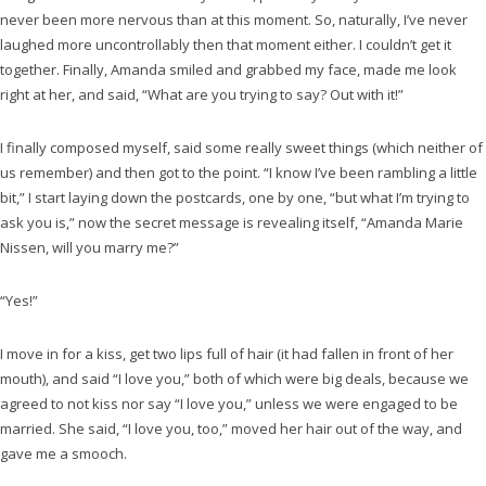
never been more nervous than at this moment. So, naturally, I’ve never
laughed more uncontrollably then that moment either. I couldn’t get it
together. Finally, Amanda smiled and grabbed my face, made me look
right at her, and said, “What are you trying to say? Out with it!”
I finally composed myself, said some really sweet things (which neither of
us remember) and then got to the point. “I know I’ve been rambling a little
bit,” I start laying down the postcards, one by one, “but what I’m trying to
ask you is,” now the secret message is revealing itself, “Amanda Marie
Nissen, will you marry me?”
“Yes!”
I move in for a kiss, get two lips full of hair (it had fallen in front of her
mouth), and said “I love you,” both of which were big deals, because we
agreed to not kiss nor say “I love you,” unless we were engaged to be
married. She said, “I love you, too,” moved her hair out of the way, and
gave me a smooch.