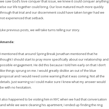
we saw God’s love conquer that issue, we knew it could conquer anything
else our life together could bring. Our love matured much more quickly
through that trial and our discernment could have taken longer had we
not experienced that setback.
Like previous posts, we will take turns telling our story.
Amanda:
I mentioned that around Spring Break Jonathan mentioned that he
thought I should start to pray more specifically about our relationship and
possible engagement. He did this because I told him early on that I don’t
like things sprung on me. I would greatly dislike an out of the blue
proposal and I would need some warning that it was coming. Not all the
details. Just warning so I could make sure I knew what my answer would
be with no hesitation.
I also happened to be visiting him in NYC when we had that conversation
and while we were cleaning his apartment, I ended up finding the ring.