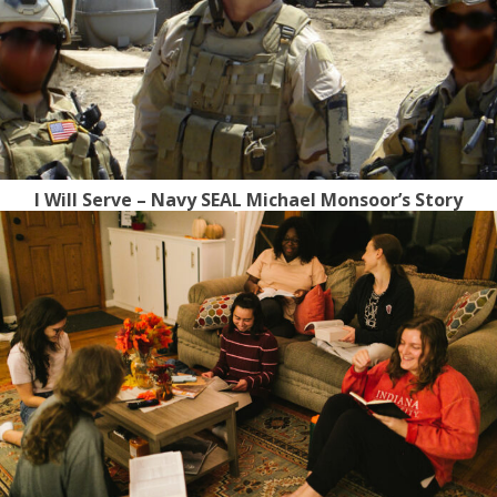
I Will Serve – Navy SEAL Michael Monsoor’s Story