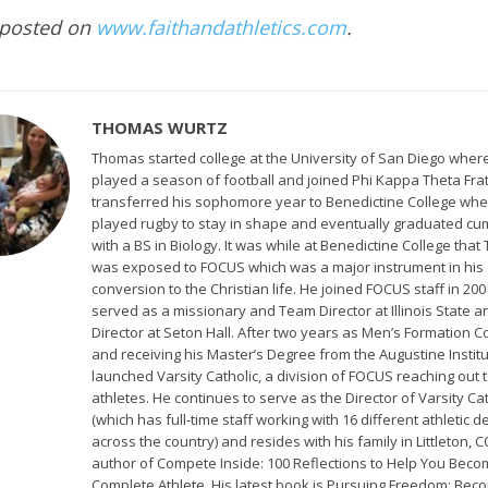
 posted on
www.faithandathletics.com
.
THOMAS WURTZ
Thomas started college at the University of San Diego wher
played a season of football and joined Phi Kappa Theta Frat
transferred his sophomore year to Benedictine College wh
played rugby to stay in shape and eventually graduated cu
with a BS in Biology. It was while at Benedictine College tha
was exposed to FOCUS which was a major instrument in his
conversion to the Christian life. He joined FOCUS staff in 20
served as a missionary and Team Director at Illinois State 
Director at Seton Hall. After two years as Men’s Formation C
and receiving his Master’s Degree from the Augustine Institu
launched Varsity Catholic, a division of FOCUS reaching out t
athletes. He continues to serve as the Director of Varsity Cat
(which has full-time staff working with 16 different athletic
across the country) and resides with his family in Littleton, C
author of Compete Inside: 100 Reflections to Help You Beco
Complete Athlete. His latest book is Pursuing Freedom: Bec