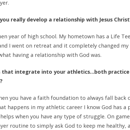
yer.
you really develop a relationship with Jesus Christ
en year of high school. My hometown has a Life Te
nd I went on retreat and it completely changed my
what having a relationship with God was.
that integrate into your athletics…both practice
?
hen you have a faith foundation to always fall back 
at happens in my athletic career I know God has a 
 helps when you have any type of struggle. On game
ayer routine to simply ask God to keep me healthy, 