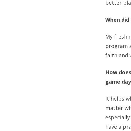
better pla
When did 
My freshm
program a
faith and 
How does 
game day
It helps w
matter wh
especially
have a pr