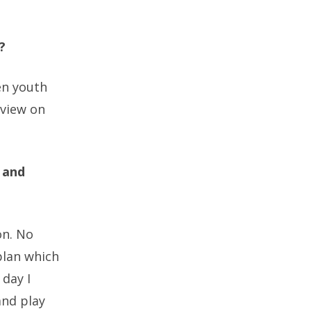
?
en youth
 view on
 and
on. No
plan which
 day I
and play