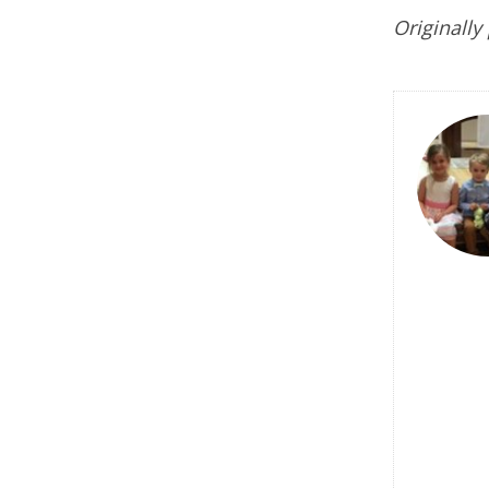
Originally