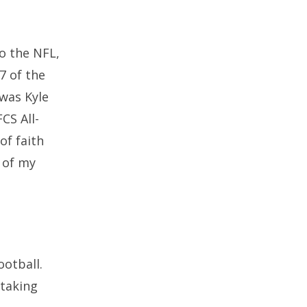
to the NFL,
17 of the
was Kyle
CS All-
of faith
 of my
ootball.
 taking