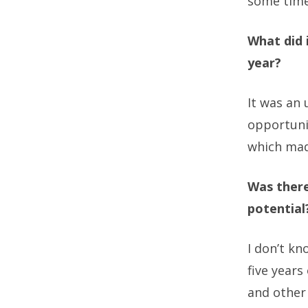
some time
What did 
year?
It was an 
opportuni
which made
Was there
potential
I don’t kn
five year
and other