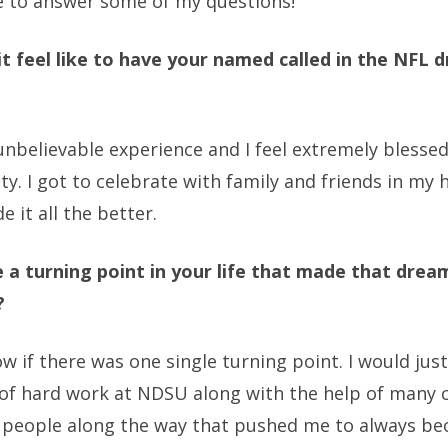
 to answer some of my questions!
it feel like to have your named called in the NFL d
unbelievable experience and I feel extremely blessed
ty. I got to celebrate with family and friends in m
 it all the better.
 a turning point in your life that made that dream
?
ow if there was one single turning point. I would jus
s of hard work at NDSU along with the help of many 
 people along the way that pushed me to always b