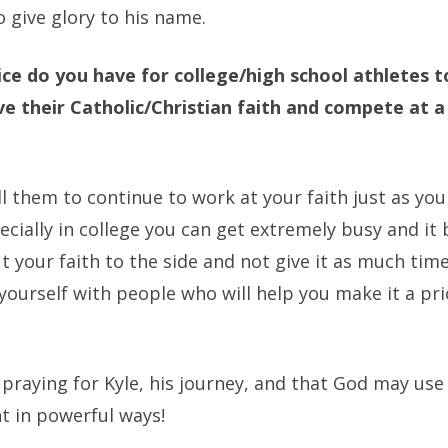
 give glory to his name.
ce do you have for college/high school athletes 
ive their Catholic/Christian faith and compete at a
ll them to continue to work at your faith just as yo
ecially in college you can get extremely busy and i
t your faith to the side and not give it as much time
ourself with people who will help you make it a prio
 praying for Kyle, his journey, and that God may use
t in powerful ways!