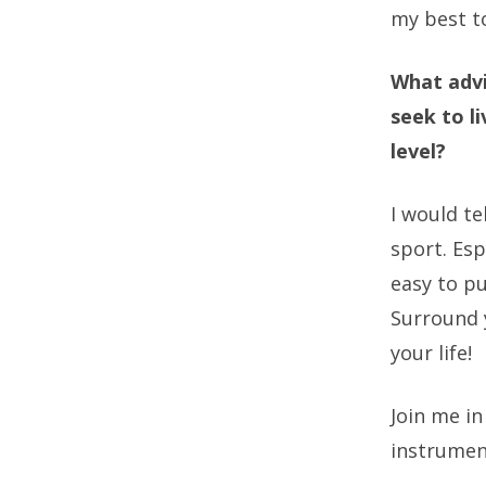
my best to
What advi
seek to l
level?
I would te
sport. Esp
easy to pu
Surround y
your life!
Join me in
instrumen