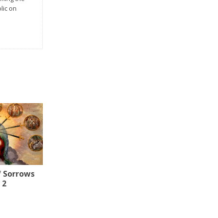
lic on
f Sorrows
 2