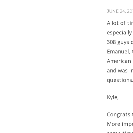
JUNE 24, 20
A lot of t
especially
308 guys 
Emanuel, t
American 
and was i
questions.
Kyle,
Congrats t
More impor