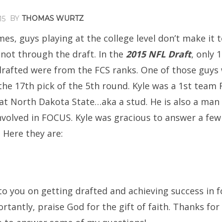
BY
THOMAS WURTZ
15
imes, guys playing at the college level don’t make it 
 not through the draft. In the
2015 NFL Draft
, only 
drafted were from the FCS ranks. One of those guys 
he 17th pick of the 5th round. Kyle was a 1st team F
at North Dakota State…aka a stud. He is also a man 
nvolved in FOCUS. Kyle was gracious to answer a few
 Here they are:
o you on getting drafted and achieving success in f
tantly, praise God for the gift of faith. Thanks for