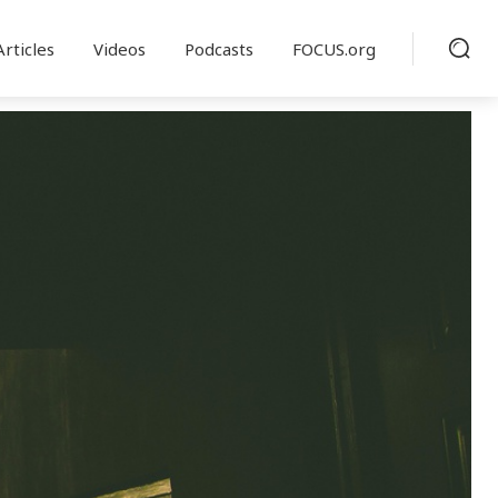
Articles
Videos
Podcasts
FOCUS.org