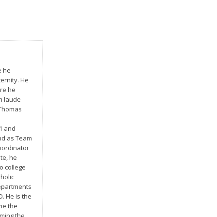
e he
ernity. He
ere he
m laude
t Thomas
01 and
and as Team
oordinator
te, he
o college
holic
 departments
O. He is the
me the
oming the