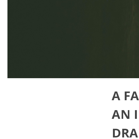
A F
AN 
DRA