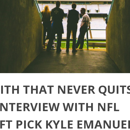
AITH THAT NEVER QUITS
INTERVIEW WITH NFL
FT PICK KYLE EMANUE