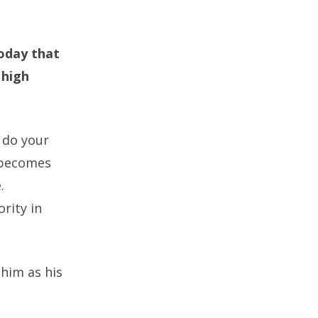
today that
 high
u do your
t becomes
.
rity in
 him as his