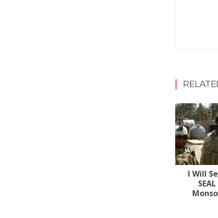
RELATE
I Will S
SEAL
Monsoo