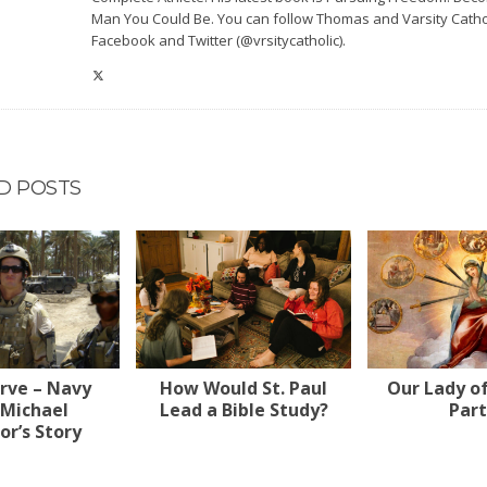
Man You Could Be. You can follow Thomas and Varsity Catho
Facebook and Twitter (@vrsitycatholic).
D POSTS
erve – Navy
How Would St. Paul
Our Lady o
 Michael
Lead a Bible Study?
Part
r’s Story