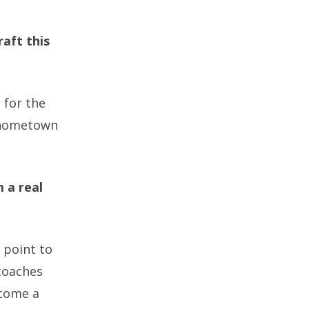
raft this
 for the
y hometown
 a real
t point to
coaches
ecome a