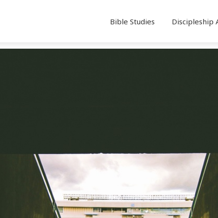
Bible Studies
Discipleship 