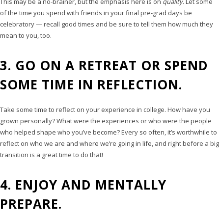
This may be a no-brainer, but the emphasis here is on
quality.
Let some
of the time you spend with friends in your final pre-grad days be
celebratory — recall good times and be sure to tell them how much they
mean to you, too.
3. GO ON A RETREAT OR SPEND
SOME TIME IN REFLECTION.
Take some time to reflect on your experience in college. How have you
grown personally? What were the experiences or who were the people
who helped shape who you’ve become? Every so often, it’s worthwhile to
reflect on who we are and where we’re going in life, and right before a big
transition is a great time to do that!
4. ENJOY AND MENTALLY
PREPARE.