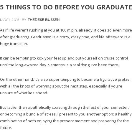
5 THINGS TO DO BEFORE YOU GRADUATE
MAY 1, 2015
BY
THERESE BUSSEN
As if life weren’t rushing at you at 100 m.p.h. already, it does so even more
after graduating. Graduation is a crazy, crazy time, and life afterward is a
huge transition.
It can be tempting to kick your feet up and put yourself on cruise control
until the long-awaited day. Senioritis is a real thing, I’ve been there.
On the other hand, it’s also super tempting to become a figurative pretzel
with all the knots of worrying about the next step, especially if you’re
unsure of what lies ahead.
But rather than apathetically coasting through the last of your semester,
or becoming a bundle of stress, I present to you another option: a healthy
combination of both enjoying the present moment and preparing for the
future.