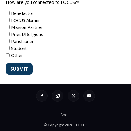
How are you connected to FOCUS?
*
Benefactor
FOCUS Alumni
Mission Partner
Priest/Religious
Parishioner
Student
Other
About
© Copyright 2026 - FOCUS