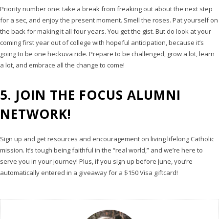
Priority number one: take a break from freaking out about the next step
for a sec, and enjoy the present moment. Smell the roses. Pat yourself on
the back for making it all four years. You get the gist. But do look at your
coming first year out of college with hopeful anticipation, because it’s
going to be one heckuva ride. Prepare to be challenged, grow a lot, learn
a lot, and embrace all the change to come!
5. JOIN THE FOCUS ALUMNI
NETWORK!
Sign up and get resources and encouragement on living lifelong Catholic
mission. It’s tough being faithful in the “real world,” and we’re here to
serve you in your journey! Plus, if you sign up before June, you’re
automatically entered in a giveaway for a $150 Visa giftcard!