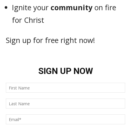
Ignite your
community
on fire
for Christ
Sign up for free right now!
SIGN UP NOW