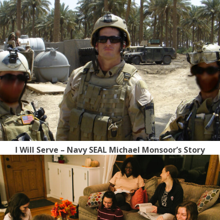
I Will Serve – Navy SEAL Michael Monsoor’s Story