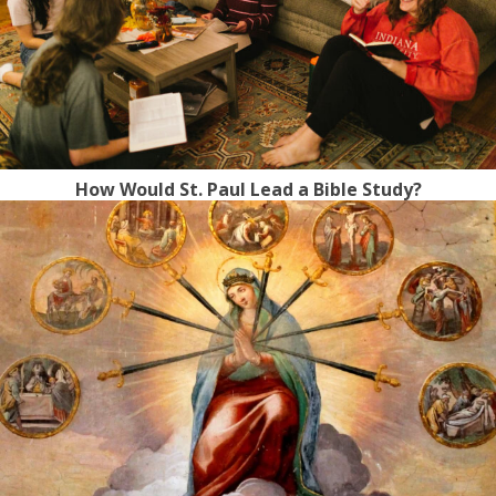
How Would St. Paul Lead a Bible Study?