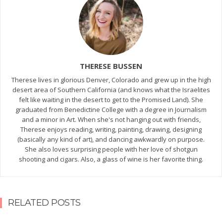
THERESE BUSSEN
Therese lives in glorious Denver, Colorado and grew up in the high
desert area of Southern California (and knows what the Israelites
felt like waiting in the desert to get to the Promised Land). She
graduated from Benedictine College with a degree in Journalism
and a minor in Art. When she's not hanging out with friends,
Therese enjoys reading, writing, painting, drawing, designing
(basically any kind of art), and dancing awkwardly on purpose.
She also loves surprising people with her love of shotgun
shooting and cigars. Also, a glass of wine is her favorite thing.
RELATED POSTS