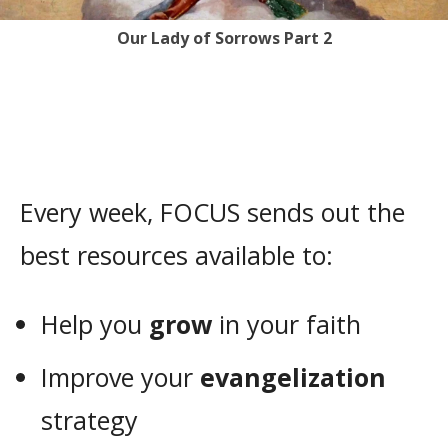
Our Lady of Sorrows Part 2
Every week, FOCUS sends out the
best resources available to:
Help you
grow
in your faith
Improve your
evangelization
strategy