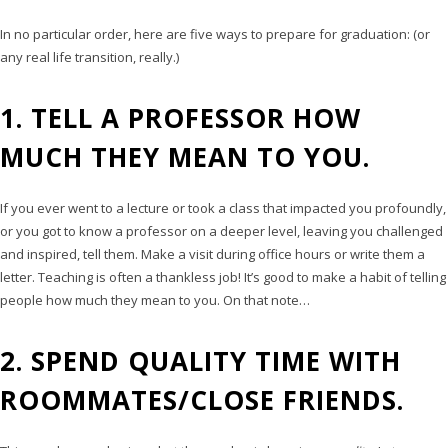
In no particular order, here are five ways to prepare for graduation: (or
any real life transition, really.)
1. TELL A PROFESSOR HOW
MUCH THEY MEAN TO YOU.
If you ever went to a lecture or took a class that impacted you profoundly,
or you got to know a professor on a deeper level, leaving you challenged
and inspired, tell them. Make a visit during office hours or write them a
letter. Teaching is often a thankless job! It’s good to make a habit of telling
people how much they mean to you. On that note…
2. SPEND QUALITY TIME WITH
ROOMMATES/CLOSE FRIENDS.