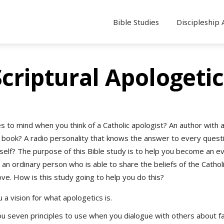
Bible Studies
Discipleship 
Scriptural Apologetic
 to mind when you think of a Catholic apologist? An author with 
g book? A radio personality that knows the answer to every ques
self? The purpose of this Bible study is to help you become an e
 an ordinary person who is able to share the beliefs of the Catholi
ove. How is this study going to help you do this?
 a vision for what apologetics is.
u seven principles to use when you dialogue with others about fa