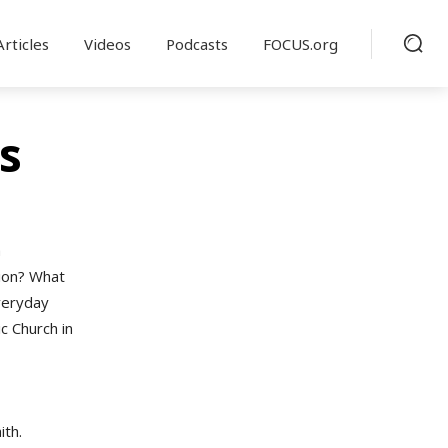
Articles
Videos
Podcasts
FOCUS.org
s
a
tion? What
veryday
c Church in
ith.