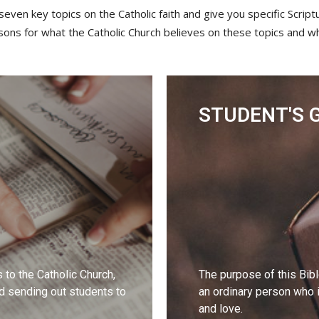
seven key topics on the Catholic faith and give you specific Scrip
sons for what the Catholic Church believes on these topics and w
STUDENT'S 
s to the Catholic Church,
The purpose of this Bib
nd sending out students to
an ordinary person who is
and love.