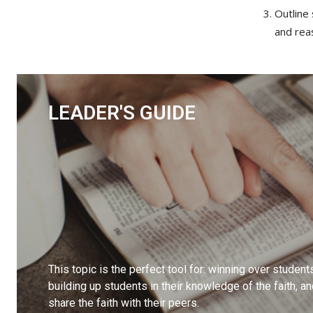
Outline 
and rea
LEADER'S GUIDE
This topic is the perfect tool for: winning over student
building up students in their knowledge of the faith, a
share the faith with their peers.