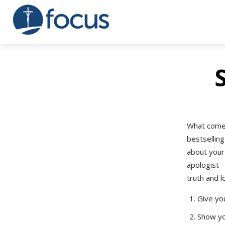
What comes
bestsellin
about your
apologist –
truth and l
Give you
Show yo