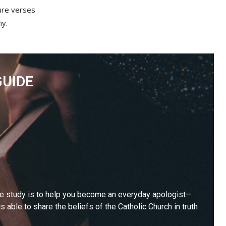
ture verses
hy.
GUIDE
le study is to help you become an everyday apologist—
 able to share the beliefs of the Catholic Church in truth