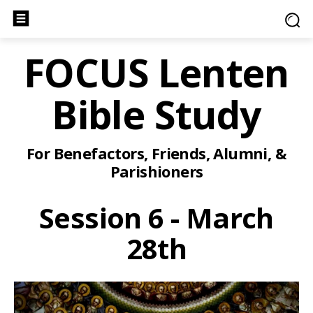
FOCUS Lenten
Bible Study
For Benefactors, Friends, Alumni, &
Parishioners
Session 6 - March
28th