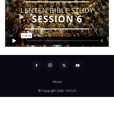
About
© Copyright 2026 - FOCUS