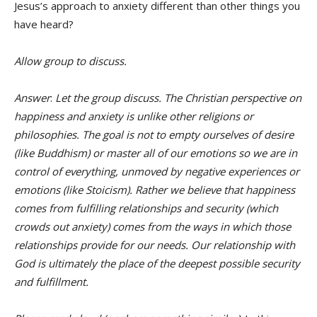
Jesus’s approach to anxiety different than other things you
have heard?
Allow group to discuss.
Answer
:
Let the group discuss. The Christian perspective on
happiness and anxiety is unlike other religions or
philosophies. The goal is not to empty ourselves of desire
(like Buddhism) or master all of our emotions so we are in
control of everything, unmoved by negative experiences or
emotions (like Stoicism). Rather we believe that happiness
comes from fulfilling relationships and security (which
crowds out anxiety) comes from the ways in which those
relationships provide for our needs. Our relationship with
God is ultimately the place of the deepest possible security
and fulfillment.