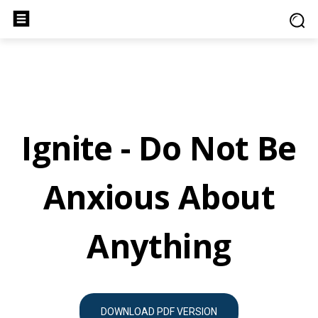
Ignite - Do Not Be
Anxious About
Anything
DOWNLOAD PDF VERSION