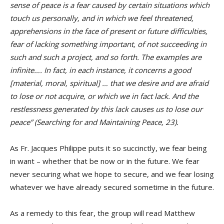
sense of peace is a fear caused by certain situations which
touch us personally, and in which we feel threatened,
apprehensions in the face of present or future difficulties,
fear of lacking something important, of not succeeding in
such and such a project, and so forth. The examples are
infinite…. In fact, in each instance, it concerns a good
[material, moral, spiritual] … that we desire and are afraid
to lose or not acquire, or which we in fact lack. And the
restlessness generated by this lack causes us to lose our
peace” (Searching for and Maintaining Peace, 23).
As Fr. Jacques Philippe puts it so succinctly, we fear being
in want – whether that be now or in the future. We fear
never securing what we hope to secure, and we fear losing
whatever we have already secured sometime in the future.
As a remedy to this fear, the group will read Matthew