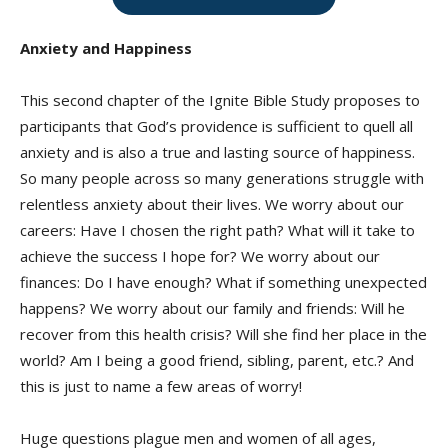
Anxiety and Happiness
This second chapter of the Ignite Bible Study proposes to
participants that God’s providence is sufficient to quell all
anxiety and is also a true and lasting source of happiness.
So many people across so many generations struggle with
relentless anxiety about their lives. We worry about our
careers: Have I chosen the right path? What will it take to
achieve the success I hope for? We worry about our
finances: Do I have enough? What if something unexpected
happens? We worry about our family and friends: Will he
recover from this health crisis? Will she find her place in the
world? Am I being a good friend, sibling, parent, etc.? And
this is just to name a few areas of worry!
Huge questions plague men and women of all ages,