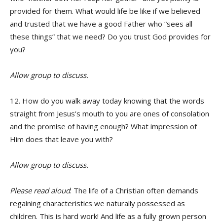
provided for them. What would life be like if we believed
and trusted that we have a good Father who “sees all
these things” that we need? Do you trust God provides for
you?
Allow group to discuss.
12. How do you walk away today knowing that the words
straight from Jesus’s mouth to you are ones of consolation
and the promise of having enough? What impression of
Him does that leave you with?
Allow group to discuss.
Please read aloud
: The life of a Christian often demands
regaining characteristics we naturally possessed as
children. This is hard work! And life as a fully grown person