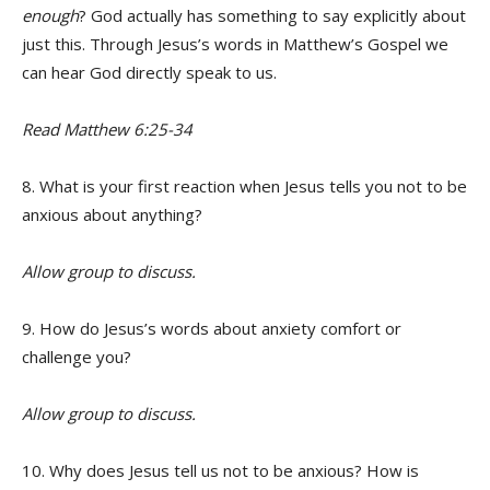
enough
? God actually has something to say explicitly about
just this. Through Jesus’s words in Matthew’s Gospel we
can hear God directly speak to us.
Read Matthew 6:25-34
8. What is your first reaction when Jesus tells you not to be
anxious about anything?
Allow group to discuss.
9. How do Jesus’s words about anxiety comfort or
challenge you?
Allow group to discuss.
10. Why does Jesus tell us not to be anxious? How is