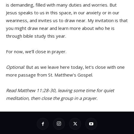
is demanding, filled with many duties and worries. But
Jesus speaks to us in this space, in our anxiety or in our
weariness, and invites us to draw near. My invitation is that
you might draw near and learn more about who he is
through bible study this year.
For now, we’ll close in prayer.
Optional
: But as we leave here today, let’s close with one
more passage from St. Matthew’s Gospel.
Read Matthew 11:28-30, leaving some time for quiet
meditation, then close the group in a prayer.