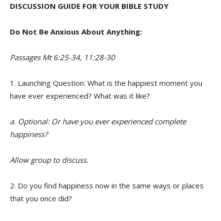
DISCUSSION GUIDE FOR YOUR BIBLE STUDY
Do Not Be Anxious About Anything:
Passages Mt 6:25-34, 11:28-30
1. Launching Question: What is the happiest moment you
have ever experienced? What was it like?
a. Optional: Or have you ever experienced complete
happiness?
Allow group to discuss.
2. Do you find happiness now in the same ways or places
that you once did?