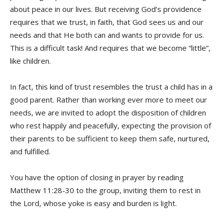
about peace in our lives. But receiving God’s providence
requires that we trust, in faith, that God sees us and our
needs and that He both can and wants to provide for us.
This is a difficult task! And requires that we become “little”,
like children.
In fact, this kind of trust resembles the trust a child has in a
good parent. Rather than working ever more to meet our
needs, we are invited to adopt the disposition of children
who rest happily and peacefully, expecting the provision of
their parents to be sufficient to keep them safe, nurtured,
and fulfilled.
You have the option of closing in prayer by reading
Matthew 11:28-30 to the group, inviting them to rest in
the Lord, whose yoke is easy and burden is light.