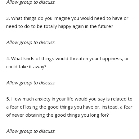
Allow group to discuss.
3. What things do you imagine you would need to have or
need to do to be totally happy again in the future?
Allow group to discuss.
4. What kinds of things would threaten your happiness, or
could take it away?
Allow group to discuss.
5. How much anxiety in your life would you say is related to
a fear of losing the good things you have or, instead, a fear
of never obtaining the good things you long for?
Allow group to discuss.