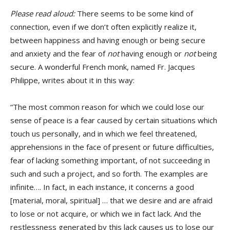
Please read aloud:
There seems to be some kind of
connection, even if we don’t often explicitly realize it,
between happiness and having enough or being secure
and anxiety and the fear of
not
having enough or
not
being
secure. A wonderful French monk, named Fr. Jacques
Philippe, writes about it in this way:
“The most common reason for which we could lose our
sense of peace is a fear caused by certain situations which
touch us personally, and in which we feel threatened,
apprehensions in the face of present or future difficulties,
fear of lacking something important, of not succeeding in
such and such a project, and so forth. The examples are
infinite…. In fact, in each instance, it concerns a good
[material, moral, spiritual] … that we desire and are afraid
to lose or not acquire, or which we in fact lack. And the
restlessness generated by this lack causes us to lose our