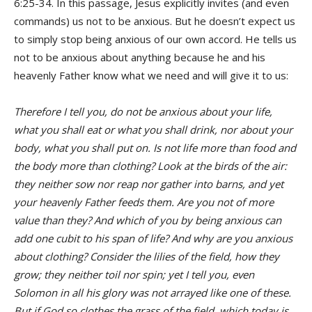
6:25-34. In this passage, Jesus explicitly invites (and even
commands) us not to be anxious. But he doesn’t expect us
to simply stop being anxious of our own accord. He tells us
not to be anxious about anything because he and his
heavenly Father know what we need and will give it to us:
Therefore I tell you, do not be anxious about your life,
what you shall eat or what you shall drink, nor about your
body, what you shall put on. Is not life more than food and
the body more than clothing? Look at the birds of the air:
they neither sow nor reap nor gather into barns, and yet
your heavenly Father feeds them. Are you not of more
value than they? And which of you by being anxious can
add one cubit to his span of life? And why are you anxious
about clothing? Consider the lilies of the field, how they
grow; they neither toil nor spin; yet I tell you, even
Solomon in all his glory was not arrayed like one of these.
But if God so clothes the grass of the field, which today is