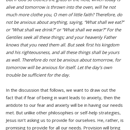
alive and tomorrow is thrown into the oven, will he not
much more clothe you, O men of little faith? Therefore, do
not be anxious about anything, saying, “What shall we eat?”
or “What shall we drink?” or “What shall we wear?” For the
Gentiles seek all these things; and your heavenly Father
knows that you need them all. But seek first his kingdom
and his righteousness, and all these things shall be yours
as well. Therefore do not be anxious about tomorrow, for
tomorrow will be anxious for itself. Let the day’s own
trouble be sufficient for the day.
In the discussion that follows, we want to draw out the
fact that if fear of being in want leads to anxiety, then the
antidote to our fear and anxiety will be in having our needs
met. But unlike other philosophies or self-help strategies,
Jesus isn’t asking us to provide for ourselves. He, rather, is
promising to provide for all our needs. Provision will bring