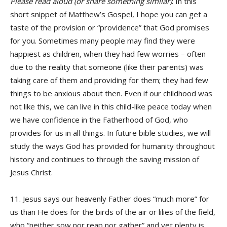
Please read aloud (or share something similar)
: In this
short snippet of Matthew’s Gospel, I hope you can get a
taste of the provision or “providence” that God promises
for you. Sometimes many people may find they were
happiest as children, when they had few worries – often
due to the reality that someone (like their parents) was
taking care of them and providing for them; they had few
things to be anxious about then. Even if our childhood was
not like this, we can live in this child-like peace today when
we have confidence in the Fatherhood of God, who
provides for us in all things. In future bible studies, we will
study the ways God has provided for humanity throughout
history and continues to through the saving mission of
Jesus Christ.
11. Jesus says our heavenly Father does “much more” for
us than He does for the birds of the air or lilies of the field,
who “neither sow nor reap nor gather” and yet plenty is