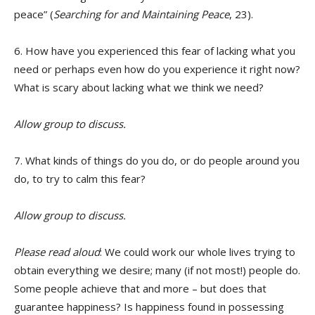
peace” (
Searching for and Maintaining Peace
, 23).
6. How have you experienced this fear of lacking what you
need or perhaps even how do you experience it right now?
What is scary about lacking what we think we need?
Allow group to discuss.
7. What kinds of things do you do, or do people around you
do, to try to calm this fear?
Allow group to discuss.
Please read aloud
: We could work our whole lives trying to
obtain everything we desire; many (if not most!) people do.
Some people achieve that and more – but does that
guarantee happiness? Is happiness found in possessing