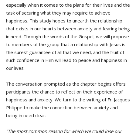
especially when it comes to the plans for their lives and the
task of securing what they may require to achieve
happiness. This study hopes to unearth the relationship
that exists in our hearts between anxiety and fearing being
in need. Through the words of the Gospel, we will propose
to members of the group that a relationship with Jesus is
the surest guarantee of all that we need, and the fruit of
such confidence in Him will lead to peace and happiness in
our lives.
The conversation prompted as the chapter begins offers
participants the chance to reflect on their experience of
happiness and anxiety. We turn to the writing of Fr. Jacques
Philippe to make the connection between anxiety and
being in need clear:
“The most common reason for which we could lose our