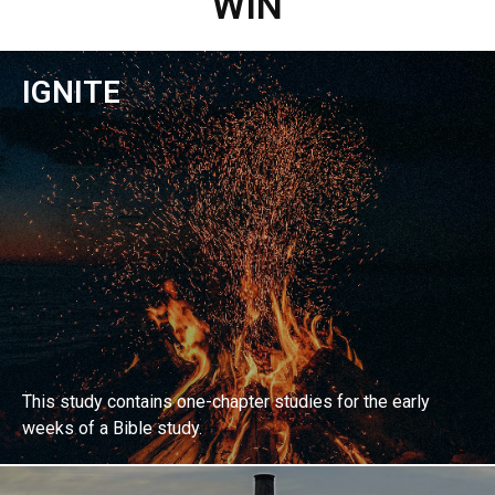
WIN
IGNITE
This study contains one-chapter studies for the early
weeks of a Bible study.