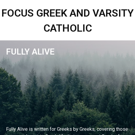
FOCUS GREEK AND VARSITY
CATHOLIC
FULLY ALIVE
Fully Alive is written for Greeks by Greeks, covering those