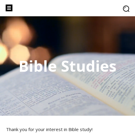
Bible Studies
Thank you for your interest in Bible study!