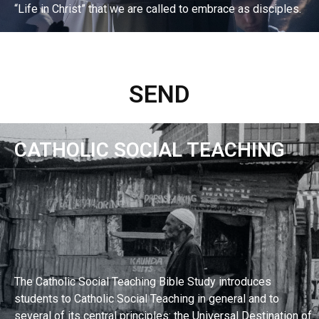
“Life in Christ” that we are called to embrace as disciples.
EXPLORE BIBLE STUDY
SEND
CATHOLIC SOCIAL TEACHING
The Catholic Social Teaching Bible Study introduces
students to Catholic Social Teaching in general and to
several of its central principles: the Universal Destination of