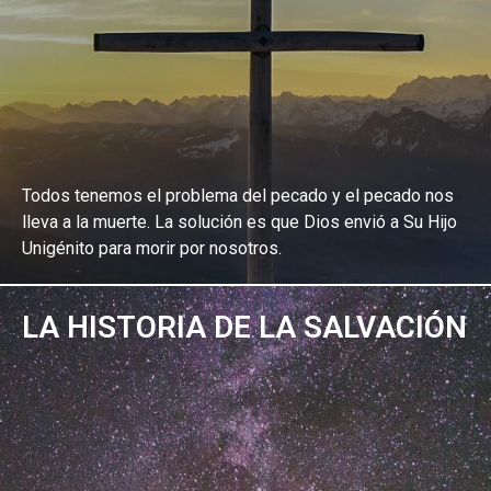
Todos tenemos el problema del pecado y el pecado nos
lleva a la muerte. La solución es que Dios envió a Su Hijo
Unigénito para morir por nosotros.
LA HISTORIA DE LA SALVACIÓN
EXPLORA EL ESTUDIO BÍBLICO