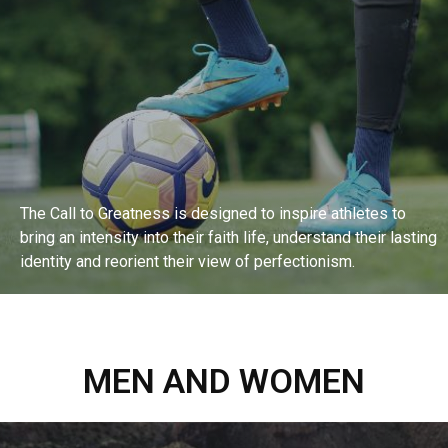
The Call to Greatness is designed to inspire athletes to
bring an intensity into their faith life, understand their lasting
identity and reorient their view of perfectionism.
EXPLORE BIBLE STUDY
MEN AND WOMEN