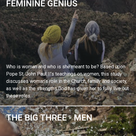
FEMININE GENIUS
Who is woman and who is she meant to be? Based upon
Pope St. John Paul II’s teachings on women, this study
discusses woman’s role in the Church, family and society,
as well as the strengths God has given her to fully live out
these roles.
THE BIG THREE - MEN
EXPLORE BIBLE STUDY