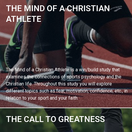
THE MIND OF A CHRISTIAN
EXPLORE BIBLE STUDY
ATHLETE
The Mind of a Christian Athlete is a win/build study that
examines the connections of sports psychology and the
Christian life. Throughout this study you will explore
different topics such as fear, motivation, confidence, etc., in
relation to your sport and your faith.
THE CALL TO GREATNESS
EXPLORE BIBLE STUDY