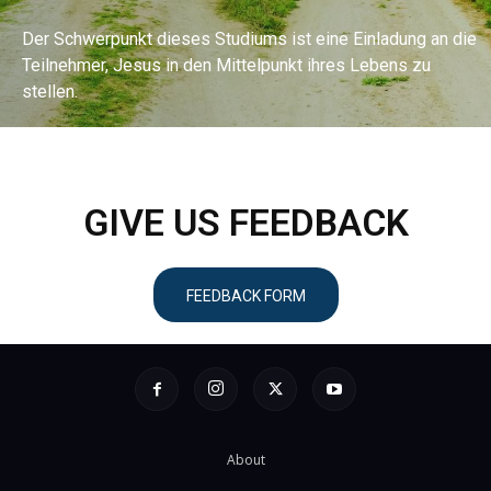
Der Schwerpunkt dieses Studiums ist eine Einladung an die
Teilnehmer, Jesus in den Mittelpunkt ihres Lebens zu
stellen.
ENTDECKEN SIE DAS BIBELSTUDIUM
GIVE US FEEDBACK
FEEDBACK FORM
About