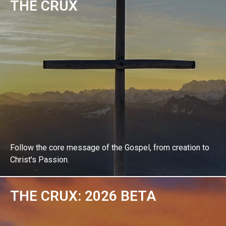
THE CRUX
EXPLORE BIBLE STUDY
Follow the core message of the Gospel, from creation to
Christ's Passion.
THE CRUX: 2026 BETA
EXPLORE BIBLE STUDY