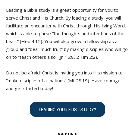
Leading a Bible study is a great opportunity for you to
serve Christ and His Church. By leading a study, you will
facilitate an encounter with Christ through His living Word,
which is able to parse “the thoughts and intentions of the
heart” (Heb 4:12). You will also grow in fellowship as a
group and “bear much fruit” by making disciples who will go
on to “teach others also” (Jn 15:8, 2 Tim 2:2).
Do not be afraid! Christ is inviting you into His mission to
“make disciples of all nations” (Mt 28:19). Have courage
and get started today!
LEADING YOUR FIRST STUDY?