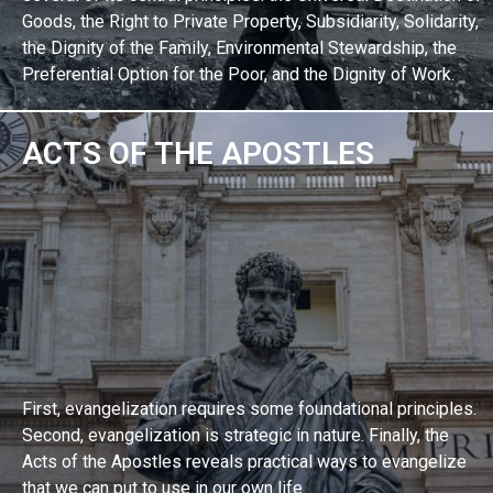
Goods, the Right to Private Property, Subsidiarity, Solidarity,
the Dignity of the Family, Environmental Stewardship, the
Preferential Option for the Poor, and the Dignity of Work.
ACTS OF THE APOSTLES
EXPLORE BIBLE STUDY
First, evangelization requires some foundational principles.
Second, evangelization is strategic in nature. Finally, the
Acts of the Apostles reveals practical ways to evangelize
that we can put to use in our own life.