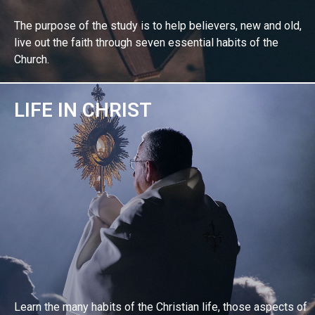
The purpose of the study is to help believers, new and old,
live out the faith through seven essential habits of the
Church.
LIFE IN CHRIST
EXPLORE BIBLE STUDY
Learn the many habits of the Christian life, those aspects of