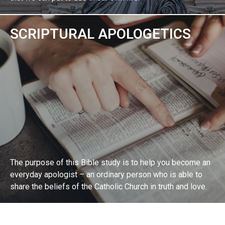
SCRIPTURAL APOLOGETICS
EXPLORE BIBLE STUDY
The purpose of this Bible study is to help you become an
everyday apologist – an ordinary person who is able to
share the beliefs of the Catholic Church in truth and love.
EXPLORE BIBLE STUDY