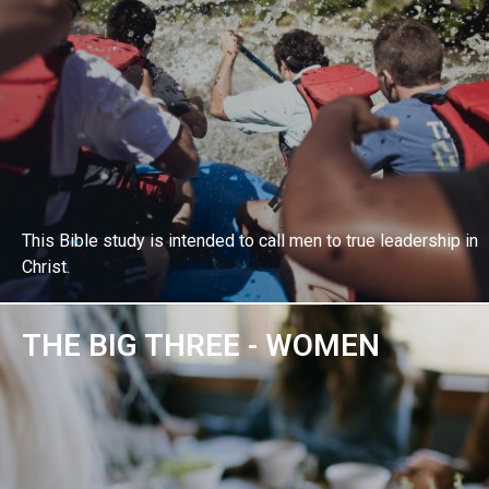
This Bible study is intended to call men to true leadership in
Christ.
THE BIG THREE - WOMEN
EXPLORE BIBLE STUDY