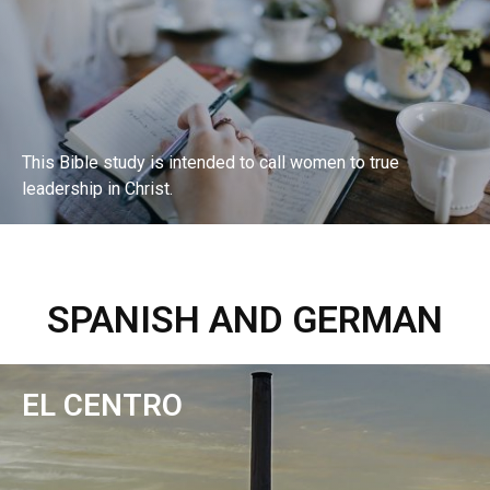
This Bible study is intended to call women to true
leadership in Christ.
EXPLORE BIBLE STUDY
SPANISH AND GERMAN
EL CENTRO