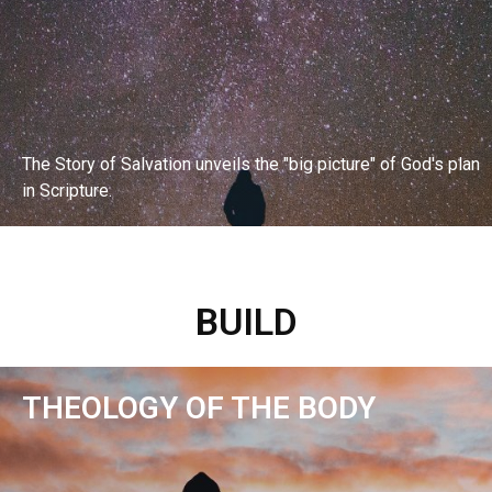
The Story of Salvation unveils the "big picture" of God's plan
in Scripture.
EXPLORE BIBLE STUDY
BUILD
THEOLOGY OF THE BODY