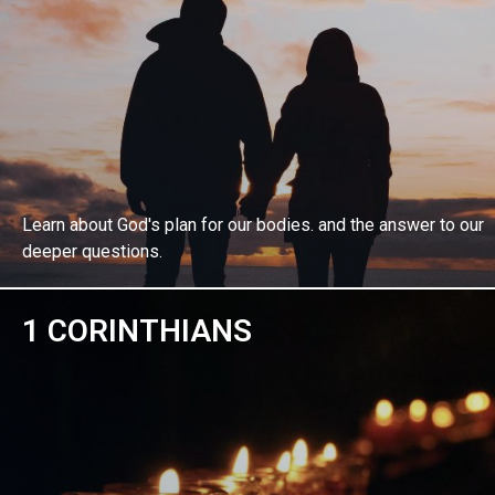
Learn about God's plan for our bodies. and the answer to our
deeper questions.
1 CORINTHIANS
EXPLORE BIBLE STUDY