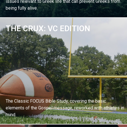
issues relevant to Greek life that can prevent Greeks from
being fully alive.
THE CRUX: VC EDITION
EXPLORE BIBLE STUDY
The Classic FOCUS Bible Study, covering the basic
elements of the Gospel message, reworked with athletes in
mind.